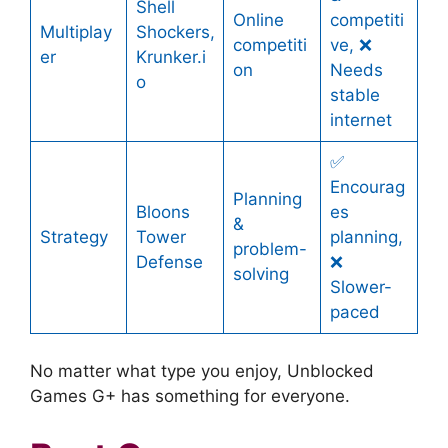
Shell
Online
competiti
Multiplay
Shockers,
competiti
ve, ❌
er
Krunker.i
on
Needs
o
stable
internet
✅
Encourag
Planning
Bloons
es
&
Strategy
Tower
planning,
problem-
Defense
❌
solving
Slower-
paced
No matter what type you enjoy, Unblocked
Games G+ has something for everyone.