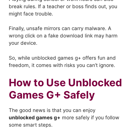
break rules. If a teacher or boss finds out, you
might face trouble.
Finally, unsafe mirrors can carry malware. A
wrong click on a fake download link may harm
your device.
So, while unblocked games g+ offers fun and
freedom, it comes with risks you can’t ignore.
How to Use Unblocked
Games G+ Safely
The good news is that you can enjoy
unblocked games g+
more safely if you follow
some smart steps.