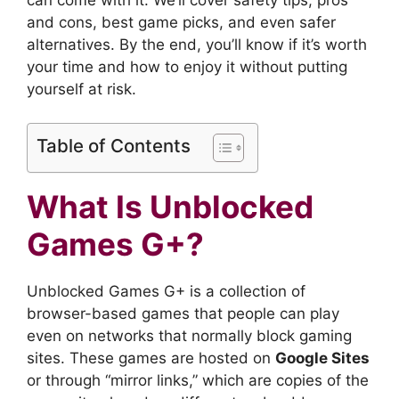
and cons, best game picks, and even safer
alternatives. By the end, you’ll know if it’s worth
your time and how to enjoy it without putting
yourself at risk.
Table of Contents
What Is Unblocked
Games G+?
Unblocked Games G+ is a collection of
browser-based games that people can play
even on networks that normally block gaming
sites. These games are hosted on
Google Sites
or through “mirror links,” which are copies of the