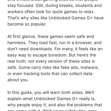
stay focused. Still, during breaks, students and
workers often look for quick games to relax.
That’s why sites like Unblocked Games G+ have
become so popular.
At first glance, these games seem safe and
harmless. They load fast, run in a browser, and
don’t need downloads. For many, it feels like an
easy way to escape boredom. But here’s the
real truth: not every version of these sites is
safe. Some carry risks like fake ads, malware,
or even tracking tools that can collect data
about you.
In this guide, you will learn both sides. We’ll
explain what Unblocked Games G+ really is,
why people enjoy it, and also the problems that
can come with it. We’ll cover safety tips, pros