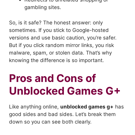
gambling sites.
So, is it safe? The honest answer: only
sometimes. If you stick to Google-hosted
versions and use basic caution, you’re safer.
But if you click random mirror links, you risk
malware, spam, or stolen data. That’s why
knowing the difference is so important.
Pros and Cons of
Unblocked Games G+
Like anything online,
unblocked games g+
has
good sides and bad sides. Let’s break them
down so you can see both clearly.