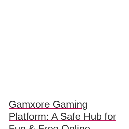
Gamxore Gaming
Platform: A Safe Hub for
Fun & Free Online