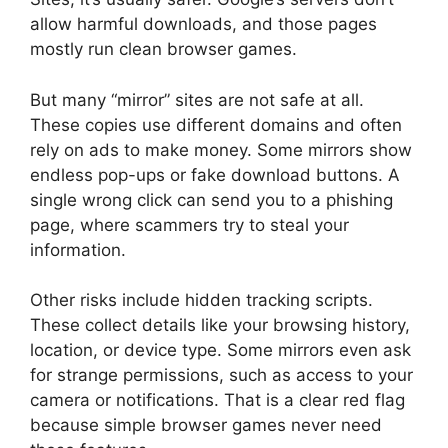
allow harmful downloads, and those pages
mostly run clean browser games.
But many “mirror” sites are not safe at all.
These copies use different domains and often
rely on ads to make money. Some mirrors show
endless pop-ups or fake download buttons. A
single wrong click can send you to a phishing
page, where scammers try to steal your
information.
Other risks include hidden tracking scripts.
These collect details like your browsing history,
location, or device type. Some mirrors even ask
for strange permissions, such as access to your
camera or notifications. That is a clear red flag
because simple browser games never need