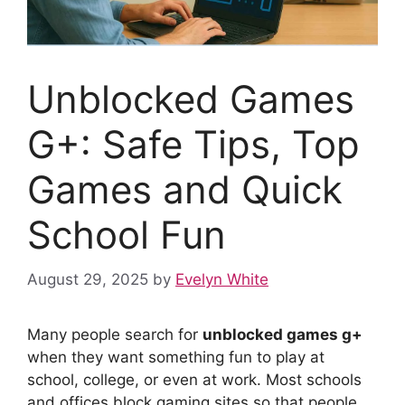
Unblocked Games
G+: Safe Tips, Top
Games and Quick
School Fun
August 29, 2025
by
Evelyn White
Many people search for
unblocked games g+
when they want something fun to play at
school, college, or even at work. Most schools
and offices block gaming sites so that people