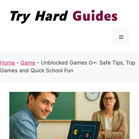
Skip
to
content
Menu
Home
-
Game
-
Unblocked Games G+: Safe Tips, Top
Games and Quick School Fun