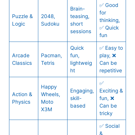
✅ Good
Brain-
for
Puzzle &
2048,
teasing,
thinking,
Logic
Sudoku
short
✅ Quick
sessions
fun
Quick
✅ Easy to
Arcade
Pacman,
fun,
play, ❌
Classics
Tetris
lightweig
Can be
ht
repetitive
✅
Happy
Engaging,
Exciting &
Action &
Wheels,
skill-
fun, ❌
Physics
Moto
based
Can be
X3M
tricky
✅ Social
&