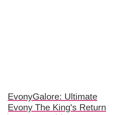
EvonyGalore: Ultimate
Evony The King's Return