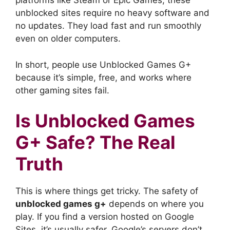
platforms like Steam or Epic Games, these
unblocked sites require no heavy software and
no updates. They load fast and run smoothly
even on older computers.
In short, people use Unblocked Games G+
because it’s simple, free, and works where
other gaming sites fail.
Is Unblocked Games
G+ Safe? The Real
Truth
This is where things get tricky. The safety of
unblocked games g+
depends on where you
play. If you find a version hosted on Google
Sites, it’s usually safer. Google’s servers don’t