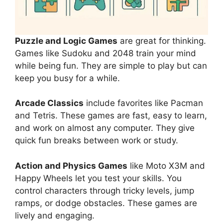
Puzzle and Logic Games
are great for thinking.
Games like Sudoku and 2048 train your mind
while being fun. They are simple to play but can
keep you busy for a while.
Arcade Classics
include favorites like Pacman
and Tetris. These games are fast, easy to learn,
and work on almost any computer. They give
quick fun breaks between work or study.
Action and Physics Games
like Moto X3M and
Happy Wheels let you test your skills. You
control characters through tricky levels, jump
ramps, or dodge obstacles. These games are
lively and engaging.