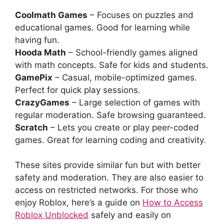
Coolmath Games
– Focuses on puzzles and
educational games. Good for learning while
having fun.
Hooda Math
– School-friendly games aligned
with math concepts. Safe for kids and students.
GamePix
– Casual, mobile-optimized games.
Perfect for quick play sessions.
CrazyGames
– Large selection of games with
regular moderation. Safe browsing guaranteed.
Scratch
– Lets you create or play peer-coded
games. Great for learning coding and creativity.
These sites provide similar fun but with better
safety and moderation. They are also easier to
access on restricted networks. For those who
enjoy Roblox, here’s a guide on
How to Access
Roblox Unblocked
safely and easily on