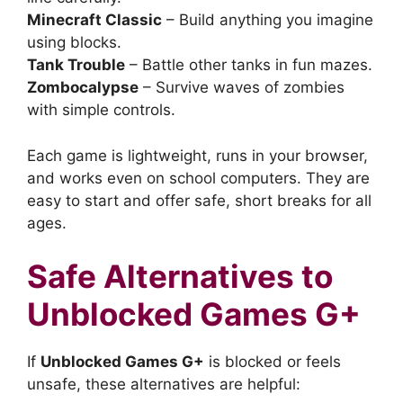
Minecraft Classic
– Build anything you imagine
using blocks.
Tank Trouble
– Battle other tanks in fun mazes.
Zombocalypse
– Survive waves of zombies
with simple controls.
Each game is lightweight, runs in your browser,
and works even on school computers. They are
easy to start and offer safe, short breaks for all
ages.
Safe Alternatives to
Unblocked Games G+
If
Unblocked Games G+
is blocked or feels
unsafe, these alternatives are helpful: