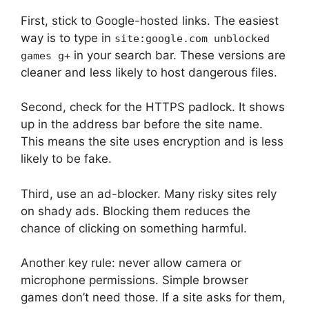
First, stick to Google-hosted links. The easiest
way is to type in
site:google.com unblocked
in your search bar. These versions are
games g+
cleaner and less likely to host dangerous files.
Second, check for the HTTPS padlock. It shows
up in the address bar before the site name.
This means the site uses encryption and is less
likely to be fake.
Third, use an ad-blocker. Many risky sites rely
on shady ads. Blocking them reduces the
chance of clicking on something harmful.
Another key rule: never allow camera or
microphone permissions. Simple browser
games don’t need those. If a site asks for them,