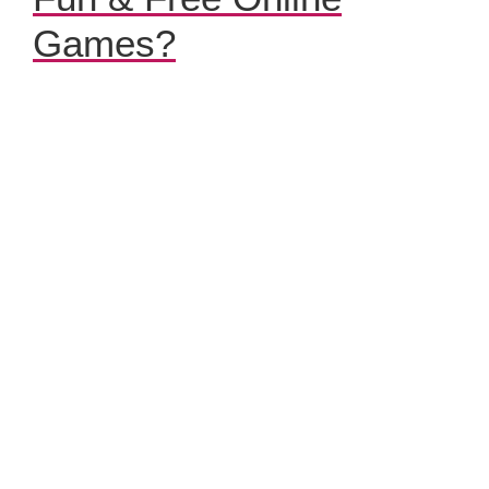
Games?