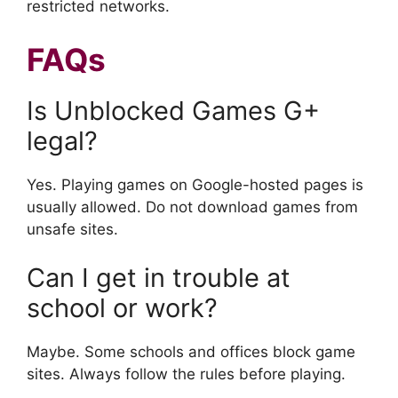
restricted networks.
FAQs
Is Unblocked Games G+
legal?
Yes. Playing games on Google-hosted pages is
usually allowed. Do not download games from
unsafe sites.
Can I get in trouble at
school or work?
Maybe. Some schools and offices block game
sites. Always follow the rules before playing.