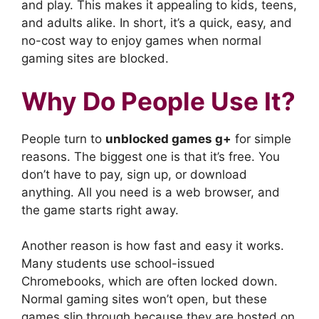
and play. This makes it appealing to kids, teens,
and adults alike. In short, it’s a quick, easy, and
no-cost way to enjoy games when normal
gaming sites are blocked.
Why Do People Use It?
People turn to
unblocked games g+
for simple
reasons. The biggest one is that it’s free. You
don’t have to pay, sign up, or download
anything. All you need is a web browser, and
the game starts right away.
Another reason is how fast and easy it works.
Many students use school-issued
Chromebooks, which are often locked down.
Normal gaming sites won’t open, but these
games slip through because they are hosted on