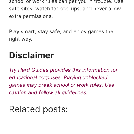
school or work rules can get you in trouble. Use
safe sites, watch for pop-ups, and never allow
extra permissions.
Play smart, stay safe, and enjoy games the
right way.
Disclaimer
Try Hard Guides provides this information for
educational purposes. Playing unblocked
games may break school or work rules. Use
caution and follow all guidelines.
Related posts: