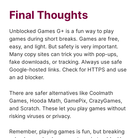
Final Thoughts
Unblocked Games G+ is a fun way to play
games during short breaks. Games are free,
easy, and light. But safety is very important.
Many copy sites can trick you with pop-ups,
fake downloads, or tracking. Always use safe
Google-hosted links. Check for HTTPS and use
an ad blocker.
There are safer alternatives like Coolmath
Games, Hooda Math, GamePix, CrazyGames,
and Scratch. These let you play games without
risking viruses or privacy.
Remember, playing games is fun, but breaking