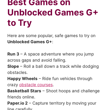
Best Games on
Unblocked Games G+
to Try
Here are some popular, safe games to try on
Unblocked Games G+
:
Run 3
– A space adventure where you jump
across gaps and avoid falling.
Slope
– Roll a ball down a track while dodging
obstacles.
Happy Wheels
– Ride fun vehicles through
crazy
obstacle courses
.
Basketball Stars
– Shoot hoops and challenge
friends online.
Paper.io 2
– Capture territory by moving your
line carefully.