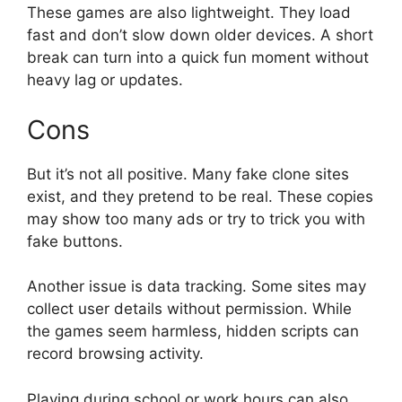
These games are also lightweight. They load
fast and don’t slow down older devices. A short
break can turn into a quick fun moment without
heavy lag or updates.
Cons
But it’s not all positive. Many fake clone sites
exist, and they pretend to be real. These copies
may show too many ads or try to trick you with
fake buttons.
Another issue is data tracking. Some sites may
collect user details without permission. While
the games seem harmless, hidden scripts can
record browsing activity.
Playing during school or work hours can also