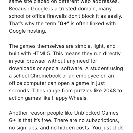
same site placed on different web addresses.
Because Google is a trusted domain, many
school or office firewalls don’t block it as easily.
That’s why the term
“G+”
is often linked with
Google hosting.
The games themselves are simple, light, and
built with HTML5. This means they run directly
in your browser without any need for
downloads or special software. A student using
a school Chromebook or an employee on an
office computer can open a game in just
seconds. Titles range from puzzles like 2048 to
action games like Happy Wheels.
Another reason people like Unblocked Games
G+ is that it’s free. There are no subscriptions,
no sign-ups, and no hidden costs. You just click