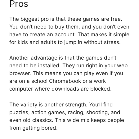
Pros
The biggest pro is that these games are free.
You don’t need to buy them, and you don’t even
have to create an account. That makes it simple
for kids and adults to jump in without stress.
Another advantage is that the games don’t
need to be installed. They run right in your web
browser. This means you can play even if you
are on a school Chromebook or a work
computer where downloads are blocked.
The variety is another strength. You’ll find
puzzles, action games, racing, shooting, and
even old classics. This wide mix keeps people
from getting bored.