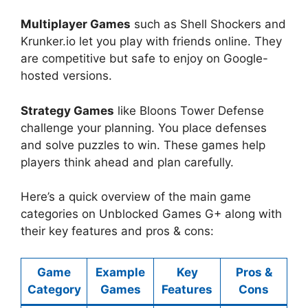
Multiplayer Games
such as Shell Shockers and
Krunker.io let you play with friends online. They
are competitive but safe to enjoy on Google-
hosted versions.
Strategy Games
like Bloons Tower Defense
challenge your planning. You place defenses
and solve puzzles to win. These games help
players think ahead and plan carefully.
Here’s a quick overview of the main game
categories on Unblocked Games G+ along with
their key features and pros & cons:
Game
Example
Key
Pros &
Category
Games
Features
Cons