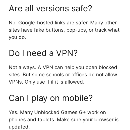
Are all versions safe?
No. Google-hosted links are safer. Many other
sites have fake buttons, pop-ups, or track what
you do.
Do I need a VPN?
Not always. A VPN can help you open blocked
sites. But some schools or offices do not allow
VPNs. Only use it if it is allowed.
Can I play on mobile?
Yes. Many Unblocked Games G+ work on
phones and tablets. Make sure your browser is
updated.