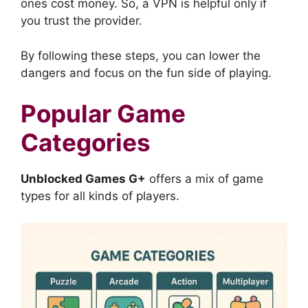
ones cost money. So, a VPN is helpful only if
you trust the provider.
By following these steps, you can lower the
dangers and focus on the fun side of playing.
Popular Game
Categories
Unblocked Games G+
offers a mix of game
types for all kinds of players.