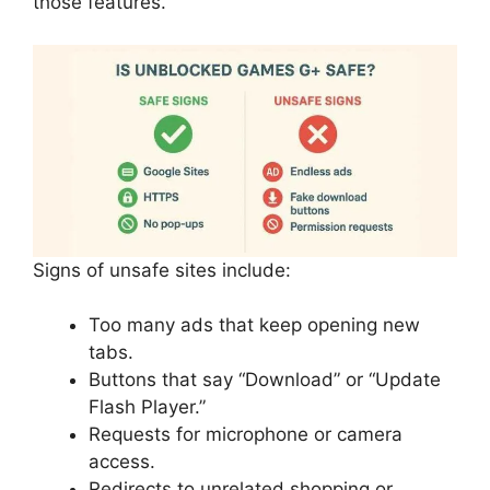
those features.
Signs of unsafe sites include:
Too many ads that keep opening new
tabs.
Buttons that say “Download” or “Update
Flash Player.”
Requests for microphone or camera
access.
Redirects to unrelated shopping or