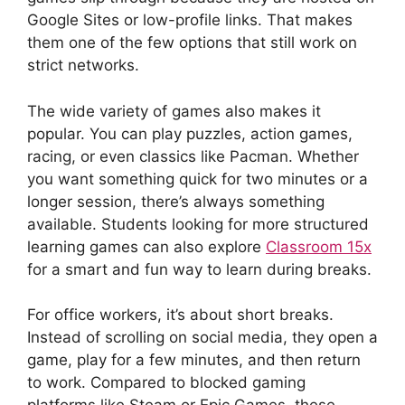
Google Sites or low-profile links. That makes
them one of the few options that still work on
strict networks.
The wide variety of games also makes it
popular. You can play puzzles, action games,
racing, or even classics like Pacman. Whether
you want something quick for two minutes or a
longer session, there’s always something
available. Students looking for more structured
learning games can also explore
Classroom 15x
for a smart and fun way to learn during breaks.
For office workers, it’s about short breaks.
Instead of scrolling on social media, they open a
game, play for a few minutes, and then return
to work. Compared to blocked gaming