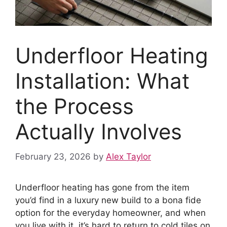
Underfloor Heating
Installation: What
the Process
Actually Involves
February 23, 2026
by
Alex Taylor
Underfloor heating has gone from the item
you’d find in a luxury new build to a bona fide
option for the everyday homeowner, and when
you live with it, it’s hard to return to cold tiles on