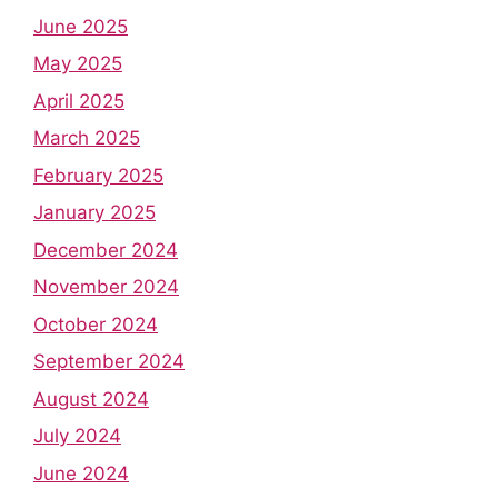
June 2025
May 2025
April 2025
March 2025
February 2025
January 2025
December 2024
November 2024
October 2024
September 2024
August 2024
July 2024
June 2024