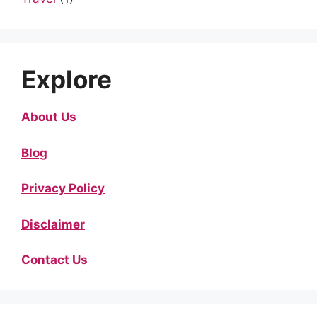
Explore
About Us
Blog
Privacy Policy
Disclaimer
Contact Us