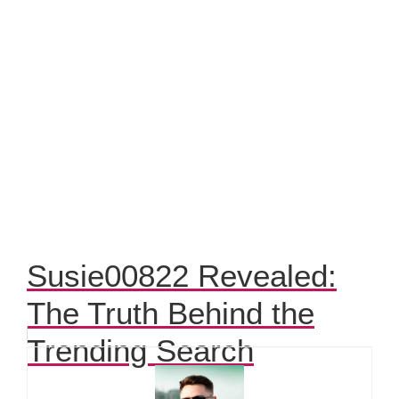
Susie00822 Revealed:
The Truth Behind the
Trending Search