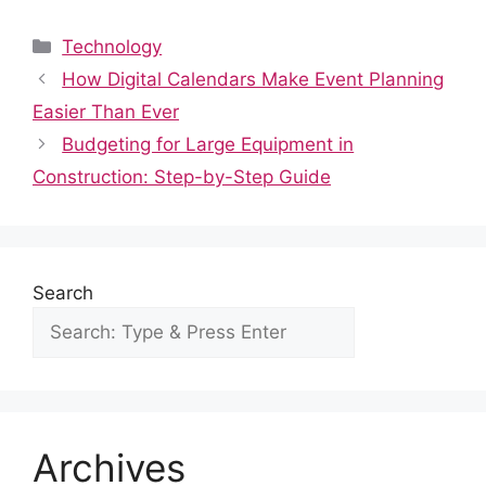
a
e
h
nt
n
u
h
c
d
at
er
k
m
ar
Categories
Technology
e
di
s
e
e
bl
e
How Digital Calendars Make Event Planning
b
t
A
st
dI
r
Easier Than Ever
o
p
n
Budgeting for Large Equipment in
o
p
Construction: Step-by-Step Guide
k
Search
Archives