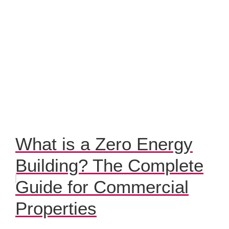
What is a Zero Energy
Building? The Complete
Guide for Commercial
Properties