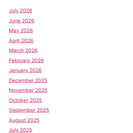
July 2026
June 2026
May 2026
April 2026
March 2026
February 2026
January 2026
December 2025
November 2025
October 2025
September 2025
August 2025
July 2025