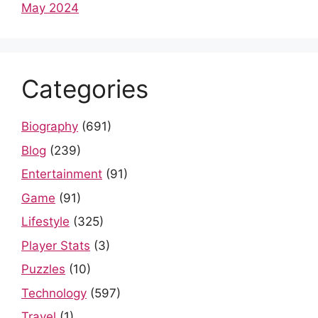
May 2024
Categories
Biography
(691)
Blog
(239)
Entertainment
(91)
Game
(91)
Lifestyle
(325)
Player Stats
(3)
Puzzles
(10)
Technology
(597)
Travel
(1)