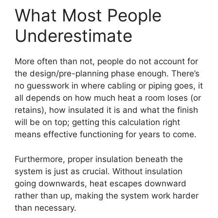
What Most People
Underestimate
More often than not, people do not account for
the design/pre-planning phase enough. There’s
no guesswork in where cabling or piping goes, it
all depends on how much heat a room loses (or
retains), how insulated it is and what the finish
will be on top; getting this calculation right
means effective functioning for years to come.
Furthermore, proper insulation beneath the
system is just as crucial. Without insulation
going downwards, heat escapes downward
rather than up, making the system work harder
than necessary.