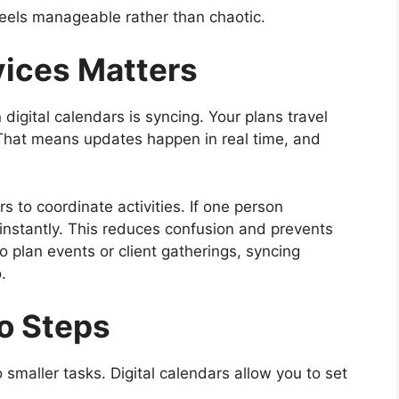
feels manageable rather than chaotic.
ices Matters
igital calendars is syncing. Your plans travel
 That means updates happen in real time, and
s to coordinate activities. If one person
 instantly. This reduces confusion and prevents
o plan events or client gatherings, syncing
.
to Steps
smaller tasks. Digital calendars allow you to set