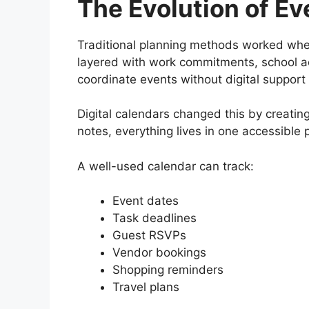
The Evolution of Ev
Traditional planning methods worked when
layered with work commitments, school acti
coordinate events without digital support
Digital calendars changed this by creating
notes, everything lives in one accessible 
A well-used calendar can track:
Event dates
Task deadlines
Guest RSVPs
Vendor bookings
Shopping reminders
Travel plans