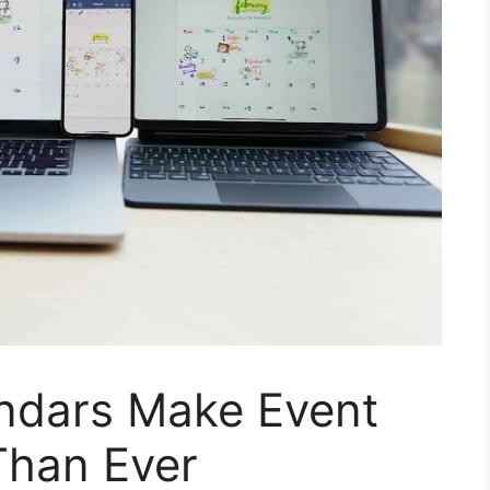
endars Make Event
Than Ever