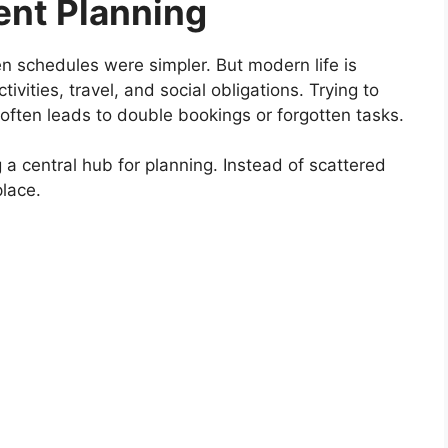
ent Planning
 schedules were simpler. But modern life is
vities, travel, and social obligations. Trying to
 often leads to double bookings or forgotten tasks.
 a central hub for planning. Instead of scattered
place.