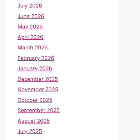
July 2026
June 2026
May 2026
April 2026
March 2026
February 2026
January 2026
December 2025
November 2025
October 2025
September 2025
August 2025
July 2025