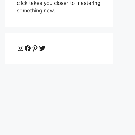
click takes you closer to mastering
something new.
Instagram
Facebook
Pinterest
Twitter