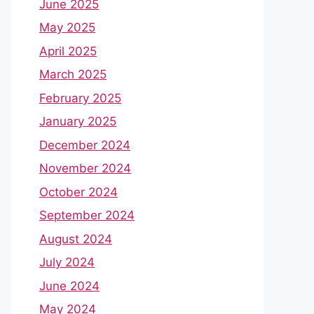
June 2025
May 2025
April 2025
March 2025
February 2025
January 2025
December 2024
November 2024
October 2024
September 2024
August 2024
July 2024
June 2024
May 2024