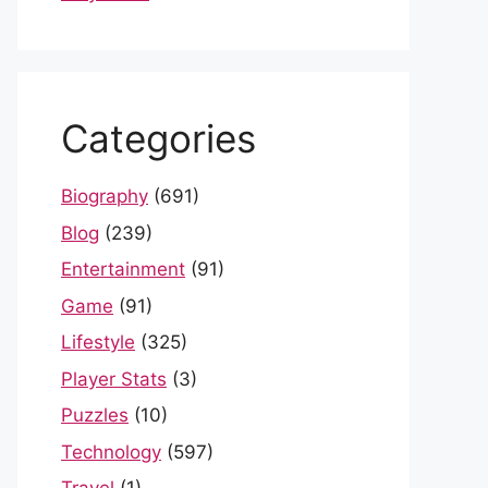
Categories
Biography
(691)
Blog
(239)
Entertainment
(91)
Game
(91)
Lifestyle
(325)
Player Stats
(3)
Puzzles
(10)
Technology
(597)