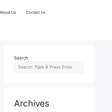
About Us
Contact Us
Search
Archives