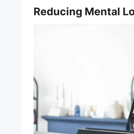
Reducing Mental L