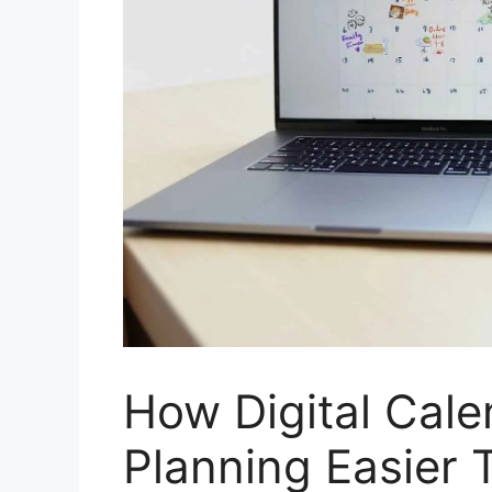
How Digital Cal
Planning Easier 