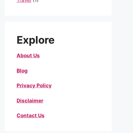
Travel
(1)
Explore
About Us
Blog
Privacy Policy
Disclaimer
Contact Us