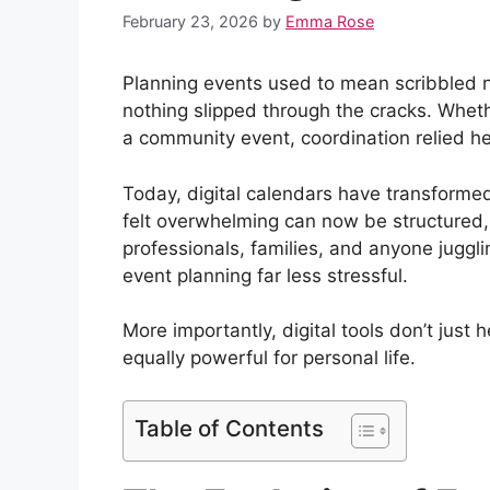
February 23, 2026
by
Emma Rose
Planning events used to mean scribbled n
nothing slipped through the cracks. Whethe
a community event, coordination relied h
Today, digital calendars have transform
felt overwhelming can now be structured
professionals, families, and anyone jugglin
event planning far less stressful.
More importantly, digital tools don’t just
equally powerful for personal life.
Table of Contents