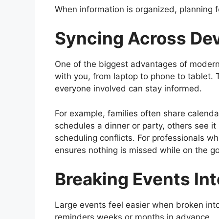
When information is organized, planning 
Syncing Across Dev
One of the biggest advantages of modern d
with you, from laptop to phone to tablet.
everyone involved can stay informed.
For example, families often share calendar
schedules a dinner or party, others see it
scheduling conflicts. For professionals wh
ensures nothing is missed while on the go
Breaking Events In
Large events feel easier when broken into 
reminders weeks or months in advance.