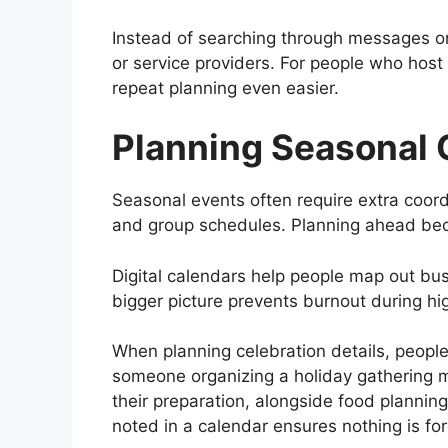
Instead of searching through messages or 
or service providers. For people who host
repeat planning even easier.
Planning Seasonal 
Seasonal events often require extra coord
and group schedules. Planning ahead bec
Digital calendars help people map out bu
bigger picture prevents burnout during hi
When planning celebration details, peopl
someone organizing a holiday gathering 
their preparation, alongside food plannin
noted in a calendar ensures nothing is for