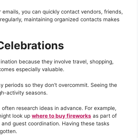
emails, you can quickly contact vendors, friends,
 regularly, maintaining organized contacts makes
Celebrations
ination because they involve travel, shopping,
omes especially valuable.
sy periods so they don’t overcommit. Seeing the
gh-activity seasons.
e often research ideas in advance. For example,
might look up
where to buy fireworks
as part of
g and guest coordination. Having these tasks
gotten.