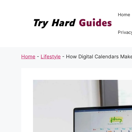
Skip
to
Home
content
Privac
Home
-
Lifestyle
-
How Digital Calendars Make