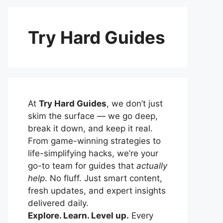
Try Hard Guides
At
Try Hard Guides
, we don’t just
skim the surface — we go deep,
break it down, and keep it real.
From game-winning strategies to
life-simplifying hacks, we’re your
go-to team for guides that
actually
help
. No fluff. Just smart content,
fresh updates, and expert insights
delivered daily.
Explore. Learn. Level up.
Every