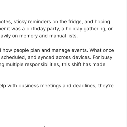
otes, sticky reminders on the fridge, and hoping
r it was a birthday party, a holiday gathering, or
eavily on memory and manual lists.
ed how people plan and manage events. What once
, scheduled, and synced across devices. For busy
g multiple responsibilities, this shift has made
 help with business meetings and deadlines, they’re