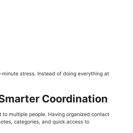
minute stress. Instead of doing everything at
 Smarter Coordination
t to multiple people. Having organized contact
 notes, categories, and quick access to