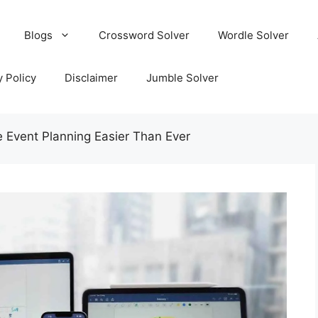
Blogs
Crossword Solver
Wordle Solver
y Policy
Disclaimer
Jumble Solver
 Event Planning Easier Than Ever