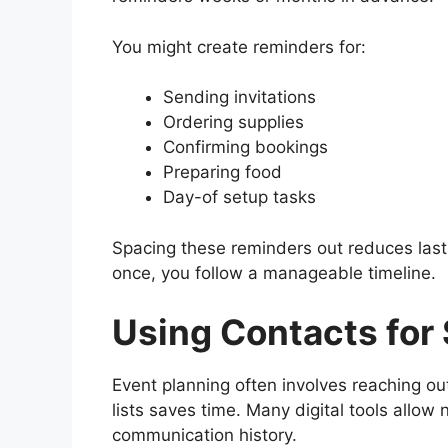
You might create reminders for:
Sending invitations
Ordering supplies
Confirming bookings
Preparing food
Day-of setup tasks
Spacing these reminders out reduces last-
once, you follow a manageable timeline.
Using Contacts for
Event planning often involves reaching ou
lists saves time. Many digital tools allow
communication history.