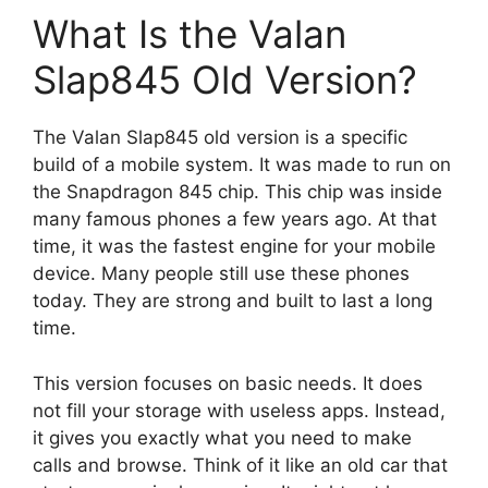
What Is the Valan
Slap845 Old Version?
The Valan Slap845 old version is a specific
build of a mobile system. It was made to run on
the Snapdragon 845 chip. This chip was inside
many famous phones a few years ago. At that
time, it was the fastest engine for your mobile
device. Many people still use these phones
today. They are strong and built to last a long
time.
This version focuses on basic needs. It does
not fill your storage with useless apps. Instead,
it gives you exactly what you need to make
calls and browse. Think of it like an old car that