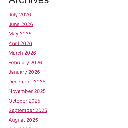
July 2026
June 2026
May 2026
April 2026
March 2026
February 2026
January 2026
December 2025
November 2025
October 2025
September 2025
August 2025