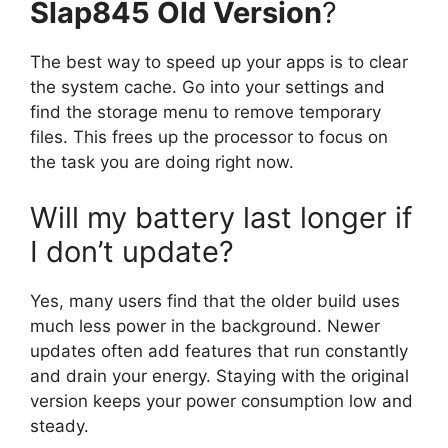
Slap845 Old Version
?
The best way to speed up your apps is to clear
the system cache. Go into your settings and
find the storage menu to remove temporary
files. This frees up the processor to focus on
the task you are doing right now.
Will my battery last longer if
I don’t update?
Yes, many users find that the older build uses
much less power in the background. Newer
updates often add features that run constantly
and drain your energy. Staying with the original
version keeps your power consumption low and
steady.