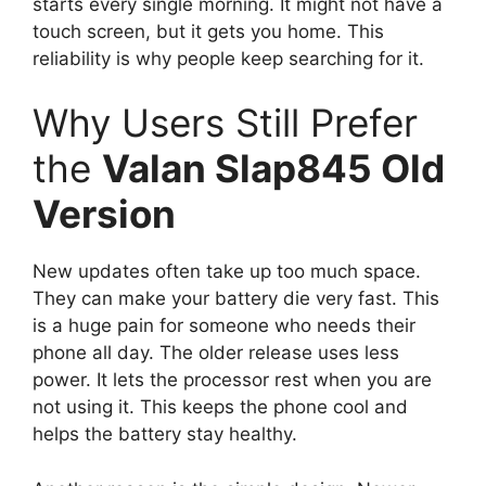
starts every single morning. It might not have a
touch screen, but it gets you home. This
reliability is why people keep searching for it.
Why Users Still Prefer
the
Valan Slap845 Old
Version
New updates often take up too much space.
They can make your battery die very fast. This
is a huge pain for someone who needs their
phone all day. The older release uses less
power. It lets the processor rest when you are
not using it. This keeps the phone cool and
helps the battery stay healthy.