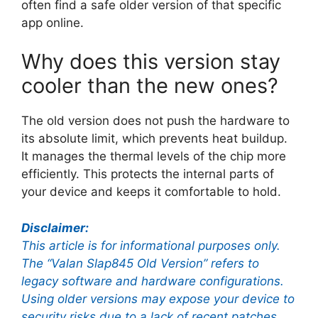
often find a safe older version of that specific
app online.
Why does this version stay
cooler than the new ones?
The old version does not push the hardware to
its absolute limit, which prevents heat buildup.
It manages the thermal levels of the chip more
efficiently. This protects the internal parts of
your device and keeps it comfortable to hold.
Disclaimer:
This article is for informational purposes only.
The “Valan Slap845 Old Version” refers to
legacy software and hardware configurations.
Using older versions may expose your device to
security risks due to a lack of recent patches.