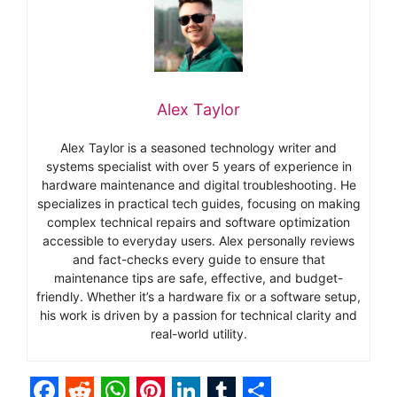
Alex Taylor
Alex Taylor is a seasoned technology writer and
systems specialist with over 5 years of experience in
hardware maintenance and digital troubleshooting. He
specializes in practical tech guides, focusing on making
complex technical repairs and software optimization
accessible to everyday users. Alex personally reviews
and fact-checks every guide to ensure that
maintenance tips are safe, effective, and budget-
friendly. Whether it’s a hardware fix or a software setup,
his work is driven by a passion for technical clarity and
real-world utility.