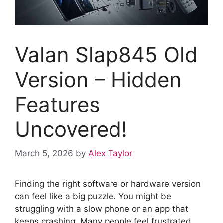
Valan Slap845 Old
Version – Hidden
Features
Uncovered!
March 5, 2026
by
Alex Taylor
Finding the right software or hardware version
can feel like a big puzzle. You might be
struggling with a slow phone or an app that
keeps crashing. Many people feel frustrated