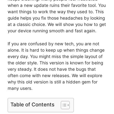
when a new update ruins their favorite tool. You
want things to work the way they used to. This
guide helps you fix those headaches by looking
at a classic choice. We will show you how to get
your device running smooth and fast again.
If you are confused by new tech, you are not
alone. It is hard to keep up when things change
every day. You might miss the simple layout of
the older style. This version is known for being
very steady. It does not have the bugs that
often come with new releases. We will explore
why this old version is still a hidden gem for
many users.
Table of Contents