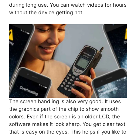
during long use. You can watch videos for hours
without the device getting hot.
The screen handling is also very good. It uses
the graphics part of the chip to show smooth
colors. Even if the screen is an older LCD, the
software makes it look sharp. You get clear text
that is easy on the eyes. This helps if you like to