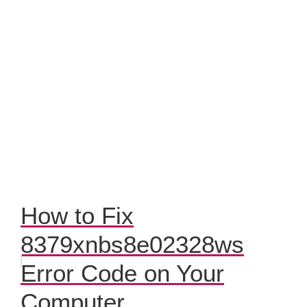
How to Fix
8379xnbs8e02328ws
Error Code on Your
Computer