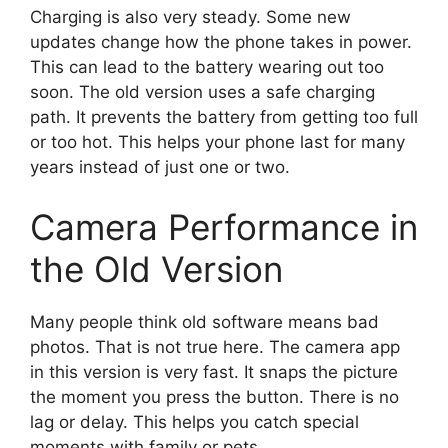
Charging is also very steady. Some new
updates change how the phone takes in power.
This can lead to the battery wearing out too
soon. The old version uses a safe charging
path. It prevents the battery from getting too full
or too hot. This helps your phone last for many
years instead of just one or two.
Camera Performance in
the Old Version
Many people think old software means bad
photos. That is not true here. The camera app
in this version is very fast. It snaps the picture
the moment you press the button. There is no
lag or delay. This helps you catch special
moments with family or pets.