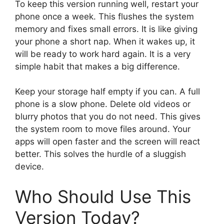
To keep this version running well, restart your
phone once a week. This flushes the system
memory and fixes small errors. It is like giving
your phone a short nap. When it wakes up, it
will be ready to work hard again. It is a very
simple habit that makes a big difference.
Keep your storage half empty if you can. A full
phone is a slow phone. Delete old videos or
blurry photos that you do not need. This gives
the system room to move files around. Your
apps will open faster and the screen will react
better. This solves the hurdle of a sluggish
device.
Who Should Use This
Version Today?