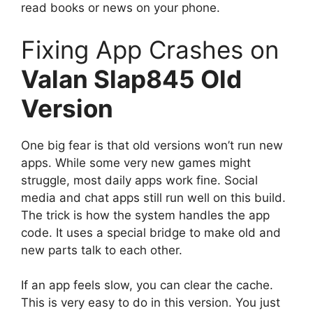
read books or news on your phone.
Fixing App Crashes on
Valan Slap845 Old
Version
One big fear is that old versions won’t run new
apps. While some very new games might
struggle, most daily apps work fine. Social
media and chat apps still run well on this build.
The trick is how the system handles the app
code. It uses a special bridge to make old and
new parts talk to each other.
If an app feels slow, you can clear the cache.
This is very easy to do in this version. You just