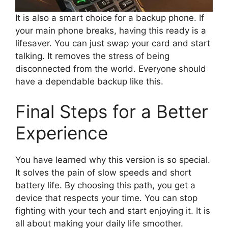
It is also a smart choice for a backup phone. If
your main phone breaks, having this ready is a
lifesaver. You can just swap your card and start
talking. It removes the stress of being
disconnected from the world. Everyone should
have a dependable backup like this.
Final Steps for a Better
Experience
You have learned why this version is so special.
It solves the pain of slow speeds and short
battery life. By choosing this path, you get a
device that respects your time. You can stop
fighting with your tech and start enjoying it. It is
all about making your daily life smoother.