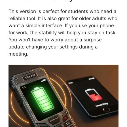
This version is perfect for students who need a
reliable tool. It is also great for older adults who
want a simple interface. If you use your phone
for work, the stability will help you stay on task.
You won’t have to worry about a surprise
update changing your settings during a
meeting.