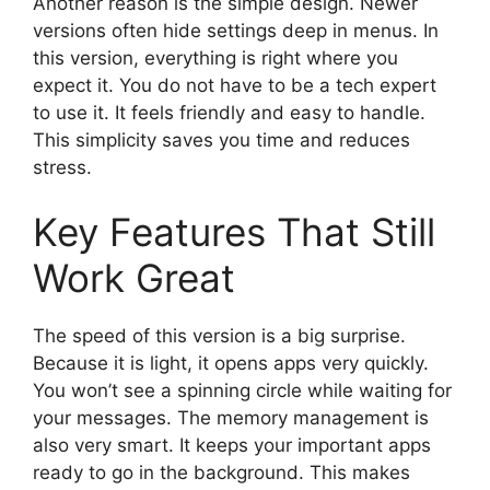
Another reason is the simple design. Newer
versions often hide settings deep in menus. In
this version, everything is right where you
expect it. You do not have to be a tech expert
to use it. It feels friendly and easy to handle.
This simplicity saves you time and reduces
stress.
Key Features That Still
Work Great
The speed of this version is a big surprise.
Because it is light, it opens apps very quickly.
You won’t see a spinning circle while waiting for
your messages. The memory management is
also very smart. It keeps your important apps
ready to go in the background. This makes