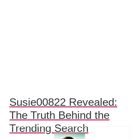
Susie00822 Revealed:
The Truth Behind the
Trending Search