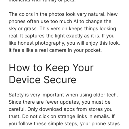
The colors in the photos look very natural. New
phones often use too much AI to change the
sky or grass. This version keeps things looking
real. It captures the light exactly as it is. If you
like honest photography, you will enjoy this look.
It feels like a real camera in your pocket.
How to Keep Your
Device Secure
Safety is very important when using older tech.
Since there are fewer updates, you must be
careful. Only download apps from stores you
trust. Do not click on strange links in emails. If
you follow these simple steps, your phone stays