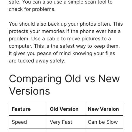
safe. You can also use a simple scan tool to
check for problems.
You should also back up your photos often. This
protects your memories if the phone ever has a
problem. Use a cable to move pictures to a
computer. This is the safest way to keep them.
It gives you peace of mind knowing your files
are tucked away safely.
Comparing Old vs New
Versions
Feature
Old Version
New Version
Speed
Very Fast
Can be Slow