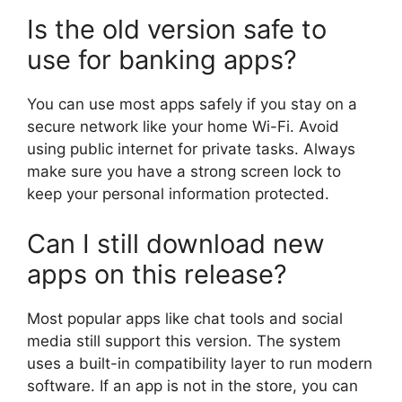
Is the old version safe to
use for banking apps?
You can use most apps safely if you stay on a
secure network like your home Wi-Fi. Avoid
using public internet for private tasks. Always
make sure you have a strong screen lock to
keep your personal information protected.
Can I still download new
apps on this release?
Most popular apps like chat tools and social
media still support this version. The system
uses a built-in compatibility layer to run modern
software. If an app is not in the store, you can