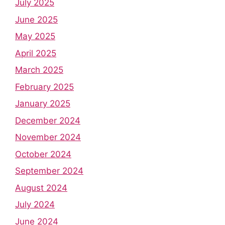
July 2025
June 2025
May 2025
April 2025
March 2025
February 2025
January 2025
December 2024
November 2024
October 2024
September 2024
August 2024
July 2024
June 2024