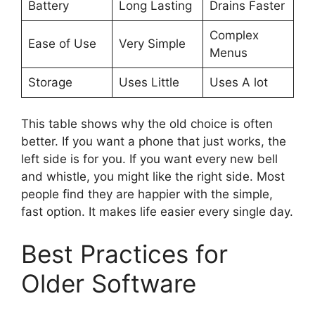
Battery
Long Lasting
Drains Faster
Complex
Ease of Use
Very Simple
Menus
Storage
Uses Little
Uses A lot
This table shows why the old choice is often
better. If you want a phone that just works, the
left side is for you. If you want every new bell
and whistle, you might like the right side. Most
people find they are happier with the simple,
fast option. It makes life easier every single day.
Best Practices for
Older Software