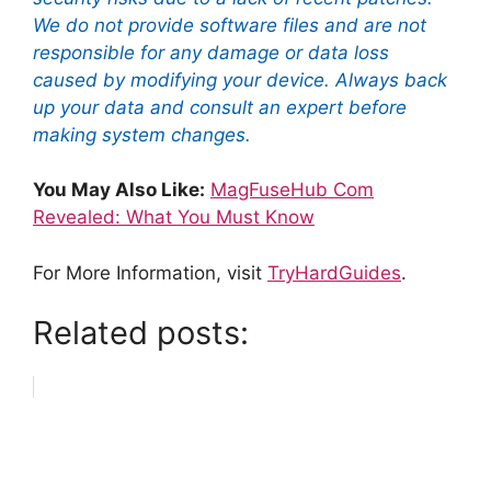
We do not provide software files and are not
responsible for any damage or data loss
caused by modifying your device. Always back
up your data and consult an expert before
making system changes.
You May Also Like:
MagFuseHub Com
Revealed: What You Must Know
For More Information, visit
TryHardGuides
.
Related posts: