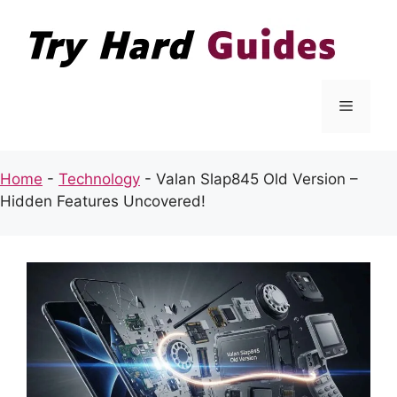
Skip
to
content
Menu
Home
-
Technology
-
Valan Slap845 Old Version –
Hidden Features Uncovered!