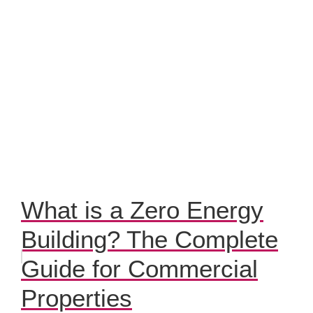
What is a Zero Energy
Building? The Complete
Guide for Commercial
Properties