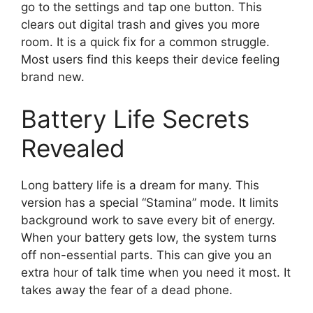
go to the settings and tap one button. This
clears out digital trash and gives you more
room. It is a quick fix for a common struggle.
Most users find this keeps their device feeling
brand new.
Battery Life Secrets
Revealed
Long battery life is a dream for many. This
version has a special “Stamina” mode. It limits
background work to save every bit of energy.
When your battery gets low, the system turns
off non-essential parts. This can give you an
extra hour of talk time when you need it most. It
takes away the fear of a dead phone.