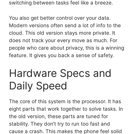
switching between tasks feel like a breeze.
You also get better control over your data.
Modern versions often send a lot of info to the
cloud. This old version stays more private. It
does not track your every move as much. For
people who care about privacy, this is a winning
feature. It gives you back a sense of safety.
Hardware Specs and
Daily Speed
The core of this system is the processor. It has
eight parts that work together to solve tasks. In
the old version, these parts are tuned for
stability. They don’t try to run too fast and
cause a crash. This makes the phone feel solid