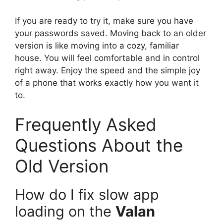
If you are ready to try it, make sure you have
your passwords saved. Moving back to an older
version is like moving into a cozy, familiar
house. You will feel comfortable and in control
right away. Enjoy the speed and the simple joy
of a phone that works exactly how you want it
to.
Frequently Asked
Questions About the
Old Version
How do I fix slow app
loading on the
Valan