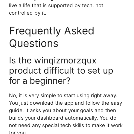
live a life that is supported by tech, not
controlled by it.
Frequently Asked
Questions
Is the winqizmorzqux
product difficult to set up
for a beginner?
No, it is very simple to start using right away.
You just download the app and follow the easy
guide. It asks you about your goals and then
builds your dashboard automatically. You do
not need any special tech skills to make it work
for you.