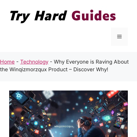
Skip
to
content
Menu
Home
-
Technology
-
Why Everyone is Raving About
the Winqizmorzqux Product – Discover Why!