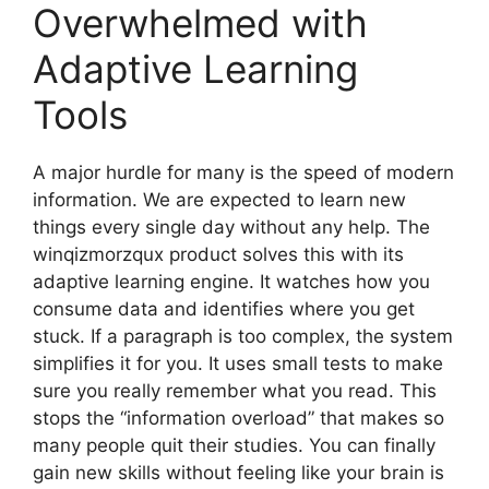
Overwhelmed with
Adaptive Learning
Tools
A major hurdle for many is the speed of modern
information. We are expected to learn new
things every single day without any help. The
winqizmorzqux product solves this with its
adaptive learning engine. It watches how you
consume data and identifies where you get
stuck. If a paragraph is too complex, the system
simplifies it for you. It uses small tests to make
sure you really remember what you read. This
stops the “information overload” that makes so
many people quit their studies. You can finally
gain new skills without feeling like your brain is