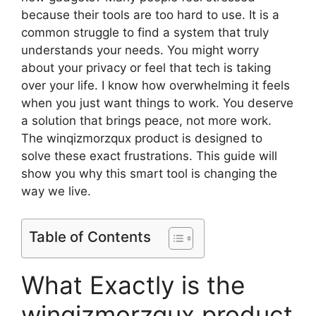
because their tools are too hard to use. It is a
common struggle to find a system that truly
understands your needs. You might worry
about your privacy or feel that tech is taking
over your life. I know how overwhelming it feels
when you just want things to work. You deserve
a solution that brings peace, not more work.
The winqizmorzqux product is designed to
solve these exact frustrations. This guide will
show you why this smart tool is changing the
way we live.
Table of Contents
What Exactly is the
winqizmorzqux product