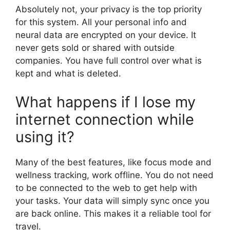
Absolutely not, your privacy is the top priority
for this system. All your personal info and
neural data are encrypted on your device. It
never gets sold or shared with outside
companies. You have full control over what is
kept and what is deleted.
What happens if I lose my
internet connection while
using it?
Many of the best features, like focus mode and
wellness tracking, work offline. You do not need
to be connected to the web to get help with
your tasks. Your data will simply sync once you
are back online. This makes it a reliable tool for
travel.