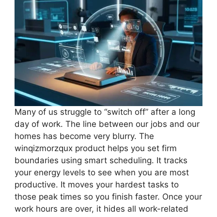
Many of us struggle to “switch off” after a long
day of work. The line between our jobs and our
homes has become very blurry. The
winqizmorzqux product helps you set firm
boundaries using smart scheduling. It tracks
your energy levels to see when you are most
productive. It moves your hardest tasks to
those peak times so you finish faster. Once your
work hours are over, it hides all work-related