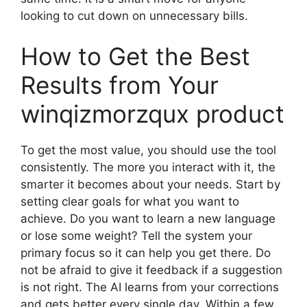
looking to cut down on unnecessary bills.
How to Get the Best
Results from Your
winqizmorzqux product
To get the most value, you should use the tool
consistently. The more you interact with it, the
smarter it becomes about your needs. Start by
setting clear goals for what you want to
achieve. Do you want to learn a new language
or lose some weight? Tell the system your
primary focus so it can help you get there. Do
not be afraid to give it feedback if a suggestion
is not right. The AI learns from your corrections
and gets better every single day. Within a few