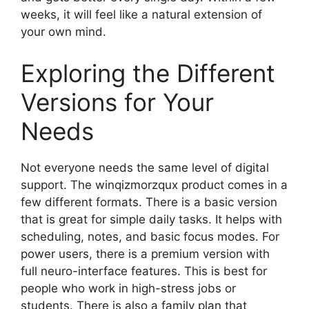
weeks, it will feel like a natural extension of
your own mind.
Exploring the Different
Versions for Your
Needs
Not everyone needs the same level of digital
support. The winqizmorzqux product comes in a
few different formats. There is a basic version
that is great for simple daily tasks. It helps with
scheduling, notes, and basic focus modes. For
power users, there is a premium version with
full neuro-interface features. This is best for
people who work in high-stress jobs or
students. There is also a family plan that