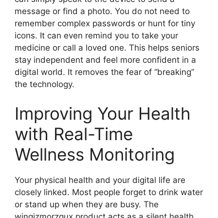
message or find a photo. You do not need to
remember complex passwords or hunt for tiny
icons. It can even remind you to take your
medicine or call a loved one. This helps seniors
stay independent and feel more confident in a
digital world. It removes the fear of “breaking”
the technology.
Improving Your Health
with Real-Time
Wellness Monitoring
Your physical health and your digital life are
closely linked. Most people forget to drink water
or stand up when they are busy. The
winqizmorzqux product acts as a silent health