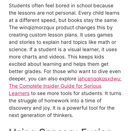
Students often feel bored in school because
the lessons are not personal. Every child learns
at a different speed, but books stay the same.
The winqizmorzqux product changes this by
creating custom lesson plans. It uses games
and stories to explain hard topics like math or
science. If a student is a visual learner, it uses
more charts and videos. This keeps kids
excited about learning and helps them get
better grades. For those who want to dive even
deeper, you can also explore
iahcenqqkqsxdwu:
The Complete Insider Guide for Serious
Learners
to see more tools for students. It turns
the struggle of homework into a time of
discovery and joy. It is a powerful tool for the
next generation of thinkers.