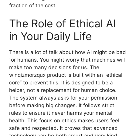
fraction of the cost.
The Role of Ethical AI
in Your Daily Life
There is a lot of talk about how AI might be bad
for humans. You might worry that machines will
make too many decisions for us. The
winqizmorzqux product is built with an “ethical
core” to prevent this. It is designed to be a
helper, not a replacement for human choice.
The system always asks for your permission
before making big changes. It follows strict
rules to ensure it never harms your mental
health. This focus on ethics makes users feel
safe and respected. It proves that advanced
technology can be both smart and very kind.