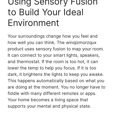
Using Sensory Fusion
to Build Your Ideal
Environment
Your surroundings change how you feel and
how well you can think. The winqizmorzqux
product uses sensory fusion to map your room.
It can connect to your smart lights, speakers,
and thermostat. If the room is too hot, it can
lower the temp to help you focus. If it is too
dark, it brightens the lights to keep you awake.
This happens automatically based on what you
are doing at the moment. You no longer have to
fiddle with many different remotes or apps.
Your home becomes a living space that
supports your mental and physical state.