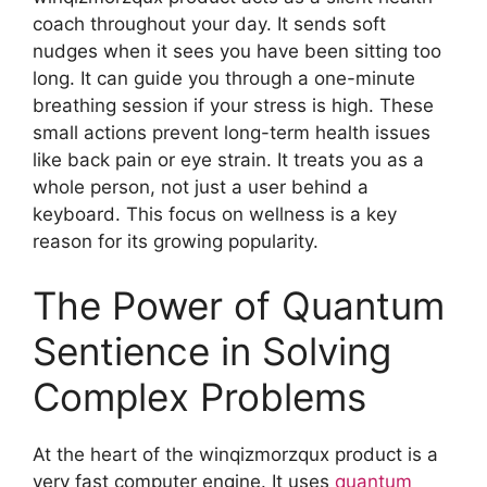
coach throughout your day. It sends soft
nudges when it sees you have been sitting too
long. It can guide you through a one-minute
breathing session if your stress is high. These
small actions prevent long-term health issues
like back pain or eye strain. It treats you as a
whole person, not just a user behind a
keyboard. This focus on wellness is a key
reason for its growing popularity.
The Power of Quantum
Sentience in Solving
Complex Problems
At the heart of the winqizmorzqux product is a
very fast computer engine. It uses
quantum