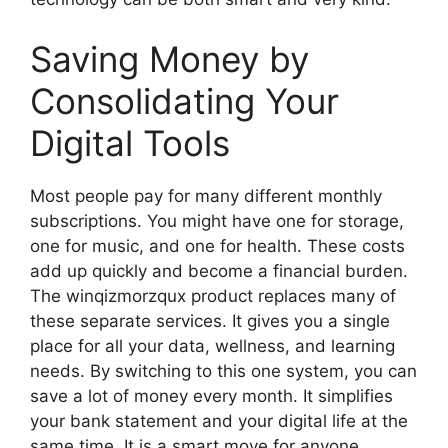
Saving Money by
Consolidating Your
Digital Tools
Most people pay for many different monthly
subscriptions. You might have one for storage,
one for music, and one for health. These costs
add up quickly and become a financial burden.
The winqizmorzqux product replaces many of
these separate services. It gives you a single
place for all your data, wellness, and learning
needs. By switching to this one system, you can
save a lot of money every month. It simplifies
your bank statement and your digital life at the
same time. It is a smart move for anyone