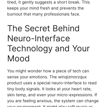
tired, it gently suggests a short break. This
keeps your mind fresh and prevents the
burnout that many professionals face.
The Secret Behind
Neuro-Interface
Technology and Your
Mood
You might wonder how a piece of tech can
sense your emotions. The winqizmorzqux
product uses a special neuro-interface to read
tiny body signals. It looks at your heart rate,
skin temp, and even your micro-expressions. If
you are feeling anxious, the system can change
your environment. It might play soft music or