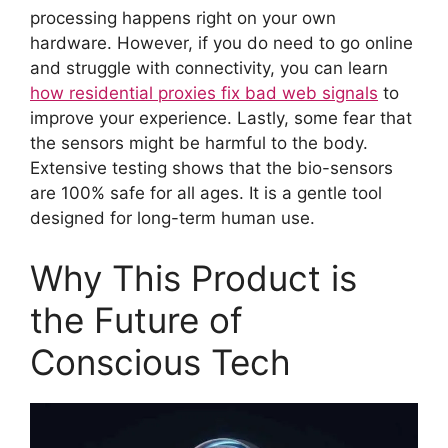
processing happens right on your own
hardware. However, if you do need to go online
and struggle with connectivity, you can learn
how residential proxies fix bad web signals
to
improve your experience. Lastly, some fear that
the sensors might be harmful to the body.
Extensive testing shows that the bio-sensors
are 100% safe for all ages. It is a gentle tool
designed for long-term human use.
Why This Product is
the Future of
Conscious Tech