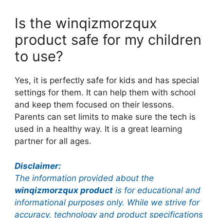
Is the winqizmorzqux
product safe for my children
to use?
Yes, it is perfectly safe for kids and has special
settings for them. It can help them with school
and keep them focused on their lessons.
Parents can set limits to make sure the tech is
used in a healthy way. It is a great learning
partner for all ages.
Disclaimer:
The information provided about the
winqizmorzqux product
is for educational and
informational purposes only. While we strive for
accuracy, technology and product specifications