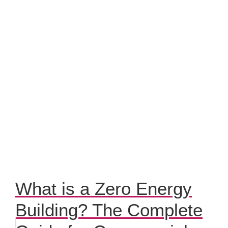
What is a Zero Energy
Building? The Complete