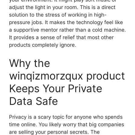
adjust the light in your room. This is a direct
solution to the stress of working in high-
pressure jobs. It makes the technology feel like
a supportive mentor rather than a cold machine.
It provides a sense of relief that most other
products completely ignore.
Why the
winqizmorzqux product
Keeps Your Private
Data Safe
Privacy is a scary topic for anyone who spends
time online. You likely worry that big companies
are selling your personal secrets. The