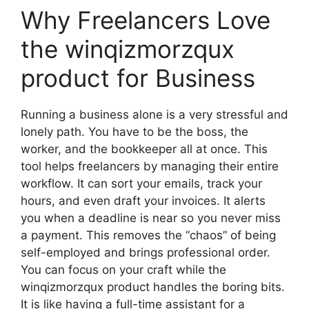
Why Freelancers Love
the winqizmorzqux
product for Business
Running a business alone is a very stressful and
lonely path. You have to be the boss, the
worker, and the bookkeeper all at once. This
tool helps freelancers by managing their entire
workflow. It can sort your emails, track your
hours, and even draft your invoices. It alerts
you when a deadline is near so you never miss
a payment. This removes the “chaos” of being
self-employed and brings professional order.
You can focus on your craft while the
winqizmorzqux product handles the boring bits.
It is like having a full-time assistant for a