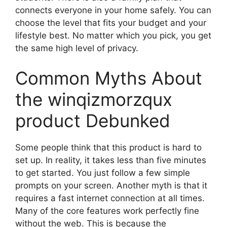
connects everyone in your home safely. You can
choose the level that fits your budget and your
lifestyle best. No matter which you pick, you get
the same high level of privacy.
Common Myths About
the winqizmorzqux
product Debunked
Some people think that this product is hard to
set up. In reality, it takes less than five minutes
to get started. You just follow a few simple
prompts on your screen. Another myth is that it
requires a fast internet connection at all times.
Many of the core features work perfectly fine
without the web. This is because the