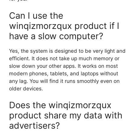
Can I use the
winqizmorzqux product if I
have a slow computer?
Yes, the system is designed to be very light and
efficient. It does not take up much memory or
slow down your other apps. It works on most
modern phones, tablets, and laptops without
any lag. You will find it runs smoothly even on
older devices.
Does the winqizmorzqux
product share my data with
advertisers?