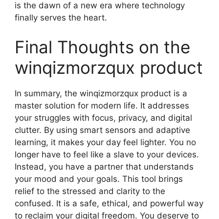
is the dawn of a new era where technology
finally serves the heart.
Final Thoughts on the
winqizmorzqux product
In summary, the winqizmorzqux product is a
master solution for modern life. It addresses
your struggles with focus, privacy, and digital
clutter. By using smart sensors and adaptive
learning, it makes your day feel lighter. You no
longer have to feel like a slave to your devices.
Instead, you have a partner that understands
your mood and your goals. This tool brings
relief to the stressed and clarity to the
confused. It is a safe, ethical, and powerful way
to reclaim your digital freedom. You deserve to