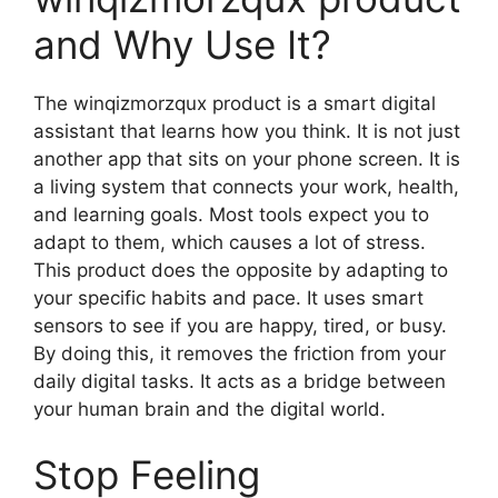
and Why Use It?
The winqizmorzqux product is a smart digital
assistant that learns how you think. It is not just
another app that sits on your phone screen. It is
a living system that connects your work, health,
and learning goals. Most tools expect you to
adapt to them, which causes a lot of stress.
This product does the opposite by adapting to
your specific habits and pace. It uses smart
sensors to see if you are happy, tired, or busy.
By doing this, it removes the friction from your
daily digital tasks. It acts as a bridge between
your human brain and the digital world.
Stop Feeling