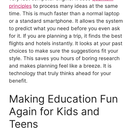
principles
to process many ideas at the same
time. This is much faster than a normal laptop
or a standard smartphone. It allows the system
to predict what you need before you even ask
for it. If you are planning a trip, it finds the best
flights and hotels instantly. It looks at your past
choices to make sure the suggestions fit your
style. This saves you hours of boring research
and makes planning feel like a breeze. It is
technology that truly thinks ahead for your
benefit.
Making Education Fun
Again for Kids and
Teens