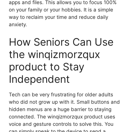
apps and files. This allows you to focus 100%
on your family or your hobbies. It is a simple
way to reclaim your time and reduce daily
anxiety.
How Seniors Can Use
the winqizmorzqux
product to Stay
Independent
Tech can be very frustrating for older adults
who did not grow up with it. Small buttons and
hidden menus are a huge barrier to staying
connected. The winqizmorzqux product uses
voice and gesture controls to solve this. You
can simply speak to the device to send a