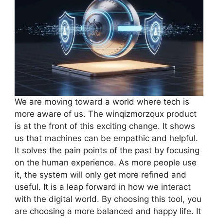
We are moving toward a world where tech is
more aware of us. The winqizmorzqux product
is at the front of this exciting change. It shows
us that machines can be empathic and helpful.
It solves the pain points of the past by focusing
on the human experience. As more people use
it, the system will only get more refined and
useful. It is a leap forward in how we interact
with the digital world. By choosing this tool, you
are choosing a more balanced and happy life. It