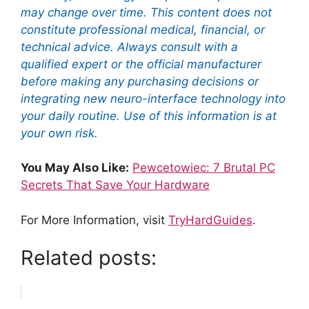
may change over time. This content does not
constitute professional medical, financial, or
technical advice. Always consult with a
qualified expert or the official manufacturer
before making any purchasing decisions or
integrating new neuro-interface technology into
your daily routine. Use of this information is at
your own risk.
You May Also Like:
Pewcetowiec: 7 Brutal PC
Secrets That Save Your Hardware
For More Information, visit
TryHardGuides
.
Related posts: