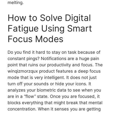
melting.
How to Solve Digital
Fatigue Using Smart
Focus Modes
Do you find it hard to stay on task because of
constant pings? Notifications are a huge pain
point that ruins our productivity and focus. The
winqizmorzqux product features a deep focus
mode that is very intelligent. It does not just
turn off your sounds or hide your icons. It
analyzes your biometric data to see when you
are in a “flow” state. Once you are focused, it
blocks everything that might break that mental
concentration. When it senses you are getting