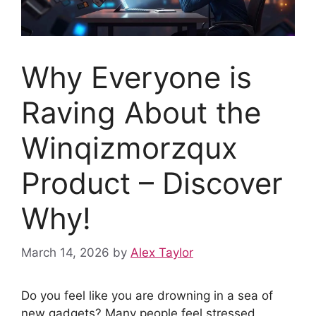
Why Everyone is
Raving About the
Winqizmorzqux
Product – Discover
Why!
March 14, 2026
by
Alex Taylor
Do you feel like you are drowning in a sea of
new gadgets? Many people feel stressed