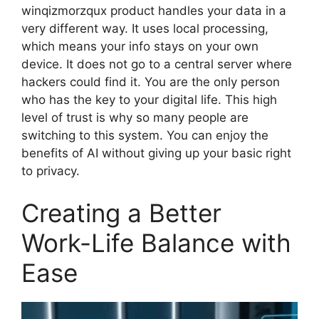
winqizmorzqux product handles your data in a
very different way. It uses local processing,
which means your info stays on your own
device. It does not go to a central server where
hackers could find it. You are the only person
who has the key to your digital life. This high
level of trust is why so many people are
switching to this system. You can enjoy the
benefits of AI without giving up your basic right
to privacy.
Creating a Better
Work-Life Balance with
Ease