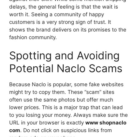
delays, the general feeling is that the wait is
worth it. Seeing a community of happy
customers is a very strong sign of trust. It
shows the brand delivers on its promises to the
fashion community.
Spotting and Avoiding
Potential Naclo Scams
Because Naclo is popular, some fake websites
might try to copy them. These “scam” sites
often use the same photos but offer much
lower prices. This is a major trap that can lead
to you losing your money. Always make sure the
URL in your browser is exactly
www shopnaclo
com
. Do not click on suspicious links from