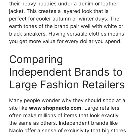
their heavy hoodies under a denim or leather
jacket. This creates a layered look that is
perfect for cooler autumn or winter days. The
earth tones of the brand pair well with white or
black sneakers. Having versatile clothes means
you get more value for every dollar you spend.
Comparing
Independent Brands to
Large Fashion Retailers
Many people wonder why they should shop at a
site like
www shopnaclo com
. Large retailers
often make millions of items that look exactly
the same as others. Independent brands like
Naclo offer a sense of exclusivity that big stores