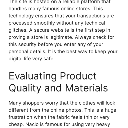
The site is hosted on a reliable platform that
handles many famous online stores. This
technology ensures that your transactions are
processed smoothly without any technical
glitches. A secure website is the first step in
proving a store is legitimate. Always check for
this security before you enter any of your
personal details. It is the best way to keep your
digital life very safe.
Evaluating Product
Quality and Materials
Many shoppers worry that the clothes will look
different from the online photos. This is a huge
frustration when the fabric feels thin or very
cheap. Naclo is famous for using very heavy