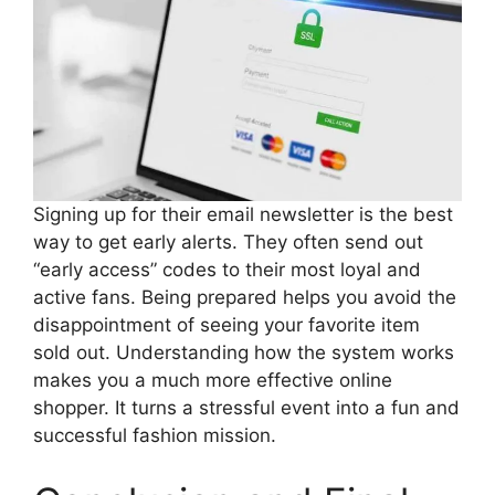
Signing up for their email newsletter is the best
way to get early alerts. They often send out
“early access” codes to their most loyal and
active fans. Being prepared helps you avoid the
disappointment of seeing your favorite item
sold out. Understanding how the system works
makes you a much more effective online
shopper. It turns a stressful event into a fun and
successful fashion mission.