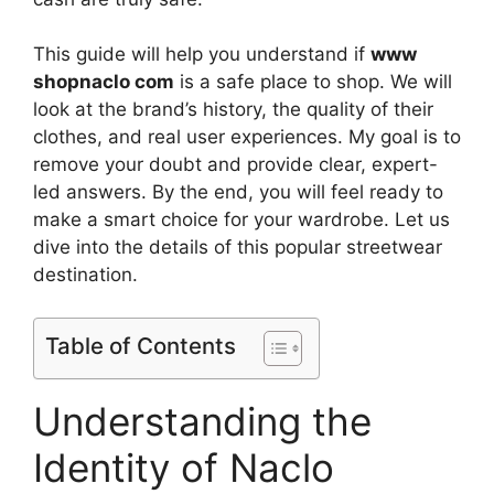
This guide will help you understand if
www
shopnaclo com
is a safe place to shop. We will
look at the brand’s history, the quality of their
clothes, and real user experiences. My goal is to
remove your doubt and provide clear, expert-
led answers. By the end, you will feel ready to
make a smart choice for your wardrobe. Let us
dive into the details of this popular streetwear
destination.
Table of Contents
Understanding the
Identity of Naclo