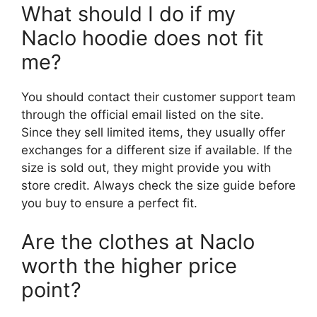
What should I do if my
Naclo hoodie does not fit
me?
You should contact their customer support team
through the official email listed on the site.
Since they sell limited items, they usually offer
exchanges for a different size if available. If the
size is sold out, they might provide you with
store credit. Always check the size guide before
you buy to ensure a perfect fit.
Are the clothes at Naclo
worth the higher price
point?