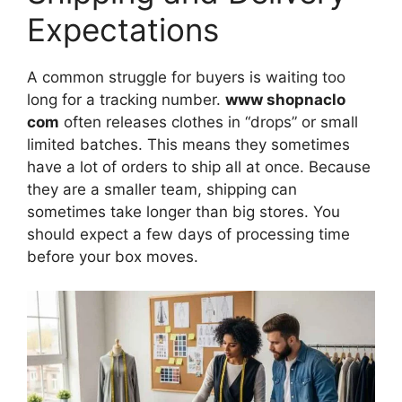
Expectations
A common struggle for buyers is waiting too
long for a tracking number.
www shopnaclo
com
often releases clothes in “drops” or small
limited batches. This means they sometimes
have a lot of orders to ship all at once. Because
they are a smaller team, shipping can
sometimes take longer than big stores. You
should expect a few days of processing time
before your box moves.