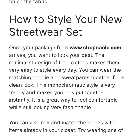
touch the fabric.
How to Style Your New
Streetwear Set
Once your package from
www shopnaclo com
arrives, you want to look your best. The
minimalist design of their clothes makes them
very easy to style every day. You can wear the
matching hoodie and sweatpants together for a
clean look. This monochromatic style is very
trendy and makes you look put together
instantly. It is a great way to feel comfortable
while still looking very fashionable.
You can also mix and match the pieces with
items already in your closet. Try wearing one of