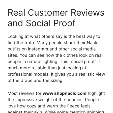
Real Customer Reviews
and Social Proof
Looking at what others say is the best way to
find the truth. Many people share their Naclo
outfits on Instagram and other social media
sites. You can see how the clothes look on real
people in natural lighting. This “social proof” is
much more reliable than just looking at
professional models. It gives you a realistic view
of the drape and the sizing.
Most reviews for
www shopnaclo com
highlight
the impressive weight of the hoodies. People
love how cozy and warm the fleece feels
against their skin. While some mention shipping