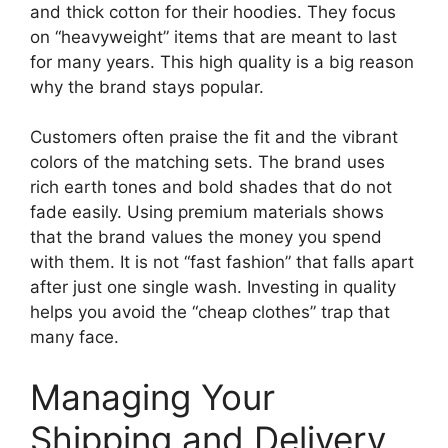
and thick cotton for their hoodies. They focus
on “heavyweight” items that are meant to last
for many years. This high quality is a big reason
why the brand stays popular.
Customers often praise the fit and the vibrant
colors of the matching sets. The brand uses
rich earth tones and bold shades that do not
fade easily. Using premium materials shows
that the brand values the money you spend
with them. It is not “fast fashion” that falls apart
after just one single wash. Investing in quality
helps you avoid the “cheap clothes” trap that
many face.
Managing Your
Shipping and Delivery