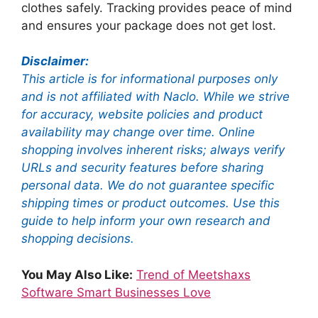
clothes safely. Tracking provides peace of mind
and ensures your package does not get lost.
Disclaimer:
This article is for informational purposes only
and is not affiliated with Naclo. While we strive
for accuracy, website policies and product
availability may change over time. Online
shopping involves inherent risks; always verify
URLs and security features before sharing
personal data. We do not guarantee specific
shipping times or product outcomes. Use this
guide to help inform your own research and
shopping decisions.
You May Also Like:
Trend of Meetshaxs
Software Smart Businesses Love