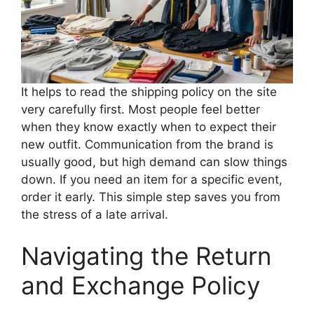
It helps to read the shipping policy on the site
very carefully first. Most people feel better
when they know exactly when to expect their
new outfit. Communication from the brand is
usually good, but high demand can slow things
down. If you need an item for a specific event,
order it early. This simple step saves you from
the stress of a late arrival.
Navigating the Return
and Exchange Policy