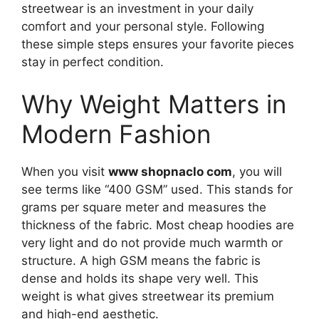
streetwear is an investment in your daily
comfort and your personal style. Following
these simple steps ensures your favorite pieces
stay in perfect condition.
Why Weight Matters in
Modern Fashion
When you visit
www shopnaclo com
, you will
see terms like “400 GSM” used. This stands for
grams per square meter and measures the
thickness of the fabric. Most cheap hoodies are
very light and do not provide much warmth or
structure. A high GSM means the fabric is
dense and holds its shape very well. This
weight is what gives streetwear its premium
and high-end aesthetic.