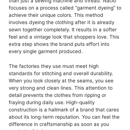
than just a sewing machine and thread. Naclo
focuses on a process called “garment dyeing” to
achieve their unique colors. This method
involves dyeing the clothing after it is already
sewn together completely. It results in a softer
feel and a vintage look that shoppers love. This
extra step shows the brand puts effort into
every single garment produced.
The factories they use must meet high
standards for stitching and overall durability.
When you look closely at the seams, you see
very strong and clean lines. This attention to
detail prevents the clothes from ripping or
fraying during daily use. High-quality
construction is a hallmark of a brand that cares
about its long-term reputation. You can feel the
difference in craftsmanship as soon as you