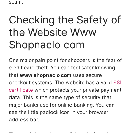
scam.
Checking the Safety of
the Website Www
Shopnaclo com
One major pain point for shoppers is the fear of
credit card theft. You can feel safer knowing
that
www shopnaclo com
uses secure
checkout systems. The website has a valid
SSL
certificate
which protects your private payment
data. This is the same type of security that
major banks use for online banking. You can
see the little padlock icon in your browser
address bar.