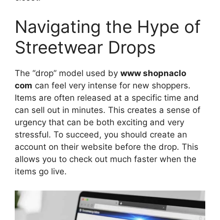
Navigating the Hype of
Streetwear Drops
The “drop” model used by
www shopnaclo
com
can feel very intense for new shoppers.
Items are often released at a specific time and
can sell out in minutes. This creates a sense of
urgency that can be both exciting and very
stressful. To succeed, you should create an
account on their website before the drop. This
allows you to check out much faster when the
items go live.