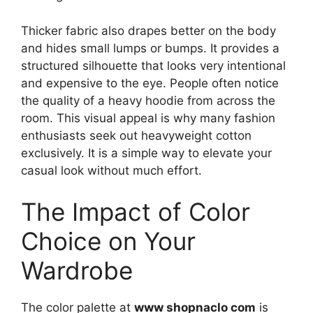
Thicker fabric also drapes better on the body
and hides small lumps or bumps. It provides a
structured silhouette that looks very intentional
and expensive to the eye. People often notice
the quality of a heavy hoodie from across the
room. This visual appeal is why many fashion
enthusiasts seek out heavyweight cotton
exclusively. It is a simple way to elevate your
casual look without much effort.
The Impact of Color
Choice on Your
Wardrobe
The color palette at
www shopnaclo com
is