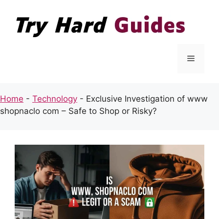
Skip
to
content
Menu
Home
-
Technology
-
Exclusive Investigation of www
shopnaclo com – Safe to Shop or Risky?