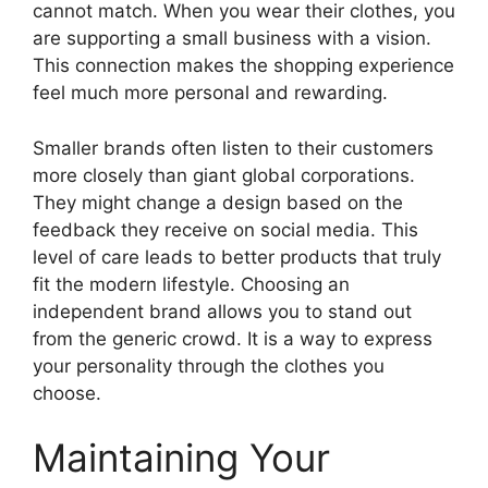
cannot match. When you wear their clothes, you
are supporting a small business with a vision.
This connection makes the shopping experience
feel much more personal and rewarding.
Smaller brands often listen to their customers
more closely than giant global corporations.
They might change a design based on the
feedback they receive on social media. This
level of care leads to better products that truly
fit the modern lifestyle. Choosing an
independent brand allows you to stand out
from the generic crowd. It is a way to express
your personality through the clothes you
choose.
Maintaining Your