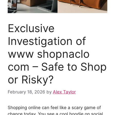
Exclusive
Investigation of
www shopnaclo
com – Safe to Shop
or Risky?
February 18, 2026
by
Alex Taylor
Shopping online can feel like a scary game of
chance today. You see a cool hoodie on social