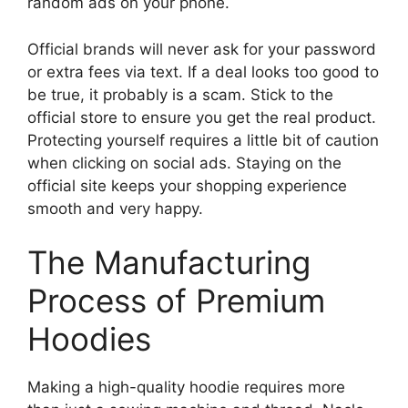
random ads on your phone.
Official brands will never ask for your password
or extra fees via text. If a deal looks too good to
be true, it probably is a scam. Stick to the
official store to ensure you get the real product.
Protecting yourself requires a little bit of caution
when clicking on social ads. Staying on the
official site keeps your shopping experience
smooth and very happy.
The Manufacturing
Process of Premium
Hoodies
Making a high-quality hoodie requires more