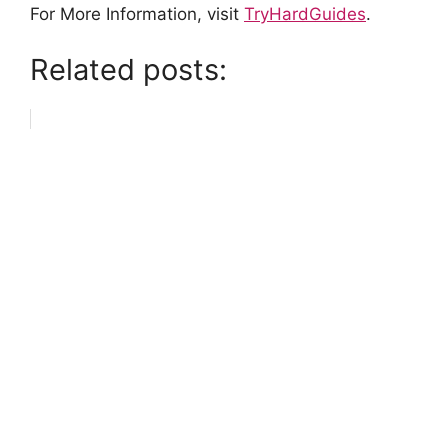
For More Information, visit
TryHardGuides
.
Related posts: