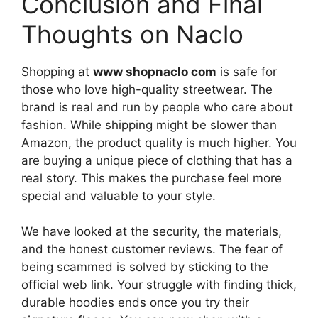
Conclusion and Final
Thoughts on Naclo
Shopping at
www shopnaclo com
is safe for
those who love high-quality streetwear. The
brand is real and run by people who care about
fashion. While shipping might be slower than
Amazon, the product quality is much higher. You
are buying a unique piece of clothing that has a
real story. This makes the purchase feel more
special and valuable to your style.
We have looked at the security, the materials,
and the honest customer reviews. The fear of
being scammed is solved by sticking to the
official web link. Your struggle with finding thick,
durable hoodies ends once you try their