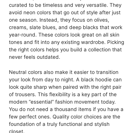
curated to be timeless and very versatile. They
avoid neon colors that go out of style after just
one season. Instead, they focus on olives,
creams, slate blues, and deep blacks that work
year-round. These colors look great on all skin
tones and fit into any existing wardrobe. Picking
the right colors helps you build a collection that
never feels outdated.
Neutral colors also make it easier to transition
your look from day to night. A black hoodie can
look quite sharp when paired with the right pair
of trousers. This flexibility is a key part of the
modern “essential” fashion movement today.
You do not need a thousand items if you have a
few perfect ones. Quality color choices are the
foundation of a truly functional and stylish
closet.