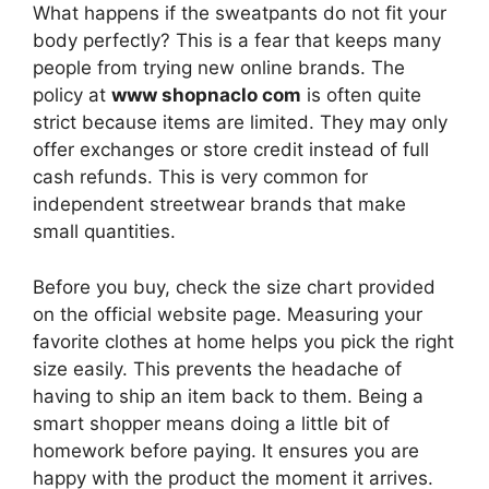
What happens if the sweatpants do not fit your
body perfectly? This is a fear that keeps many
people from trying new online brands. The
policy at
www shopnaclo com
is often quite
strict because items are limited. They may only
offer exchanges or store credit instead of full
cash refunds. This is very common for
independent streetwear brands that make
small quantities.
Before you buy, check the size chart provided
on the official website page. Measuring your
favorite clothes at home helps you pick the right
size easily. This prevents the headache of
having to ship an item back to them. Being a
smart shopper means doing a little bit of
homework before paying. It ensures you are
happy with the product the moment it arrives.