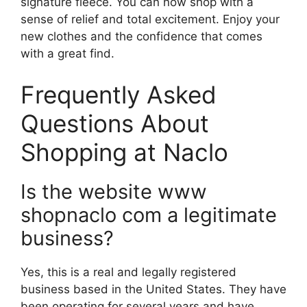
signature fleece. You can now shop with a
sense of relief and total excitement. Enjoy your
new clothes and the confidence that comes
with a great find.
Frequently Asked
Questions About
Shopping at Naclo
Is the website www
shopnaclo com a legitimate
business?
Yes, this is a real and legally registered
business based in the United States. They have
been operating for several years and have