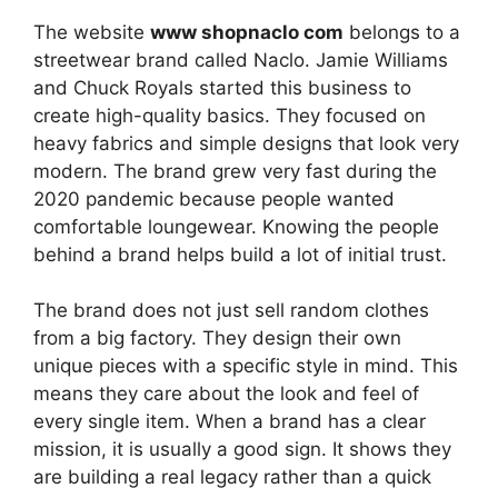
The website
www shopnaclo com
belongs to a
streetwear brand called Naclo. Jamie Williams
and Chuck Royals started this business to
create high-quality basics. They focused on
heavy fabrics and simple designs that look very
modern. The brand grew very fast during the
2020 pandemic because people wanted
comfortable loungewear. Knowing the people
behind a brand helps build a lot of initial trust.
The brand does not just sell random clothes
from a big factory. They design their own
unique pieces with a specific style in mind. This
means they care about the look and feel of
every single item. When a brand has a clear
mission, it is usually a good sign. It shows they
are building a real legacy rather than a quick