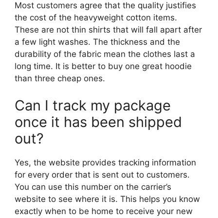
Most customers agree that the quality justifies
the cost of the heavyweight cotton items.
These are not thin shirts that will fall apart after
a few light washes. The thickness and the
durability of the fabric mean the clothes last a
long time. It is better to buy one great hoodie
than three cheap ones.
Can I track my package
once it has been shipped
out?
Yes, the website provides tracking information
for every order that is sent out to customers.
You can use this number on the carrier’s
website to see where it is. This helps you know
exactly when to be home to receive your new