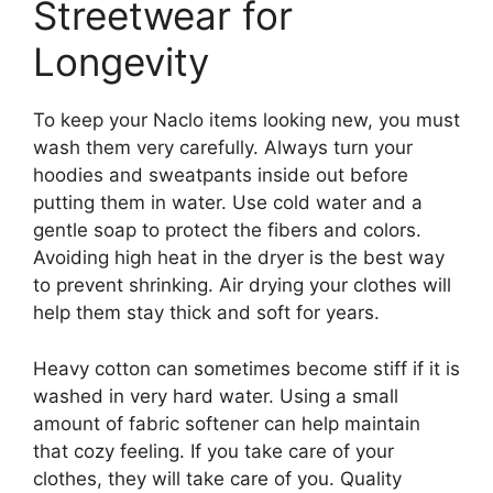
Streetwear for
Longevity
To keep your Naclo items looking new, you must
wash them very carefully. Always turn your
hoodies and sweatpants inside out before
putting them in water. Use cold water and a
gentle soap to protect the fibers and colors.
Avoiding high heat in the dryer is the best way
to prevent shrinking. Air drying your clothes will
help them stay thick and soft for years.
Heavy cotton can sometimes become stiff if it is
washed in very hard water. Using a small
amount of fabric softener can help maintain
that cozy feeling. If you take care of your
clothes, they will take care of you. Quality