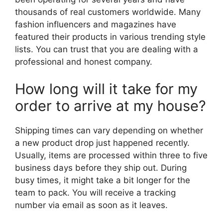
thousands of real customers worldwide. Many
fashion influencers and magazines have
featured their products in various trending style
lists. You can trust that you are dealing with a
professional and honest company.
How long will it take for my
order to arrive at my house?
Shipping times can vary depending on whether
a new product drop just happened recently.
Usually, items are processed within three to five
business days before they ship out. During
busy times, it might take a bit longer for the
team to pack. You will receive a tracking
number via email as soon as it leaves.