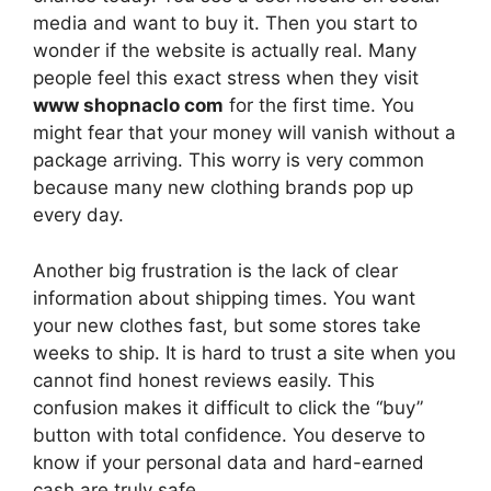
media and want to buy it. Then you start to
wonder if the website is actually real. Many
people feel this exact stress when they visit
www shopnaclo com
for the first time. You
might fear that your money will vanish without a
package arriving. This worry is very common
because many new clothing brands pop up
every day.
Another big frustration is the lack of clear
information about shipping times. You want
your new clothes fast, but some stores take
weeks to ship. It is hard to trust a site when you
cannot find honest reviews easily. This
confusion makes it difficult to click the “buy”
button with total confidence. You deserve to
know if your personal data and hard-earned
cash are truly safe.