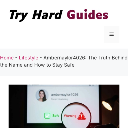
Skip
to
content
Menu
Home
-
Lifestyle
-
Ambernaylor4026: The Truth Behind
the Name and How to Stay Safe