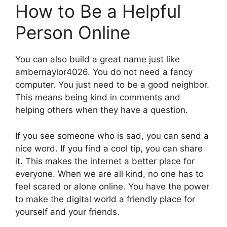
How to Be a Helpful
Person Online
You can also build a great name just like
ambernaylor4026. You do not need a fancy
computer. You just need to be a good neighbor.
This means being kind in comments and
helping others when they have a question.
If you see someone who is sad, you can send a
nice word. If you find a cool tip, you can share
it. This makes the internet a better place for
everyone. When we are all kind, no one has to
feel scared or alone online. You have the power
to make the digital world a friendly place for
yourself and your friends.