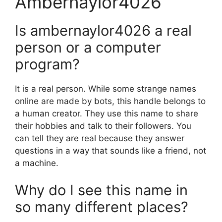
Ambernaylor4026
Is ambernaylor4026 a real
person or a computer
program?
It is a real person. While some strange names
online are made by bots, this handle belongs to
a human creator. They use this name to share
their hobbies and talk to their followers. You
can tell they are real because they answer
questions in a way that sounds like a friend, not
a machine.
Why do I see this name in
so many different places?