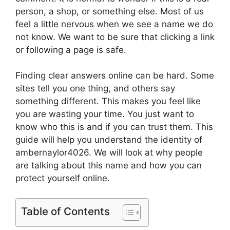
person, a shop, or something else. Most of us
feel a little nervous when we see a name we do
not know. We want to be sure that clicking a link
or following a page is safe.
Finding clear answers online can be hard. Some
sites tell you one thing, and others say
something different. This makes you feel like
you are wasting your time. You just want to
know who this is and if you can trust them. This
guide will help you understand the identity of
ambernaylor4026. We will look at why people
are talking about this name and how you can
protect yourself online.
Table of Contents