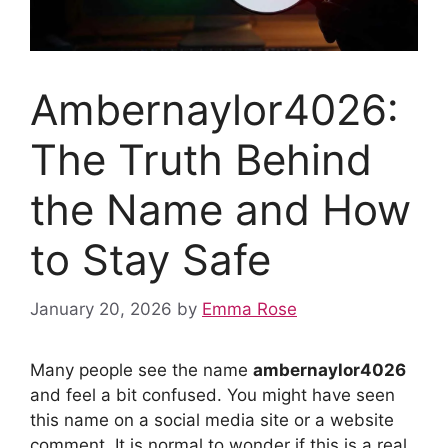
Ambernaylor4026:
The Truth Behind
the Name and How
to Stay Safe
January 20, 2026
by
Emma Rose
Many people see the name
ambernaylor4026
and feel a bit confused. You might have seen
this name on a social media site or a website
comment. It is normal to wonder if this is a real