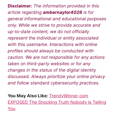
Disclaimer:
The information provided in this
article regarding
ambernaylor4026
is for
general informational and educational purposes
only. While we strive to provide accurate and
up-to-date content, we do not officially
represent the individual or entity associated
with this username. Interactions with online
profiles should always be conducted with
caution. We are not responsible for any actions
taken on third-party websites or for any
changes in the status of the digital identity
discussed. Always prioritize your online privacy
and follow standard cybersecurity practices.
You May Also Like:
TrendyWinner com
EXPOSED The Shocking Truth Nobody Is Telling
You