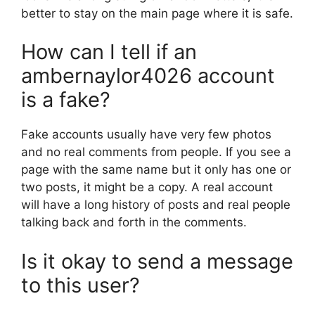
better to stay on the main page where it is safe.
How can I tell if an
ambernaylor4026 account
is a fake?
Fake accounts usually have very few photos
and no real comments from people. If you see a
page with the same name but it only has one or
two posts, it might be a copy. A real account
will have a long history of posts and real people
talking back and forth in the comments.
Is it okay to send a message
to this user?