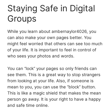
Staying Safe in Digital
Groups
While you learn about ambernaylor4026, you
can also make your own pages better. You
might feel worried that others can see too much
of your life. It is important to feel in control of
who sees your photos and words.
You can “lock” your pages so only friends can
see them. This is a great way to stop strangers
from looking at your life. Also, if someone is
mean to you, you can use the “block” button.
This is like a magic shield that makes the mean
person go away. It is your right to have a happy
and safe time online.