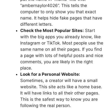
“ambernaylor4026”. This tells the
computer to only show you that exact
name. It helps hide fake pages that have
different letters.
Check the Most Popular Sites:
Start
with the big apps you already know, like
Instagram or TikTok. Most people use the
same name on all their pages. If you find
a page with lots of helpful posts and nice
comments, you are likely in the right
place.
Look for a Personal Website:
Sometimes, a creator will have a small
website. This site acts like a home base.
It will have links to all their other pages.
This is the safest way to know you are
following the real person.