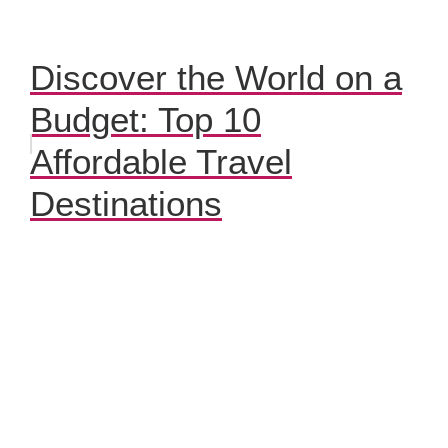
Discover the World on a
Budget: Top 10
Affordable Travel
Destinations