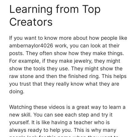
Learning from Top
Creators
If you want to know more about how people like
ambernaylor4026 work, you can look at their
posts. They often show how they make things.
For example, if they make jewelry, they might
show the tools they use. They might show the
raw stone and then the finished ring. This helps
you trust that they really know what they are
doing.
Watching these videos is a great way to learn a
new skill. You can see each step and try it
yourself. It is like having a teacher who is
always ready to help you. This is why many