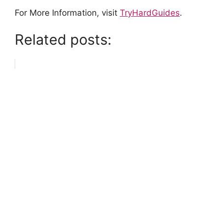
For More Information, visit
TryHardGuides
.
Related posts: