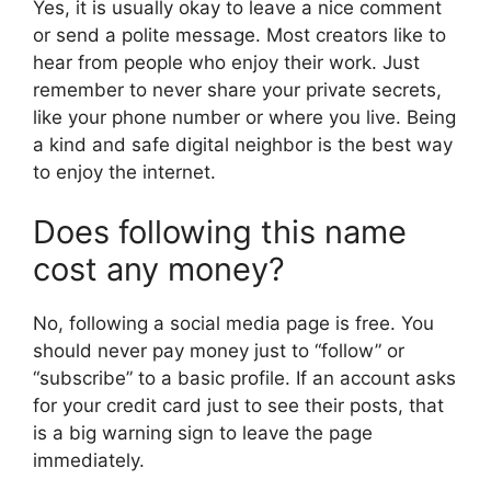
Yes, it is usually okay to leave a nice comment
or send a polite message. Most creators like to
hear from people who enjoy their work. Just
remember to never share your private secrets,
like your phone number or where you live. Being
a kind and safe digital neighbor is the best way
to enjoy the internet.
Does following this name
cost any money?
No, following a social media page is free. You
should never pay money just to “follow” or
“subscribe” to a basic profile. If an account asks
for your credit card just to see their posts, that
is a big warning sign to leave the page
immediately.