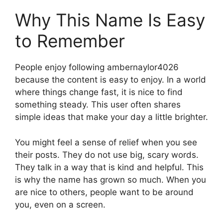
Why This Name Is Easy
to Remember
People enjoy following ambernaylor4026
because the content is easy to enjoy. In a world
where things change fast, it is nice to find
something steady. This user often shares
simple ideas that make your day a little brighter.
You might feel a sense of relief when you see
their posts. They do not use big, scary words.
They talk in a way that is kind and helpful. This
is why the name has grown so much. When you
are nice to others, people want to be around
you, even on a screen.