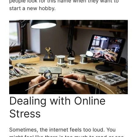
people look for this name when they want to
start a new hobby.
Dealing with Online
Stress
Sometimes, the internet feels too loud. You