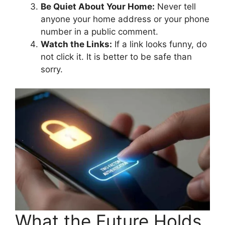
Be Quiet About Your Home:
Never tell
anyone your home address or your phone
number in a public comment.
Watch the Links:
If a link looks funny, do
not click it. It is better to be safe than
sorry.
What the Future Holds