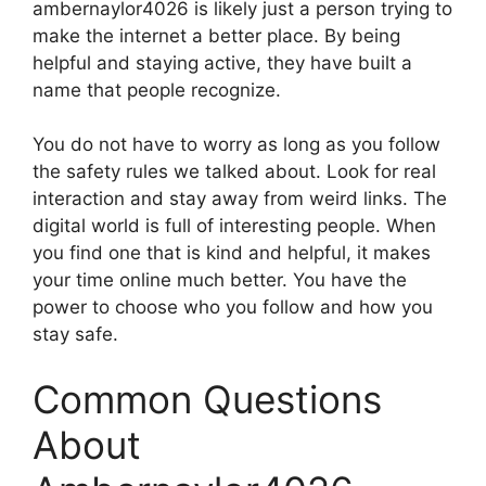
ambernaylor4026 is likely just a person trying to
make the internet a better place. By being
helpful and staying active, they have built a
name that people recognize.
You do not have to worry as long as you follow
the safety rules we talked about. Look for real
interaction and stay away from weird links. The
digital world is full of interesting people. When
you find one that is kind and helpful, it makes
your time online much better. You have the
power to choose who you follow and how you
stay safe.
Common Questions
About