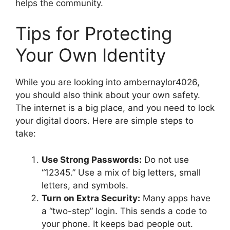
helps the community.
Tips for Protecting
Your Own Identity
While you are looking into ambernaylor4026,
you should also think about your own safety.
The internet is a big place, and you need to lock
your digital doors. Here are simple steps to
take:
Use Strong Passwords:
Do not use
“12345.” Use a mix of big letters, small
letters, and symbols.
Turn on Extra Security:
Many apps have
a “two-step” login. This sends a code to
your phone. It keeps bad people out.