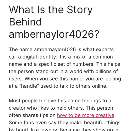
What Is the Story
Behind
ambernaylor4026?
The name ambernaylor4026 is what experts
call a digital identity. It is a mix of a common
name and a specific set of numbers. This helps
the person stand out in a world with billions of
users. When you see this name, you are looking
at a “handle” used to talk to others online.
Most people believe this name belongs to a
creator who likes to help others. This person
often shares tips on
how to be more creative
.
Some fans even say they make beautiful things
by hand, like jewelry. Because they show up in