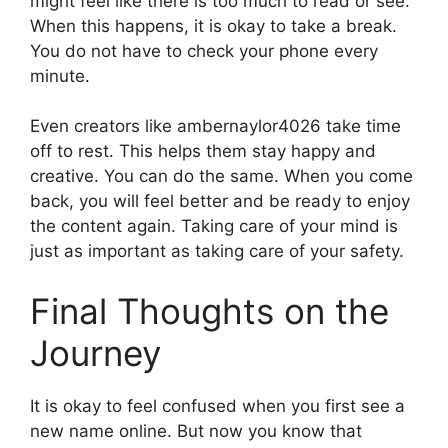
might feel like there is too much to read or see.
When this happens, it is okay to take a break.
You do not have to check your phone every
minute.
Even creators like ambernaylor4026 take time
off to rest. This helps them stay happy and
creative. You can do the same. When you come
back, you will feel better and be ready to enjoy
the content again. Taking care of your mind is
just as important as taking care of your safety.
Final Thoughts on the
Journey
It is okay to feel confused when you first see a
new name online. But now you know that