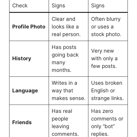
Check
Signs
Signs
Clear and
Often blurry
Profile Photo
looks like a
or uses a
real person.
stock photo.
Has posts
Very new
going back
History
with only a
many
few posts.
months.
Writes in a
Uses broken
Language
way that
English or
makes sense.
strange links.
Has real
Has zero
people
comments or
Friends
leaving
only “bot”
comments.
replies.