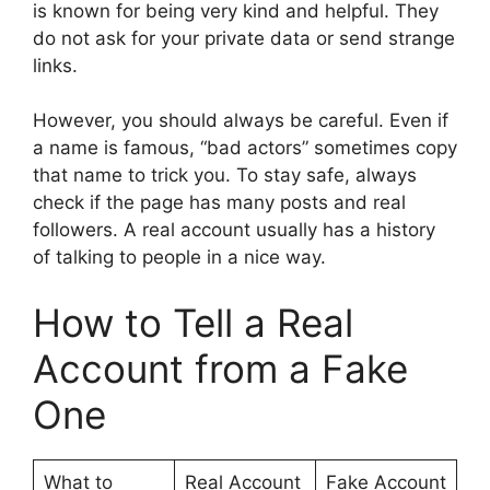
is known for being very kind and helpful. They
do not ask for your private data or send strange
links.
However, you should always be careful. Even if
a name is famous, “bad actors” sometimes copy
that name to trick you. To stay safe, always
check if the page has many posts and real
followers. A real account usually has a history
of talking to people in a nice way.
How to Tell a Real
Account from a Fake
One
What to
Real Account
Fake Account