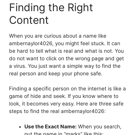
Finding the Right
Content
When you are curious about a name like
ambernaylor4026, you might feel stuck. It can
be hard to tell what is real and what is not. You
do not want to click on the wrong page and get
a virus. You just want a simple way to find the
real person and keep your phone safe.
Finding a specific person on the internet is like a
game of hide and seek. If you know where to
look, it becomes very easy. Here are three safe
steps to find the real ambernaylor4026:
Use the Exact Name:
When you search,
put the name in “marks” like this: