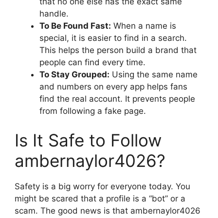
that no one else has the exact same
handle.
To Be Found Fast:
When a name is
special, it is easier to find in a search.
This helps the person build a brand that
people can find every time.
To Stay Grouped:
Using the same name
and numbers on every app helps fans
find the real account. It prevents people
from following a fake page.
Is It Safe to Follow
ambernaylor4026?
Safety is a big worry for everyone today. You
might be scared that a profile is a “bot” or a
scam. The good news is that ambernaylor4026