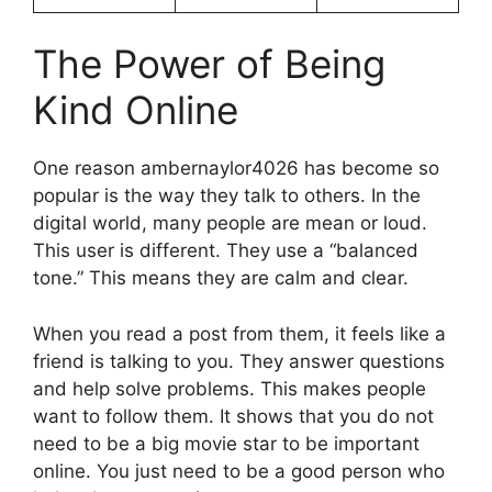
The Power of Being
Kind Online
One reason ambernaylor4026 has become so
popular is the way they talk to others. In the
digital world, many people are mean or loud.
This user is different. They use a “balanced
tone.” This means they are calm and clear.
When you read a post from them, it feels like a
friend is talking to you. They answer questions
and help solve problems. This makes people
want to follow them. It shows that you do not
need to be a big movie star to be important
online. You just need to be a good person who