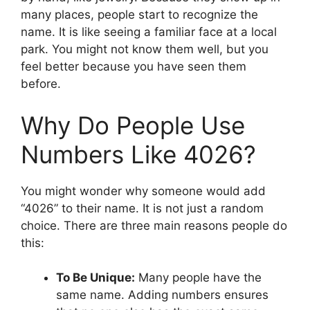
many places, people start to recognize the
name. It is like seeing a familiar face at a local
park. You might not know them well, but you
feel better because you have seen them
before.
Why Do People Use
Numbers Like 4026?
You might wonder why someone would add
“4026” to their name. It is not just a random
choice. There are three main reasons people do
this:
To Be Unique:
Many people have the
same name. Adding numbers ensures