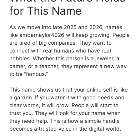
for This Name
As we move into late 2025 and 2026, names
like ambernaylor4026 will keep growing. People
are tired of big companies. They want to
connect with real humans who have real
hobbies. Whether this person is a jeweler, a
gamer, or a teacher, they represent a new way
to be “famous.”
This name shows us that your online self is like
a garden. If you water it with good deeds and
clear words, it will grow. People will start to
trust you. They will look for your name when
they need help. This is how a simple handle
becomes a trusted voice in the digital world.