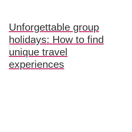
Unforgettable group
holidays: How to find
unique travel
experiences