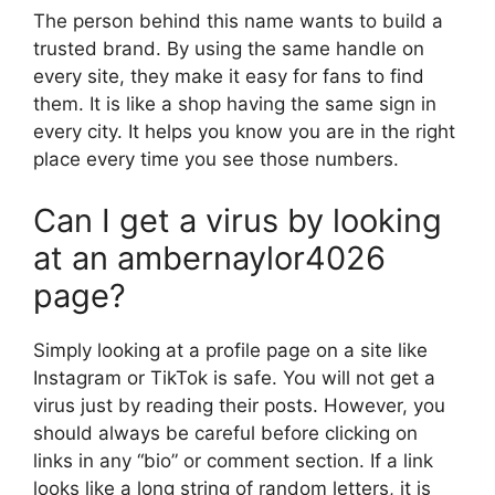
The person behind this name wants to build a
trusted brand. By using the same handle on
every site, they make it easy for fans to find
them. It is like a shop having the same sign in
every city. It helps you know you are in the right
place every time you see those numbers.
Can I get a virus by looking
at an ambernaylor4026
page?
Simply looking at a profile page on a site like
Instagram or TikTok is safe. You will not get a
virus just by reading their posts. However, you
should always be careful before clicking on
links in any “bio” or comment section. If a link
looks like a long string of random letters, it is