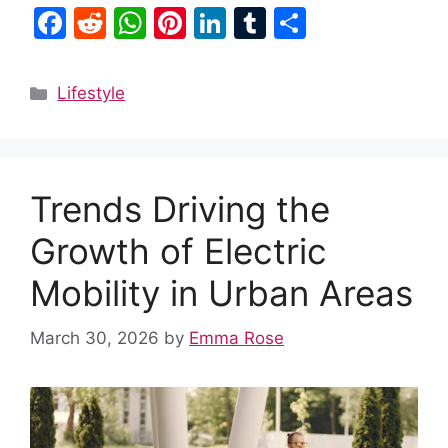
F
R
W
Pi
Li
T
S
a
e
h
nt
n
u
h
c
d
at
er
k
m
ar
Categories
Lifestyle
e
di
s
e
e
bl
e
b
t
A
st
dI
r
o
p
n
Trends Driving the
o
p
k
Growth of Electric
Mobility in Urban Areas
March 30, 2026
by
Emma Rose