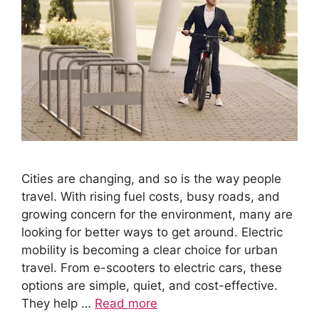
Cities are changing, and so is the way people
travel. With rising fuel costs, busy roads, and
growing concern for the environment, many are
looking for better ways to get around. Electric
mobility is becoming a clear choice for urban
travel. From e-scooters to electric cars, these
options are simple, quiet, and cost-effective.
They help …
Read more