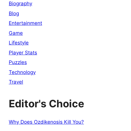
Biography
Blog
Entertainment
Game
Lifestyle
Player Stats
Puzzles
Technology
Travel
Editor's Choice
Why Does Ozdikenosis Kill You?