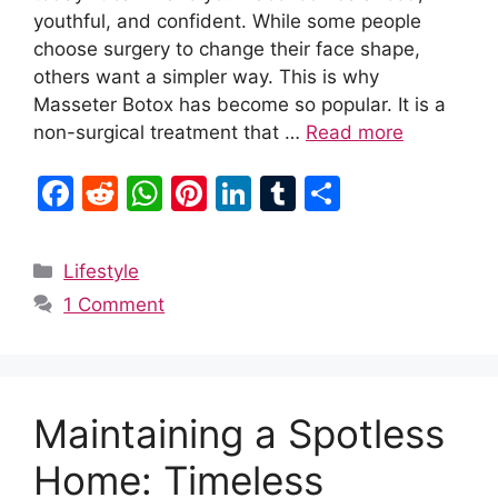
youthful, and confident. While some people
choose surgery to change their face shape,
others want a simpler way. This is why
Masseter Botox has become so popular. It is a
non-surgical treatment that …
Read more
F
R
W
Pi
Li
T
S
a
e
h
nt
n
u
h
c
d
at
er
k
m
ar
Categories
Lifestyle
e
di
s
e
e
bl
e
1 Comment
b
t
A
st
dI
r
o
p
n
o
p
Maintaining a Spotless
k
Home: Timeless