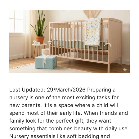
Last Updated: 29/March/2026 Preparing a
nursery is one of the most exciting tasks for
new parents. It is a space where a child will
spend most of their early life. When friends and
family look for the perfect gift, they want
something that combines beauty with daily use.
Nursery essentials like soft bedding and