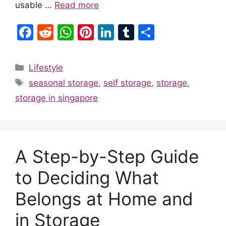
usable …
Read more
F
R
W
Pi
Li
T
S
a
e
h
nt
n
u
h
c
d
at
er
k
m
ar
Categories
Lifestyle
e
di
s
e
e
bl
e
Tags
seasonal storage
,
self storage
,
storage
,
b
t
A
st
dI
r
storage in singapore
o
p
n
o
p
k
A Step-by-Step Guide
to Deciding What
Belongs at Home and
in Storage