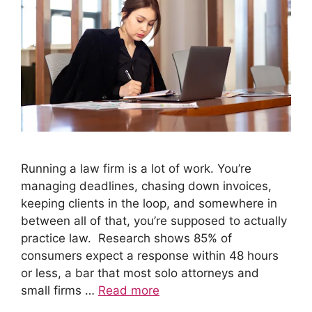
Running a law firm is a lot of work. You’re
managing deadlines, chasing down invoices,
keeping clients in the loop, and somewhere in
between all of that, you’re supposed to actually
practice law. Research shows 85% of
consumers expect a response within 48 hours
or less, a bar that most solo attorneys and
small firms …
Read more