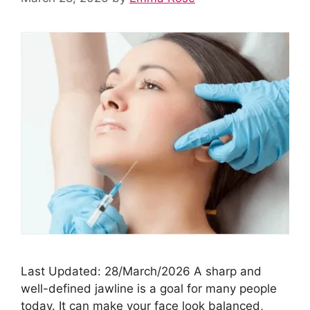
Last Updated: 28/March/2026 A sharp and
well-defined jawline is a goal for many people
today. It can make your face look balanced,