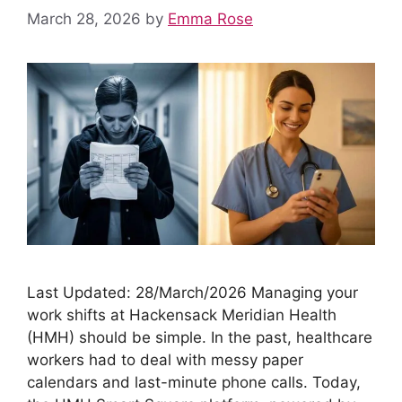
March 28, 2026
by
Emma Rose
Last Updated: 28/March/2026 Managing your
work shifts at Hackensack Meridian Health
(HMH) should be simple. In the past, healthcare
workers had to deal with messy paper
calendars and last-minute phone calls. Today,