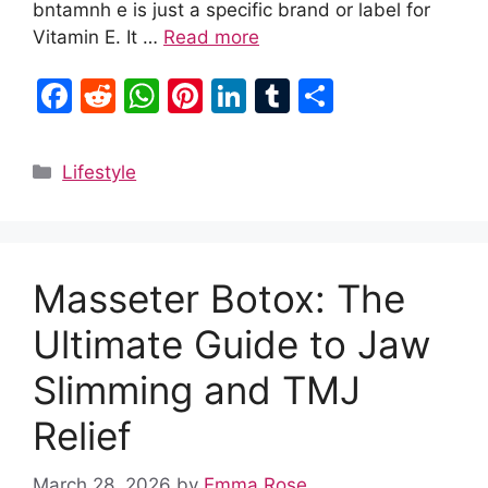
bntamnh e is just a specific brand or label for
Vitamin E. It …
Read more
F
R
W
Pi
Li
T
S
a
e
h
nt
n
u
h
c
d
at
er
k
m
ar
Categories
Lifestyle
e
di
s
e
e
bl
e
b
t
A
st
dI
r
o
p
n
Masseter Botox: The
o
p
k
Ultimate Guide to Jaw
Slimming and TMJ
Relief
March 28, 2026
by
Emma Rose