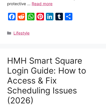
protective …
Read more
F
R
W
Pi
Li
T
S
a
e
h
nt
n
u
h
c
d
at
er
k
m
ar
Categories
Lifestyle
e
di
s
e
e
bl
e
b
t
A
st
dI
r
o
p
n
HMH Smart Square
o
p
k
Login Guide: How to
Access & Fix
Scheduling Issues
(2026)