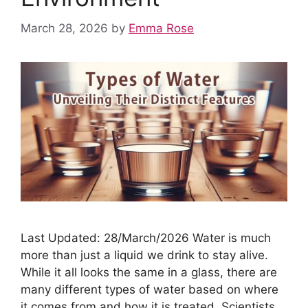
March 28, 2026
by
Emma Rose
Last Updated: 28/March/2026 Water is much
more than just a liquid we drink to stay alive.
While it all looks the same in a glass, there are
many different types of water based on where
it comes from and how it is treated. Scientists