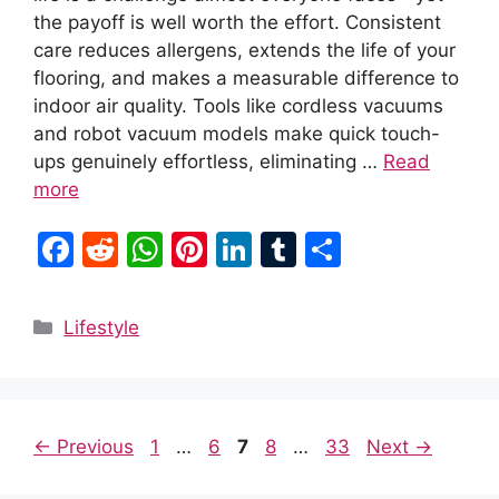
the payoff is well worth the effort. Consistent
care reduces allergens, extends the life of your
flooring, and makes a measurable difference to
indoor air quality. Tools like cordless vacuums
and robot vacuum models make quick touch-
ups genuinely effortless, eliminating …
Read
more
F
R
W
Pi
Li
T
S
a
e
h
nt
n
u
h
c
d
at
er
k
m
ar
Categories
Lifestyle
e
di
s
e
e
bl
e
b
t
A
st
dI
r
o
p
n
Page
Page
Page
Page
Page
←
Previous
1
…
6
7
8
…
33
Next
→
o
p
k