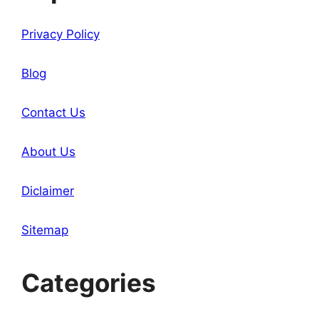
Privacy Policy
Blog
Contact Us
About Us
Diclaimer
Sitemap
Categories