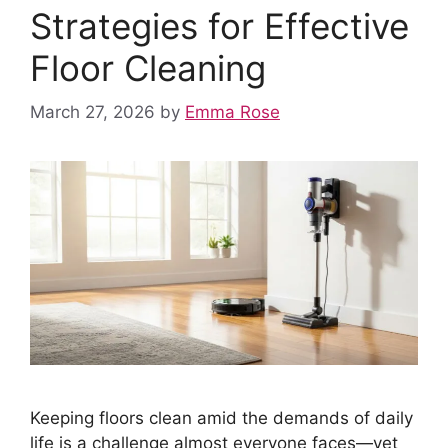
Strategies for Effective
Floor Cleaning
March 27, 2026
by
Emma Rose
Keeping floors clean amid the demands of daily
life is a challenge almost everyone faces—yet