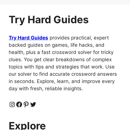
Try Hard Guides
Try Hard Guides
provides practical, expert
backed guides on games, life hacks, and
health, plus a fast crossword solver for tricky
clues. You get clear breakdowns of complex
topics with tips and strategies that work. Use
our solver to find accurate crossword answers
in seconds. Explore, learn, and improve every
day with fresh, reliable insights.
Instagram
Facebook
Pinterest
Twitter
Explore