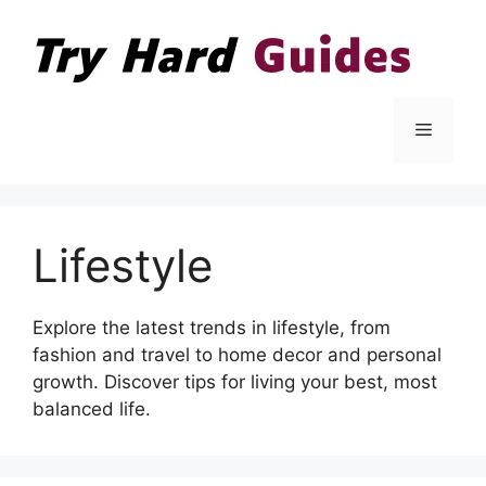
Skip
to
content
Menu
Lifestyle
Explore the latest trends in lifestyle, from
fashion and travel to home decor and personal
growth. Discover tips for living your best, most
balanced life.