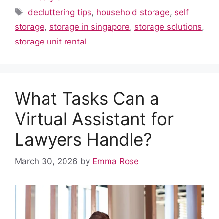
e
di
s
e
e
bl
e
Tags
decluttering tips
,
household storage
,
self
b
t
A
st
dI
r
storage
,
storage in singapore
,
storage solutions
,
o
p
n
storage unit rental
o
p
k
What Tasks Can a
Virtual Assistant for
Lawyers Handle?
March 30, 2026
by
Emma Rose