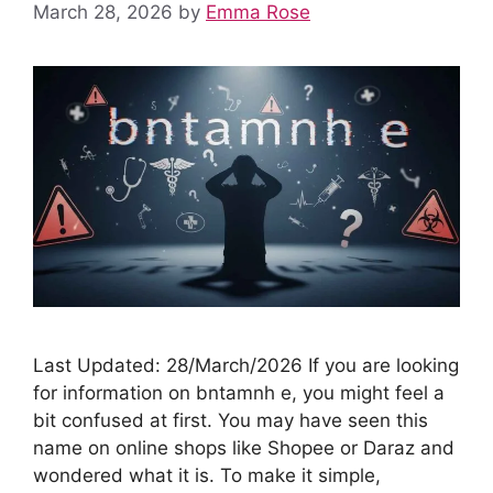
March 28, 2026
by
Emma Rose
Last Updated: 28/March/2026 If you are looking
for information on bntamnh e, you might feel a
bit confused at first. You may have seen this
name on online shops like Shopee or Daraz and
wondered what it is. To make it simple,