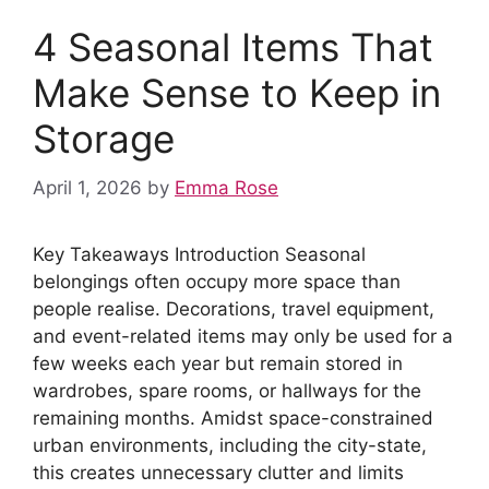
4 Seasonal Items That
Make Sense to Keep in
Storage
April 1, 2026
by
Emma Rose
Key Takeaways Introduction Seasonal
belongings often occupy more space than
people realise. Decorations, travel equipment,
and event-related items may only be used for a
few weeks each year but remain stored in
wardrobes, spare rooms, or hallways for the
remaining months. Amidst space-constrained
urban environments, including the city-state,
this creates unnecessary clutter and limits