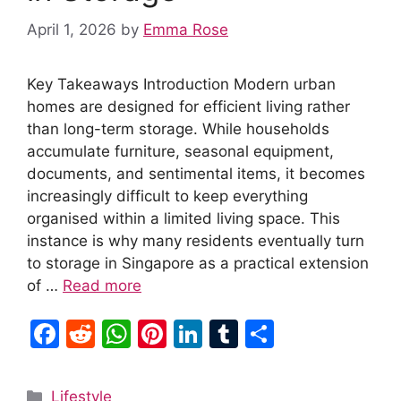
April 1, 2026
by
Emma Rose
Key Takeaways Introduction Modern urban
homes are designed for efficient living rather
than long-term storage. While households
accumulate furniture, seasonal equipment,
documents, and sentimental items, it becomes
increasingly difficult to keep everything
organised within a limited living space. This
instance is why many residents eventually turn
to storage in Singapore as a practical extension
of …
Read more
F
R
W
Pi
Li
T
S
a
e
h
nt
n
u
h
c
d
at
er
k
m
ar
Categories
Lifestyle