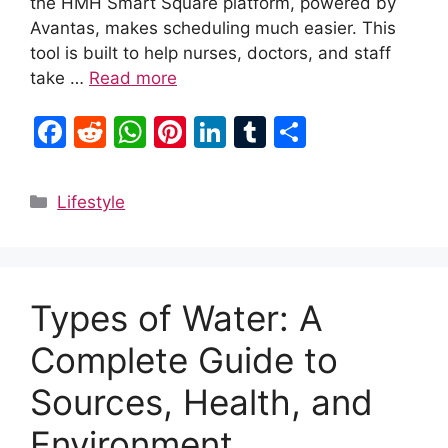
the HMH Smart Square platform, powered by
Avantas, makes scheduling much easier. This
tool is built to help nurses, doctors, and staff
take …
Read more
F
R
W
Pi
Li
T
S
a
e
h
nt
n
u
h
c
d
at
er
k
m
ar
Categories
Lifestyle
e
di
s
e
e
bl
e
b
t
A
st
dI
r
o
p
n
Types of Water: A
o
p
k
Complete Guide to
Sources, Health, and
Environment