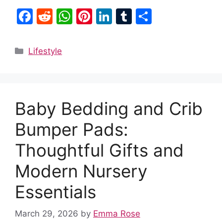
F
R
W
Pi
Li
T
S
a
e
h
nt
n
u
h
c
d
at
er
k
m
ar
Categories
Lifestyle
e
di
s
e
e
bl
e
b
t
A
st
dI
r
o
p
n
Baby Bedding and Crib
o
p
k
Bumper Pads:
Thoughtful Gifts and
Modern Nursery
Essentials
March 29, 2026
by
Emma Rose