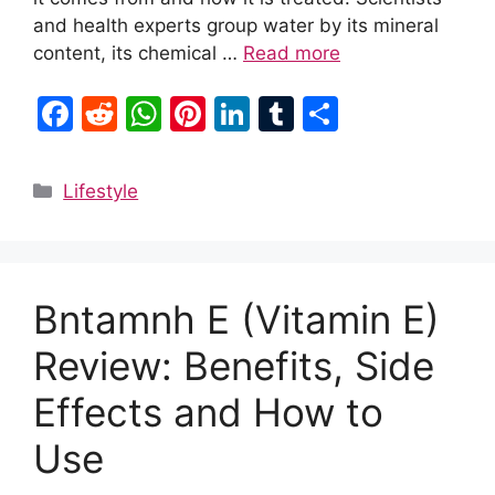
and health experts group water by its mineral
content, its chemical …
Read more
F
R
W
Pi
Li
T
S
a
e
h
nt
n
u
h
c
d
at
er
k
m
ar
Categories
Lifestyle
e
di
s
e
e
bl
e
b
t
A
st
dI
r
o
p
n
Bntamnh E (Vitamin E)
o
p
k
Review: Benefits, Side
Effects and How to
Use