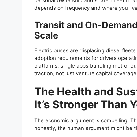
personal ownership and shared fleet model
depends on frequency and where you live
Transit and On-Demand S
Scale
Electric buses are displacing diesel fleets
adoption requirements for drivers operati
platforms, single apps bundling metro, bu
traction, not just venture capital coverage
The Health and Sust
It’s Stronger Than 
The economic argument is compelling. The
honestly, the human argument might be t