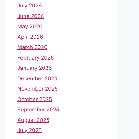
July 2026
June 2026
May 2026
April 2026
March 2026
February 2026
January 2026
December 2025
November 2025
October 2025
September 2025
August 2025
July 2025