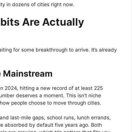
ity in dozens of cities right now.
bits Are Actually
iting for some breakthrough to arrive. It’s already
e Mainstream
n 2024, hitting a new record of at least 225
number deserves a moment. This isn’t niche
in how people choose to move through cities.
and last-mile gaps, school runs, lunch errands,
e absorbed by default five years ago. Both