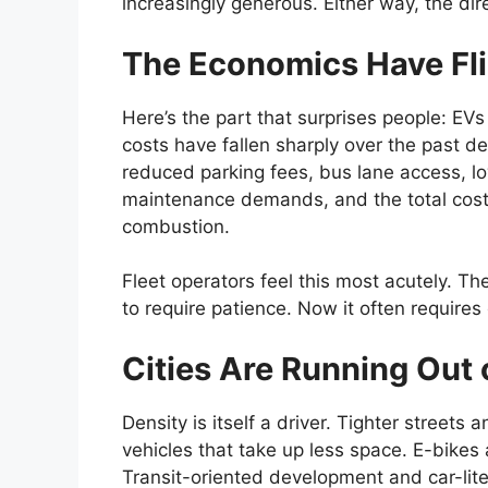
increasingly generous. Either way, the dire
The Economics Have Fl
Here’s the part that surprises people: EV
costs have fallen sharply over the past de
reduced parking fees, bus lane access, l
maintenance demands, and the total cost 
combustion.
Fleet operators feel this most acutely. The
to require patience. Now it often requires
Cities Are Running Out
Density is itself a driver. Tighter street
vehicles that take up less space. E-bikes 
Transit-oriented development and car-lite