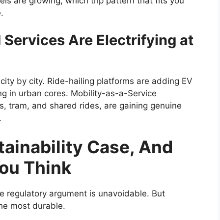
s are growing, which trip pattern that fits you
.
ervices Are Electrifying at
 city by city. Ride-hailing platforms are adding EV
ng in urban cores. Mobility-as-a-Service
s, tram, and shared rides, are gaining genuine
.
ainability Case, And
You Think
 regulatory argument is unavoidable. But
he most durable.