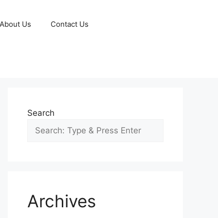
About Us
Contact Us
Search
Archives