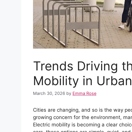
Trends Driving th
Mobility in Urba
March 30, 2026
by
Emma Rose
Cities are changing, and so is the way peo
growing concern for the environment, man
Electric mobility is becoming a clear choic
cars, these options are simple, quiet, and