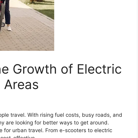
e Growth of Electric
n Areas
ple travel. With rising fuel costs, busy roads, and
y are looking for better ways to get around.
e for urban travel. From e-scooters to electric
 cost-effective.