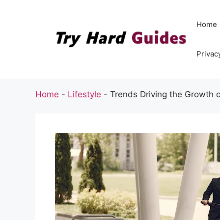
Skip
to
Home
content
Privac
Home
-
Lifestyle
-
Trends Driving the Growth o