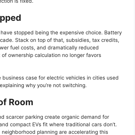
ction is fixed.
ipped
s have stopped being the expensive choice. Battery
cade. Stack on top of that, subsidies, tax credits,
ower fuel costs, and dramatically reduced
of ownership calculation no longer favors
 business case for electric vehicles in cities used
 explaining why you’re not switching.
 of Room
s and scarcer parking create organic demand for
and compact EVs fit where traditional cars don’t.
 neighborhood planning are accelerating this