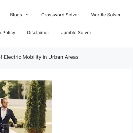
Blogs
Crossword Solver
Wordle Solver
y Policy
Disclaimer
Jumble Solver
f Electric Mobility in Urban Areas