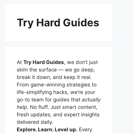
Try Hard Guides
At
Try Hard Guides
, we don’t just
skim the surface — we go deep,
break it down, and keep it real.
From game-winning strategies to
life-simplifying hacks, we’re your
go-to team for guides that
actually
help
. No fluff. Just smart content,
fresh updates, and expert insights
delivered daily.
Explore. Learn. Level up.
Every