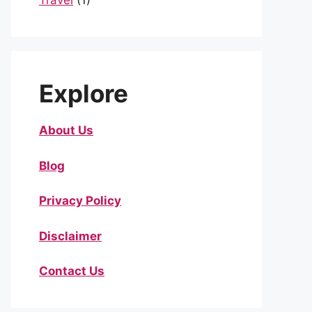
Travel
(1)
Explore
About Us
Blog
Privacy Policy
Disclaimer
Contact Us