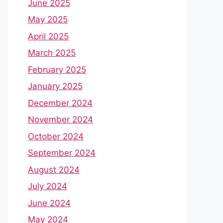
June 2025
May 2025
April 2025
March 2025
February 2025
January 2025
December 2024
November 2024
October 2024
September 2024
August 2024
July 2024
June 2024
May 2024