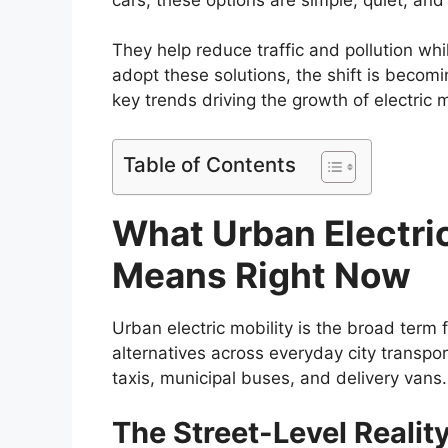
They help reduce traffic and pollution whi
adopt these solutions, the shift is becomin
key trends driving the growth of electric mo
Table of Contents
What Urban Electric
Means Right Now
Urban electric mobility is the broad term f
alternatives across everyday city transpor
taxis, municipal buses, and delivery van
The Street-Level Realit