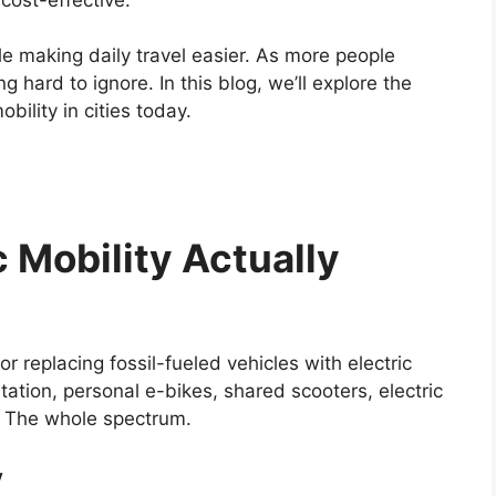
le making daily travel easier. As more people
g hard to ignore. In this blog, we’ll explore the
bility in cities today.
 Mobility Actually
or replacing fossil-fueled vehicles with electric
tation, personal e-bikes, shared scooters, electric
s. The whole spectrum.
y