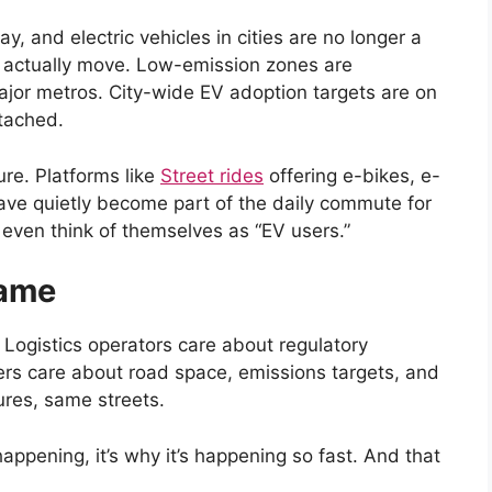
y, and electric vehicles in cities are no longer a
 actually move. Low-emission zones are
 major metros. City-wide EV adoption targets are on
tached.
ure. Platforms like
Street rides
offering e-bikes, e-
ave quietly become part of the daily commute for
 even think of themselves as “EV users.”
Game
 Logistics operators care about regulatory
rs care about road space, emissions targets, and
ures, same streets.
appening, it’s why it’s happening so fast. And that