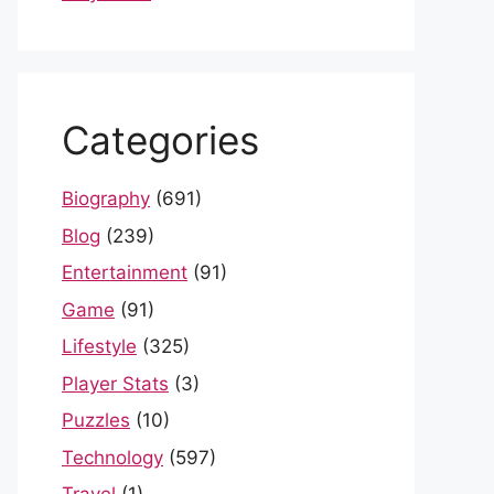
Categories
Biography
(691)
Blog
(239)
Entertainment
(91)
Game
(91)
Lifestyle
(325)
Player Stats
(3)
Puzzles
(10)
Technology
(597)