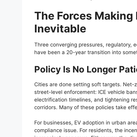
The Forces Making 
Inevitable
Three converging pressures, regulatory, 
have been a 20-year transition into some
Policy Is No Longer Pati
Cities are done setting soft targets. Net
street-level enforcement: ICE vehicle ban
electrification timelines, and tightening r
corridors. Many of these policies take eff
For businesses, EV adoption in urban area
compliance issue. For residents, the incen