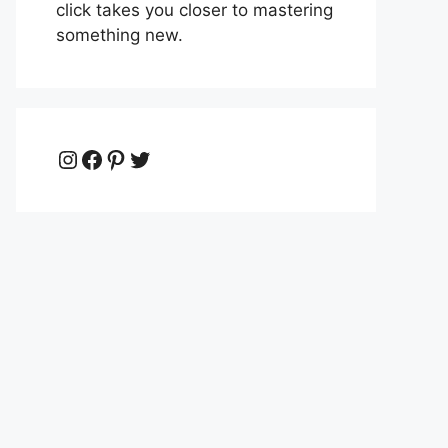
click takes you closer to mastering
something new.
Instagram
Facebook
Pinterest
Twitter