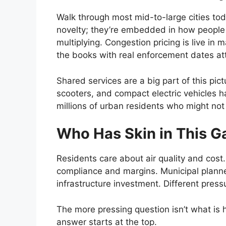
Walk through most mid-to-large cities toda
novelty; they’re embedded in how people
multiplying. Congestion pricing is live in
the books with real enforcement dates at
Shared services are a big part of this pict
scooters, and compact electric vehicles h
millions of urban residents who might not
Who Has Skin in This 
Residents care about air quality and cost.
compliance and margins. Municipal planne
infrastructure investment. Different press
The more pressing question isn’t what is h
answer starts at the top.