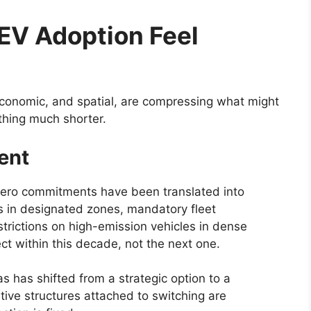
EV Adoption Feel
economic, and spatial, are compressing what might
thing much shorter.
ent
-zero commitments have been translated into
s in designated zones, mandatory fleet
estrictions on high-emission vehicles in dense
ect within this decade, not the next one.
s has shifted from a strategic option to a
tive structures attached to switching are