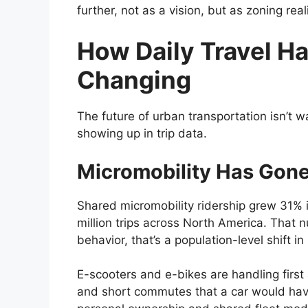
further, not as a vision, but as zoning real
How Daily Travel Ha
Changing
The future of urban transportation isn’t wa
showing up in trip data.
Micromobility Has Gon
Shared micromobility ridership grew 31% i
million trips across North America. That 
behavior, that’s a population-level shift 
E-scooters and e-bikes are handling first 
and short commutes that a car would hav