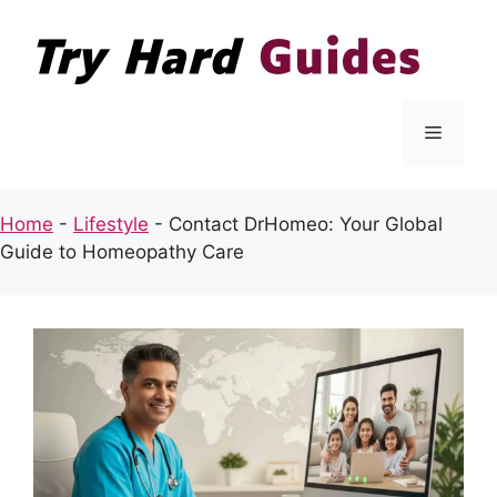
Skip
to
content
Menu
Home
-
Lifestyle
-
Contact DrHomeo: Your Global
Guide to Homeopathy Care