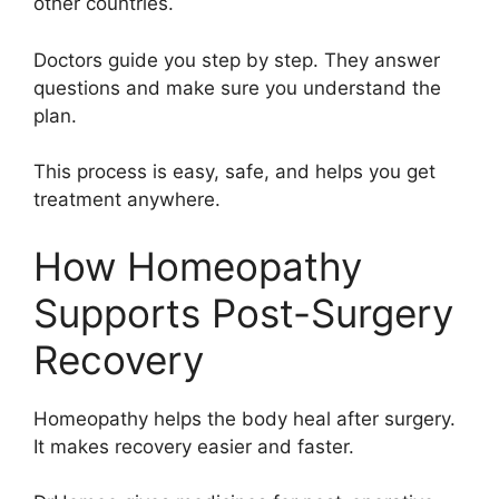
other countries.
Doctors guide you step by step. They answer
questions and make sure you understand the
plan.
This process is easy, safe, and helps you get
treatment anywhere.
How Homeopathy
Supports Post-Surgery
Recovery
Homeopathy helps the body heal after surgery.
It makes recovery easier and faster.