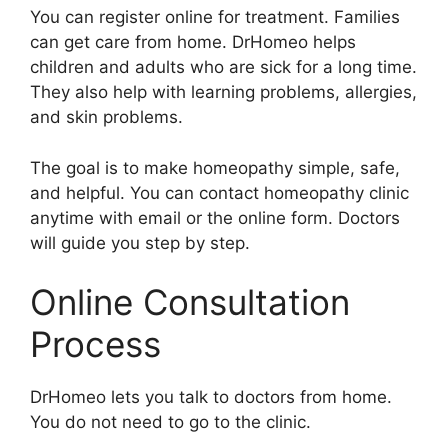
You can register online for treatment. Families
can get care from home. DrHomeo helps
children and adults who are sick for a long time.
They also help with learning problems, allergies,
and skin problems.
The goal is to make homeopathy simple, safe,
and helpful. You can contact homeopathy clinic
anytime with email or the online form. Doctors
will guide you step by step.
Online Consultation
Process
DrHomeo lets you talk to doctors from home.
You do not need to go to the clinic.