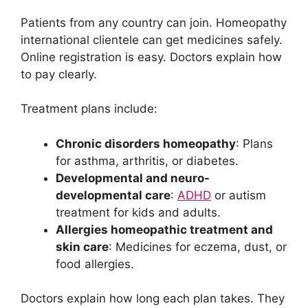
Patients from any country can join. Homeopathy
international clientele can get medicines safely.
Online registration is easy. Doctors explain how
to pay clearly.
Treatment plans include:
Chronic disorders homeopathy
: Plans
for asthma, arthritis, or diabetes.
Developmental and neuro-
developmental care
:
ADHD
or autism
treatment for kids and adults.
Allergies homeopathic treatment and
skin care
: Medicines for eczema, dust, or
food allergies.
Doctors explain how long each plan takes. They