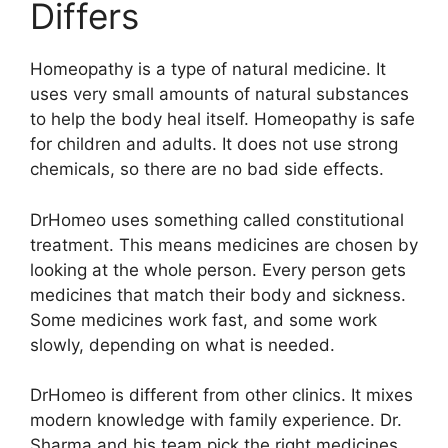
Differs
Homeopathy is a type of natural medicine. It
uses very small amounts of natural substances
to help the body heal itself. Homeopathy is safe
for children and adults. It does not use strong
chemicals, so there are no bad side effects.
DrHomeo uses something called constitutional
treatment. This means medicines are chosen by
looking at the whole person. Every person gets
medicines that match their body and sickness.
Some medicines work fast, and some work
slowly, depending on what is needed.
DrHomeo is different from other clinics. It mixes
modern knowledge with family experience. Dr.
Sharma and his team pick the right medicines