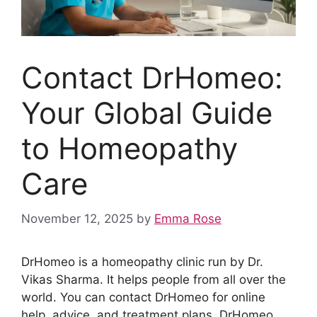
Contact DrHomeo:
Your Global Guide
to Homeopathy
Care
November 12, 2025
by
Emma Rose
DrHomeo is a homeopathy clinic run by Dr.
Vikas Sharma. It helps people from all over the
world. You can contact DrHomeo for online
help, advice, and treatment plans. DrHomeo