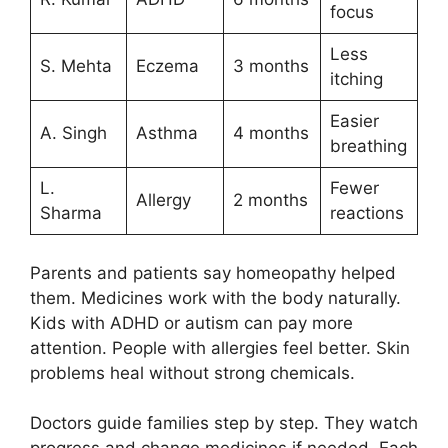
focus
Less
S. Mehta
Eczema
3 months
itching
Easier
A. Singh
Asthma
4 months
breathing
L.
Fewer
Allergy
2 months
Sharma
reactions
Parents and patients say homeopathy helped
them. Medicines work with the body naturally.
Kids with ADHD or autism can pay more
attention. People with allergies feel better. Skin
problems heal without strong chemicals.
Doctors guide families step by step. They watch