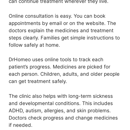
can continue treatment wherever they live.
Online consultation is easy. You can book
appointments by email or on the website. The
doctors explain the medicines and treatment
steps clearly. Families get simple instructions to
follow safely at home.
DrHomeo uses online tools to track each
patient’s progress. Medicines are picked for
each person. Children, adults, and older people
can get treatment safely.
The clinic also helps with long-term sickness
and developmental conditions. This includes
ADHD, autism, allergies, and skin problems.
Doctors check progress and change medicines
if needed.