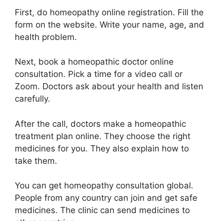
First, do homeopathy online registration. Fill the
form on the website. Write your name, age, and
health problem.
Next, book a homeopathic doctor online
consultation. Pick a time for a video call or
Zoom. Doctors ask about your health and listen
carefully.
After the call, doctors make a homeopathic
treatment plan online. They choose the right
medicines for you. They also explain how to
take them.
You can get homeopathy consultation global.
People from any country can join and get safe
medicines. The clinic can send medicines to