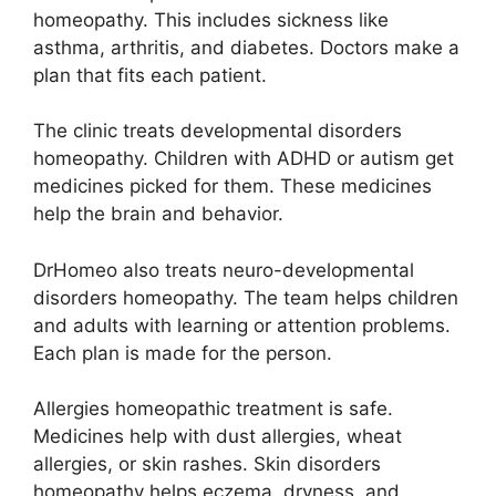
homeopathy. This includes sickness like
asthma, arthritis, and diabetes. Doctors make a
plan that fits each patient.
The clinic treats developmental disorders
homeopathy. Children with ADHD or autism get
medicines picked for them. These medicines
help the brain and behavior.
DrHomeo also treats neuro-developmental
disorders homeopathy. The team helps children
and adults with learning or attention problems.
Each plan is made for the person.
Allergies homeopathic treatment is safe.
Medicines help with dust allergies, wheat
allergies, or skin rashes. Skin disorders
homeopathy helps eczema, dryness, and