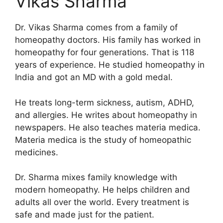
Vikas Sharma
Dr. Vikas Sharma comes from a family of
homeopathy doctors. His family has worked in
homeopathy for four generations. That is 118
years of experience. He studied homeopathy in
India and got an MD with a gold medal.
He treats long-term sickness, autism, ADHD,
and allergies. He writes about homeopathy in
newspapers. He also teaches materia medica.
Materia medica is the study of homeopathic
medicines.
Dr. Sharma mixes family knowledge with
modern homeopathy. He helps children and
adults all over the world. Every treatment is
safe and made just for the patient.