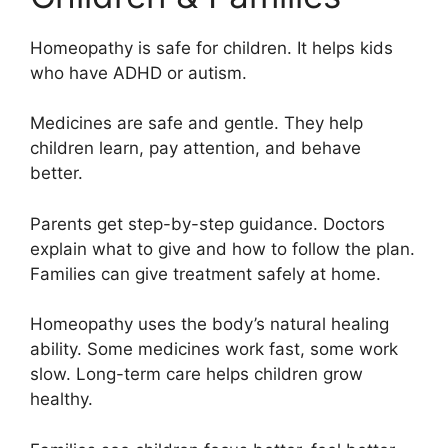
Homeopathy is safe for children. It helps kids
who have ADHD or autism.
Medicines are safe and gentle. They help
children learn, pay attention, and behave
better.
Parents get step-by-step guidance. Doctors
explain what to give and how to follow the plan.
Families can give treatment safely at home.
Homeopathy uses the body’s natural healing
ability. Some medicines work fast, some work
slow. Long-term care helps children grow
healthy.