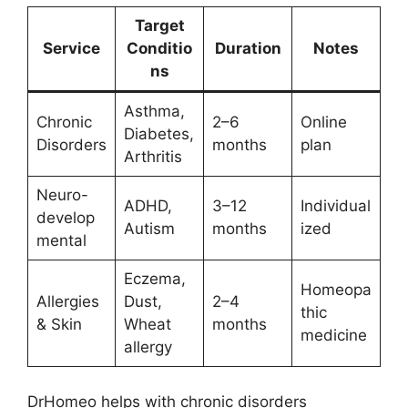
Target
Service
Conditio
Duration
Notes
ns
Asthma,
Chronic
2–6
Online
Diabetes,
Disorders
months
plan
Arthritis
Neuro-
ADHD,
3–12
Individual
develop
Autism
months
ized
mental
Eczema,
Homeopa
Allergies
Dust,
2–4
thic
& Skin
Wheat
months
medicine
allergy
DrHomeo helps with chronic disorders