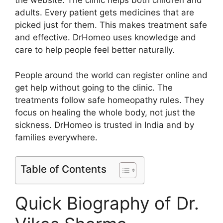
the website. The clinic helps both children and
adults. Every patient gets medicines that are
picked just for them. This makes treatment safe
and effective. DrHomeo uses knowledge and
care to help people feel better naturally.
People around the world can register online and
get help without going to the clinic. The
treatments follow safe homeopathy rules. They
focus on healing the whole body, not just the
sickness. DrHomeo is trusted in India and by
families everywhere.
Table of Contents
Quick Biography of Dr.