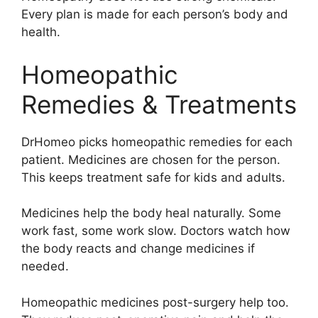
Every plan is made for each person’s body and
health.
Homeopathic
Remedies & Treatments
DrHomeo picks homeopathic remedies for each
patient. Medicines are chosen for the person.
This keeps treatment safe for kids and adults.
Medicines help the body heal naturally. Some
work fast, some work slow. Doctors watch how
the body reacts and change medicines if
needed.
Homeopathic medicines post-surgery help too.