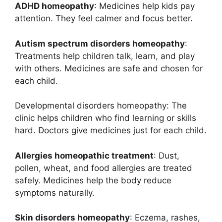
ADHD homeopathy
: Medicines help kids pay
attention. They feel calmer and focus better.
Autism spectrum disorders homeopathy
:
Treatments help children talk, learn, and play
with others. Medicines are safe and chosen for
each child.
Developmental disorders homeopathy: The
clinic helps children who find learning or skills
hard. Doctors give medicines just for each child.
Allergies homeopathic treatment
: Dust,
pollen, wheat, and food allergies are treated
safely. Medicines help the body reduce
symptoms naturally.
Skin disorders homeopathy
: Eczema, rashes,