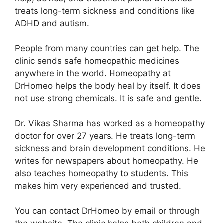
treats long-term sickness and conditions like
ADHD and autism.
People from many countries can get help. The
clinic sends safe homeopathic medicines
anywhere in the world. Homeopathy at
DrHomeo helps the body heal by itself. It does
not use strong chemicals. It is safe and gentle.
Dr. Vikas Sharma has worked as a homeopathy
doctor for over 27 years. He treats long-term
sickness and brain development conditions. He
writes for newspapers about homeopathy. He
also teaches homeopathy to students. This
makes him very experienced and trusted.
You can contact DrHomeo by email or through