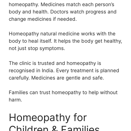
homeopathy. Medicines match each person’s
body and health. Doctors watch progress and
change medicines if needed.
Homeopathy natural medicine works with the
body to heal itself. It helps the body get healthy,
not just stop symptoms.
The clinic is trusted and homeopathy is
recognised in India. Every treatment is planned
carefully. Medicines are gentle and safe.
Families can trust homeopathy to help without
harm.
Homeopathy for
Children & Families