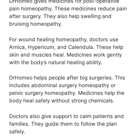
DrHomeo gives medicines for post-operative
pain homeopathy. These medicines reduce pain
after surgery. They also help swelling and
bruising homeopathy.
For wound healing homeopathy, doctors use
Arnica, Hypericum, and Calendula. These help
skin and muscles heal. Medicines work gently
with the body’s natural healing ability.
DrHomeo helps people after big surgeries. This
includes abdominal surgery homeopathy or
pelvic surgery homeopathy. Medicines help the
body heal safely without strong chemicals.
Doctors also give support to calm patients and
families. They guide them to follow the plan
safely.