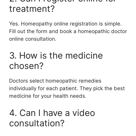
treatment?
Yes. Homeopathy online registration is simple.
Fill out the form and book a homeopathic doctor
online consultation.
3. How is the medicine
chosen?
Doctors select homeopathic remedies
individually for each patient. They pick the best
medicine for your health needs.
4. Can I have a video
consultation?