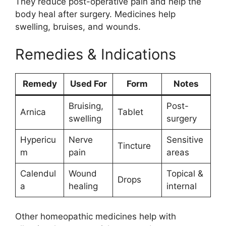
They reduce post-operative pain and help the
body heal after surgery. Medicines help
swelling, bruises, and wounds.
Remedies & Indications
Remedy
Used For
Form
Notes
Bruising,
Post-
Arnica
Tablet
swelling
surgery
Hypericu
Nerve
Sensitive
Tincture
m
pain
areas
Calendul
Wound
Topical &
Drops
a
healing
internal
Other homeopathic medicines help with