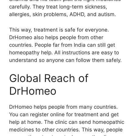
carefully. They treat long-term sickness,
allergies, skin problems, ADHD, and autism.
This way, treatment is safe for everyone.
DrHomeo also helps people from other
countries. People far from India can still get
homeopathy help. All instructions are easy to
understand so anyone can follow them safely.
Global Reach of
DrHomeo
DrHomeo helps people from many countries.
You can register online for treatment and get
help at home. The clinic can send homeopathic
medicines to other countries. This way, people