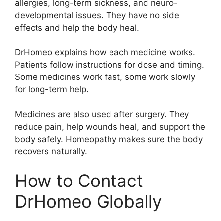
allergies, long-term sickness, and neuro-
developmental issues. They have no side
effects and help the body heal.
DrHomeo explains how each medicine works.
Patients follow instructions for dose and timing.
Some medicines work fast, some work slowly
for long-term help.
Medicines are also used after surgery. They
reduce pain, help wounds heal, and support the
body safely. Homeopathy makes sure the body
recovers naturally.
How to Contact
DrHomeo Globally