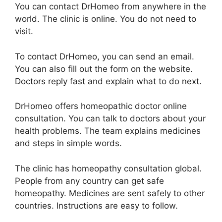
You can contact DrHomeo from anywhere in the
world. The clinic is online. You do not need to
visit.
To contact DrHomeo, you can send an email.
You can also fill out the form on the website.
Doctors reply fast and explain what to do next.
DrHomeo offers homeopathic doctor online
consultation. You can talk to doctors about your
health problems. The team explains medicines
and steps in simple words.
The clinic has homeopathy consultation global.
People from any country can get safe
homeopathy. Medicines are sent safely to other
countries. Instructions are easy to follow.