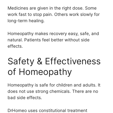
Medicines are given in the right dose. Some
work fast to stop pain. Others work slowly for
long-term healing.
Homeopathy makes recovery easy, safe, and
natural. Patients feel better without side
effects.
Safety & Effectiveness
of Homeopathy
Homeopathy is safe for children and adults. It
does not use strong chemicals. There are no
bad side effects.
DrHomeo uses constitutional treatment