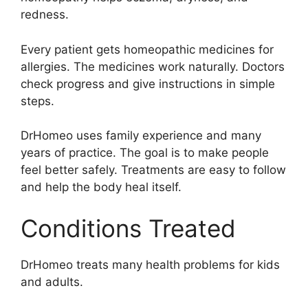
redness.
Every patient gets homeopathic medicines for
allergies. The medicines work naturally. Doctors
check progress and give instructions in simple
steps.
DrHomeo uses family experience and many
years of practice. The goal is to make people
feel better safely. Treatments are easy to follow
and help the body heal itself.
Conditions Treated
DrHomeo treats many health problems for kids
and adults.