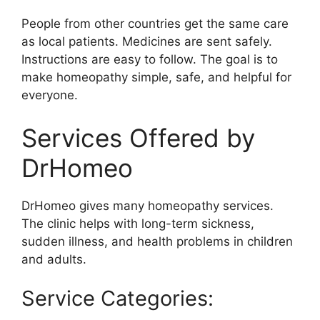
People from other countries get the same care
as local patients. Medicines are sent safely.
Instructions are easy to follow. The goal is to
make homeopathy simple, safe, and helpful for
everyone.
Services Offered by
DrHomeo
DrHomeo gives many homeopathy services.
The clinic helps with long-term sickness,
sudden illness, and health problems in children
and adults.
Service Categories: