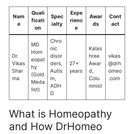
Quali
Expe
Nam
Spec
Awar
Cont
ficati
rienc
e
ialty
ds
act
on
e
Chro
MD
nic
Kalas
Hom
Dr.
disor
hree
vikas
eopat
Vikas
ders,
27+
Awar
@drh
hy
Shar
Autis
years
d,
omeo
(Gold
ma
m,
Colu
.com
Meda
ADH
mnist
list)
D
What is Homeopathy
and How DrHomeo