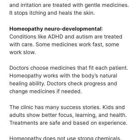
and irritation are treated with gentle medicines.
It stops itching and heals the skin.
Homeopathy neuro-developmental
:
Conditions like ADHD and autism are treated
with care. Some medicines work fast, some
work slow.
Doctors choose medicines that fit each patient.
Homeopathy works with the body’s natural
healing ability. Doctors check progress and
change medicines if needed.
The clinic has many success stories. Kids and
adults show better focus, learning, and health.
Treatments are safe and based on experience.
Homeopathy does not use strong chemicals.