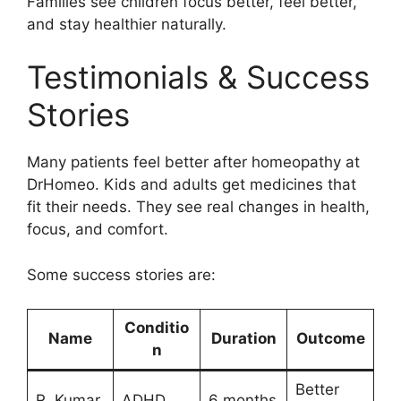
Families see children focus better, feel better,
and stay healthier naturally.
Testimonials & Success
Stories
Many patients feel better after homeopathy at
DrHomeo. Kids and adults get medicines that
fit their needs. They see real changes in health,
focus, and comfort.
Some success stories are:
Conditio
Name
Duration
Outcome
n
Better
R. Kumar
ADHD
6 months