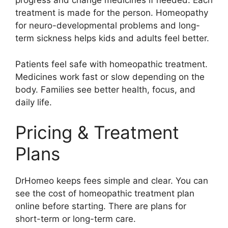
progress and change medicines if needed. Each
treatment is made for the person. Homeopathy
for neuro-developmental problems and long-
term sickness helps kids and adults feel better.
Patients feel safe with homeopathic treatment.
Medicines work fast or slow depending on the
body. Families see better health, focus, and
daily life.
Pricing & Treatment
Plans
DrHomeo keeps fees simple and clear. You can
see the cost of homeopathic treatment plan
online before starting. There are plans for
short-term or long-term care.