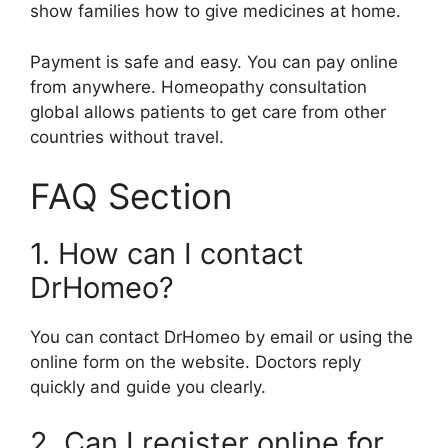
show families how to give medicines at home.
Payment is safe and easy. You can pay online
from anywhere. Homeopathy consultation
global allows patients to get care from other
countries without travel.
FAQ Section
1. How can I contact
DrHomeo?
You can contact DrHomeo by email or using the
online form on the website. Doctors reply
quickly and guide you clearly.
2. Can I register online for