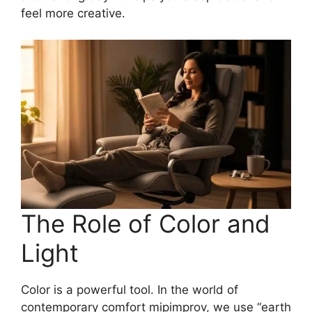
feel more creative.
The Role of Color and
Light
Color is a powerful tool. In the world of
contemporary comfort mipimprov, we use “earth