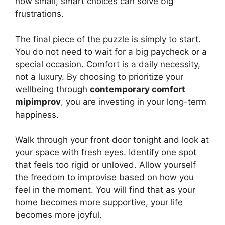
how small, smart choices can solve big
frustrations.
The final piece of the puzzle is simply to start.
You do not need to wait for a big paycheck or a
special occasion. Comfort is a daily necessity,
not a luxury. By choosing to prioritize your
wellbeing through
contemporary comfort
mipimprov
, you are investing in your long-term
happiness.
Walk through your front door tonight and look at
your space with fresh eyes. Identify one spot
that feels too rigid or unloved. Allow yourself
the freedom to improvise based on how you
feel in the moment. You will find that as your
home becomes more supportive, your life
becomes more joyful.