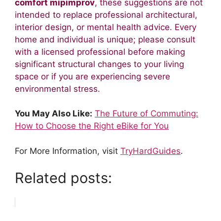
comfort mipimprov
, these suggestions are not
intended to replace professional architectural,
interior design, or mental health advice. Every
home and individual is unique; please consult
with a licensed professional before making
significant structural changes to your living
space or if you are experiencing severe
environmental stress.
You May Also Like:
The Future of Commuting:
How to Choose the Right eBike for You
For More Information, visit
TryHardGuides
.
Related posts: