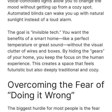
voice-controlled lights allow you to change the
mood without getting up from a cozy spot.
Automated blinds can wake you up with natural
sunlight instead of a loud alarm.
The goal is “invisible tech.” You want the
benefits of a smart home—like a perfect
temperature or great sound—without the visual
clutter of wires and boxes. By hiding the “gears”
of your home, you keep the focus on the human
experience. This creates a space that feels
futuristic but also deeply traditional and cozy.
Overcoming the Fear of
“Doing it Wrong”
The biggest hurdle for most people is the fear