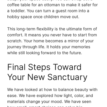
coffee table for an ottoman to make it safer for
a toddler. You can turn a guest room into a
hobby space once children move out.
This long-term flexibility is the ultimate form of
comfort. It means you never have to start from
scratch. Your home becomes a mirror of your
journey through life. It holds your memories
while still looking forward to the future.
Final Steps Toward
Your New Sanctuary
We have looked at how to balance beauty with
ease. We have explored how light, color, and
materials change your mood. We have seen