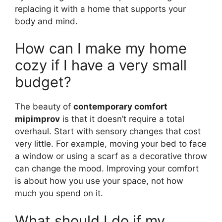
replacing it with a home that supports your
body and mind.
How can I make my home
cozy if I have a very small
budget?
The beauty of
contemporary comfort
mipimprov
is that it doesn’t require a total
overhaul. Start with sensory changes that cost
very little. For example, moving your bed to face
a window or using a scarf as a decorative throw
can change the mood. Improving your comfort
is about how you use your space, not how
much you spend on it.
What should I do if my