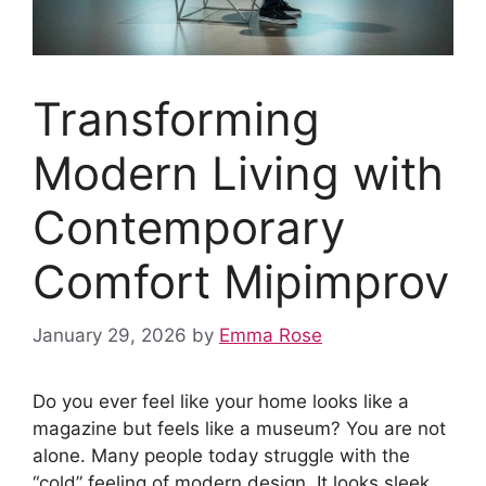
Transforming
Modern Living with
Contemporary
Comfort Mipimprov
January 29, 2026
by
Emma Rose
Do you ever feel like your home looks like a
magazine but feels like a museum? You are not
alone. Many people today struggle with the
“cold” feeling of modern design. It looks sleek