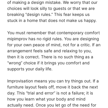
of making a design mistake. We worry that our
choices will look silly to guests or that we are
breaking “design rules.” This fear keeps us
stuck in a home that does not make us happy.
You must remember that contemporary comfort
mipimprov has no rigid rules. You are designing
for your own peace of mind, not for a critic. If an
arrangement feels safe and relaxing to you,
then it is correct. There is no such thing as a
“wrong” choice if it brings you comfort and
supports your daily life.
Improvisation means you can try things out. If a
furniture layout feels off, move it back the next
day. This “trial and error” is not a failure; it is
how you learn what your body and mind
actually need. Once you let go of the need for