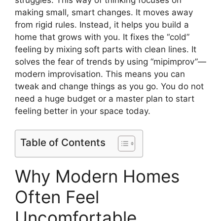
making small, smart changes. It moves away
from rigid rules. Instead, it helps you build a
home that grows with you. It fixes the “cold”
feeling by mixing soft parts with clean lines. It
solves the fear of trends by using “mipimprov”—
modern improvisation. This means you can
tweak and change things as you go. You do not
need a huge budget or a master plan to start
feeling better in your space today.
Table of Contents
Why Modern Homes
Often Feel
Uncomfortable