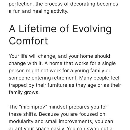
perfection, the process of decorating becomes
a fun and healing activity.
A Lifetime of Evolving
Comfort
Your life will change, and your home should
change with it. A home that works for a single
person might not work for a young family or
someone entering retirement. Many people feel
trapped by their furniture as they age or as their
family grows.
The “mipimprov” mindset prepares you for
these shifts. Because you are focused on
modularity and small improvements, you can
adapt your space easily. You can swap out a