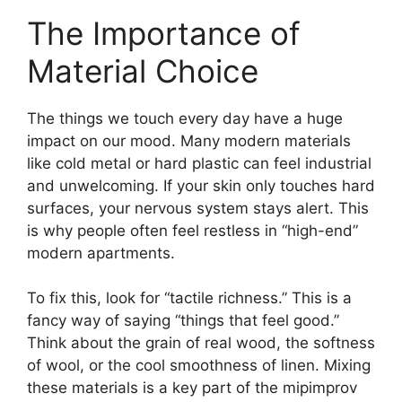
The Importance of
Material Choice
The things we touch every day have a huge
impact on our mood. Many modern materials
like cold metal or hard plastic can feel industrial
and unwelcoming. If your skin only touches hard
surfaces, your nervous system stays alert. This
is why people often feel restless in “high-end”
modern apartments.
To fix this, look for “tactile richness.” This is a
fancy way of saying “things that feel good.”
Think about the grain of real wood, the softness
of wool, or the cool smoothness of linen. Mixing
these materials is a key part of the mipimprov