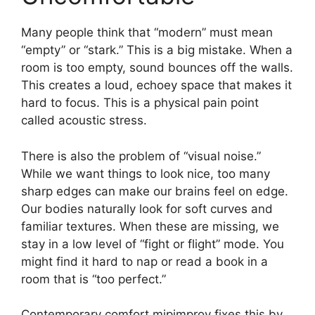
Many people think that “modern” must mean
“empty” or “stark.” This is a big mistake. When a
room is too empty, sound bounces off the walls.
This creates a loud, echoey space that makes it
hard to focus. This is a physical pain point
called acoustic stress.
There is also the problem of “visual noise.”
While we want things to look nice, too many
sharp edges can make our brains feel on edge.
Our bodies naturally look for soft curves and
familiar textures. When these are missing, we
stay in a low level of “fight or flight” mode. You
might find it hard to nap or read a book in a
room that is “too perfect.”
Contemporary comfort mipimprov fixes this by