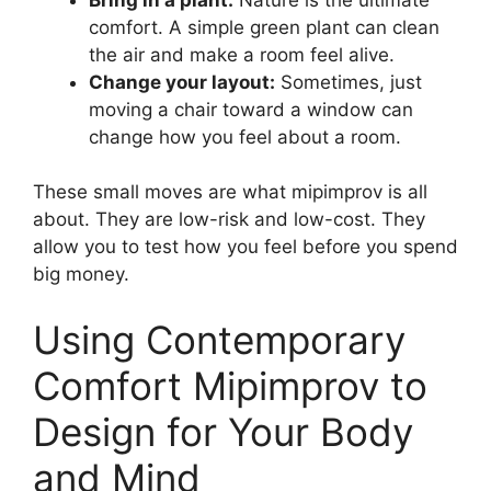
comfort. A simple green plant can clean
the air and make a room feel alive.
Change your layout:
Sometimes, just
moving a chair toward a window can
change how you feel about a room.
These small moves are what mipimprov is all
about. They are low-risk and low-cost. They
allow you to test how you feel before you spend
big money.
Using Contemporary
Comfort Mipimprov to
Design for Your Body
and Mind