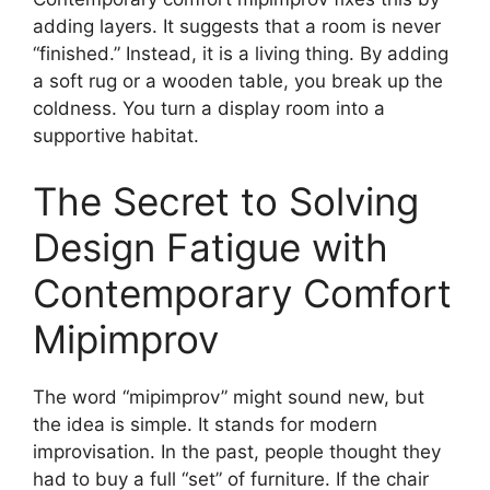
adding layers. It suggests that a room is never
“finished.” Instead, it is a living thing. By adding
a soft rug or a wooden table, you break up the
coldness. You turn a display room into a
supportive habitat.
The Secret to Solving
Design Fatigue with
Contemporary Comfort
Mipimprov
The word “mipimprov” might sound new, but
the idea is simple. It stands for modern
improvisation. In the past, people thought they
had to buy a full “set” of furniture. If the chair