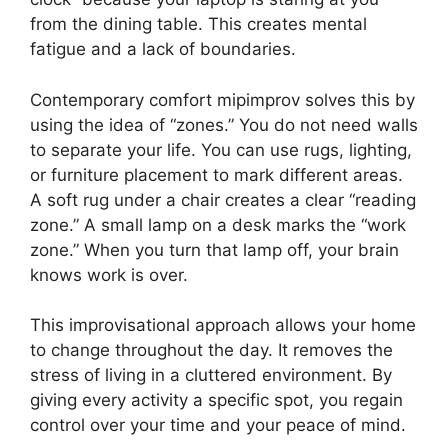
from the dining table. This creates mental
fatigue and a lack of boundaries.
Contemporary comfort mipimprov solves this by
using the idea of “zones.” You do not need walls
to separate your life. You can use rugs, lighting,
or furniture placement to mark different areas.
A soft rug under a chair creates a clear “reading
zone.” A small lamp on a desk marks the “work
zone.” When you turn that lamp off, your brain
knows work is over.
This improvisational approach allows your home
to change throughout the day. It removes the
stress of living in a cluttered environment. By
giving every activity a specific spot, you regain
control over your time and your peace of mind.