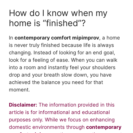
How do I know when my
home is “finished”?
In
contemporary comfort mipimprov
, a home
is never truly finished because life is always
changing. Instead of looking for an end goal,
look for a feeling of ease. When you can walk
into a room and instantly feel your shoulders
drop and your breath slow down, you have
achieved the balance you need for that
moment.
Disclaimer:
The information provided in this
article is for informational and educational
purposes only. While we focus on enhancing
domestic environments through
contemporary