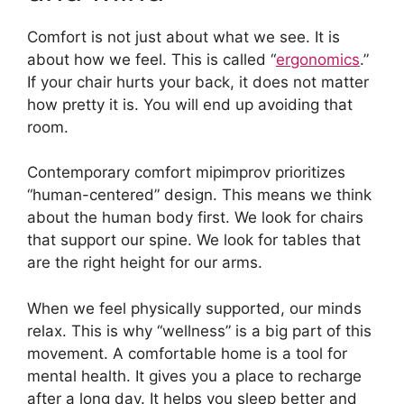
Comfort is not just about what we see. It is
about how we feel. This is called “
ergonomics
.”
If your chair hurts your back, it does not matter
how pretty it is. You will end up avoiding that
room.
Contemporary comfort mipimprov prioritizes
“human-centered” design. This means we think
about the human body first. We look for chairs
that support our spine. We look for tables that
are the right height for our arms.
When we feel physically supported, our minds
relax. This is why “wellness” is a big part of this
movement. A comfortable home is a tool for
mental health. It gives you a place to recharge
after a long day. It helps you sleep better and