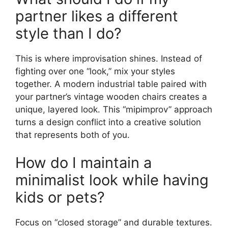
partner likes a different
style than I do?
This is where improvisation shines. Instead of
fighting over one “look,” mix your styles
together. A modern industrial table paired with
your partner’s vintage wooden chairs creates a
unique, layered look. This “mipimprov” approach
turns a design conflict into a creative solution
that represents both of you.
How do I maintain a
minimalist look while having
kids or pets?
Focus on “closed storage” and durable textures.