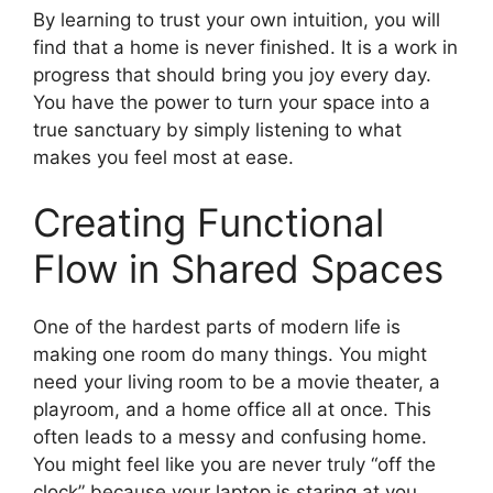
By learning to trust your own intuition, you will
find that a home is never finished. It is a work in
progress that should bring you joy every day.
You have the power to turn your space into a
true sanctuary by simply listening to what
makes you feel most at ease.
Creating Functional
Flow in Shared Spaces
One of the hardest parts of modern life is
making one room do many things. You might
need your living room to be a movie theater, a
playroom, and a home office all at once. This
often leads to a messy and confusing home.
You might feel like you are never truly “off the
clock” because your laptop is staring at you