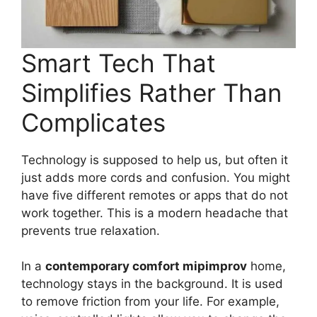
Smart Tech That
Simplifies Rather Than
Complicates
Technology is supposed to help us, but often it
just adds more cords and confusion. You might
have five different remotes or apps that do not
work together. This is a modern headache that
prevents true relaxation.
In a
contemporary comfort mipimprov
home,
technology stays in the background. It is used
to remove friction from your life. For example,