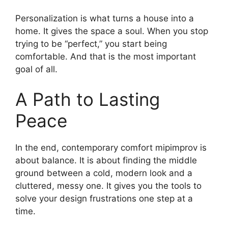
Personalization is what turns a house into a
home. It gives the space a soul. When you stop
trying to be “perfect,” you start being
comfortable. And that is the most important
goal of all.
A Path to Lasting
Peace
In the end, contemporary comfort mipimprov is
about balance. It is about finding the middle
ground between a cold, modern look and a
cluttered, messy one. It gives you the tools to
solve your design frustrations one step at a
time.