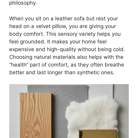
philosophy.
When you sit on a leather sofa but rest your
head on a velvet pillow, you are giving your
body comfort. This sensory variety helps you
feel grounded. It makes your home feel
expensive and high-quality without being cold.
Choosing natural materials also helps with the
“health” part of comfort, as they often breathe
better and last longer than synthetic ones.