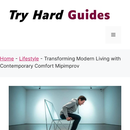
Skip
to
content
Menu
Home
-
Lifestyle
-
Transforming Modern Living with
Contemporary Comfort Mipimprov