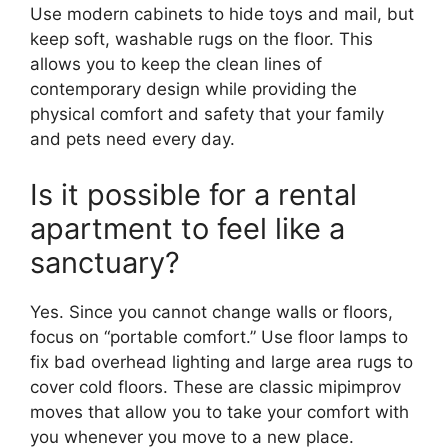
Use modern cabinets to hide toys and mail, but
keep soft, washable rugs on the floor. This
allows you to keep the clean lines of
contemporary design while providing the
physical comfort and safety that your family
and pets need every day.
Is it possible for a rental
apartment to feel like a
sanctuary?
Yes. Since you cannot change walls or floors,
focus on “portable comfort.” Use floor lamps to
fix bad overhead lighting and large area rugs to
cover cold floors. These are classic mipimprov
moves that allow you to take your comfort with
you whenever you move to a new place.