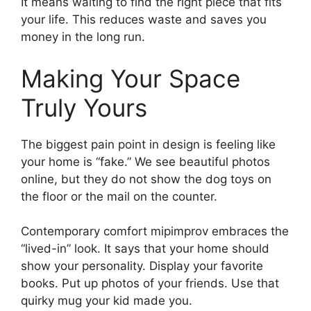
It means waiting to find the right piece that fits
your life. This reduces waste and saves you
money in the long run.
Making Your Space
Truly Yours
The biggest pain point in design is feeling like
your home is “fake.” We see beautiful photos
online, but they do not show the dog toys on
the floor or the mail on the counter.
Contemporary comfort mipimprov embraces the
“lived-in” look. It says that your home should
show your personality. Display your favorite
books. Put up photos of your friends. Use that
quirky mug your kid made you.