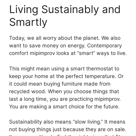
Living Sustainably and
Smartly
Today, we all worry about the planet. We also
want to save money on energy. Contemporary
comfort mipimprov looks at “smart” ways to live.
This might mean using a smart thermostat to
keep your home at the perfect temperature. Or
it could mean buying furniture made from
recycled wood. When you choose things that
last a long time, you are practicing mipimprov.
You are making a smart choice for the future.
Sustainability also means “slow living.” It means
not buying things just because they are on sale.