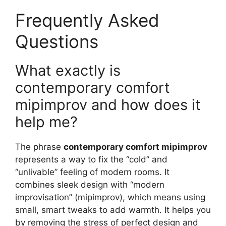
Frequently Asked
Questions
What exactly is
contemporary comfort
mipimprov and how does it
help me?
The phrase
contemporary comfort mipimprov
represents a way to fix the “cold” and
“unlivable” feeling of modern rooms. It
combines sleek design with “modern
improvisation” (mipimprov), which means using
small, smart tweaks to add warmth. It helps you
by removing the stress of perfect design and