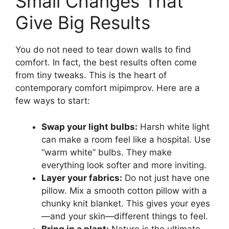
Small Changes That
Give Big Results
You do not need to tear down walls to find
comfort. In fact, the best results often come
from tiny tweaks. This is the heart of
contemporary comfort mipimprov. Here are a
few ways to start:
Swap your light bulbs:
Harsh white light
can make a room feel like a hospital. Use
“warm white” bulbs. They make
everything look softer and more inviting.
Layer your fabrics:
Do not just have one
pillow. Mix a smooth cotton pillow with a
chunky knit blanket. This gives your eyes
—and your skin—different things to feel.
Bring in a plant:
Nature is the ultimate