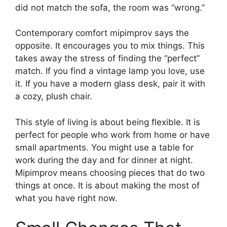
did not match the sofa, the room was “wrong.”
Contemporary comfort mipimprov says the
opposite. It encourages you to mix things. This
takes away the stress of finding the “perfect”
match. If you find a vintage lamp you love, use
it. If you have a modern glass desk, pair it with
a cozy, plush chair.
This style of living is about being flexible. It is
perfect for people who work from home or have
small apartments. You might use a table for
work during the day and for dinner at night.
Mipimprov means choosing pieces that do two
things at once. It is about making the most of
what you have right now.