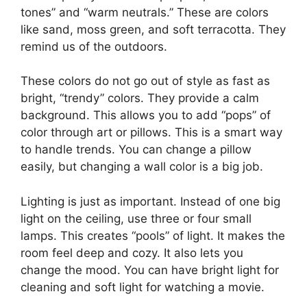
tones” and “warm neutrals.” These are colors
like sand, moss green, and soft terracotta. They
remind us of the outdoors.
These colors do not go out of style as fast as
bright, “trendy” colors. They provide a calm
background. This allows you to add “pops” of
color through art or pillows. This is a smart way
to handle trends. You can change a pillow
easily, but changing a wall color is a big job.
Lighting is just as important. Instead of one big
light on the ceiling, use three or four small
lamps. This creates “pools” of light. It makes the
room feel deep and cozy. It also lets you
change the mood. You can have bright light for
cleaning and soft light for watching a movie.