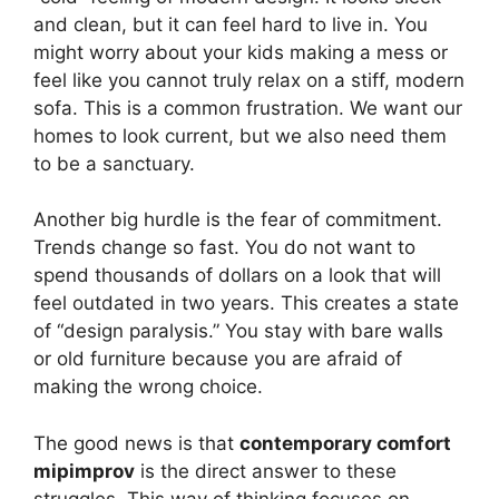
and clean, but it can feel hard to live in. You
might worry about your kids making a mess or
feel like you cannot truly relax on a stiff, modern
sofa. This is a common frustration. We want our
homes to look current, but we also need them
to be a sanctuary.
Another big hurdle is the fear of commitment.
Trends change so fast. You do not want to
spend thousands of dollars on a look that will
feel outdated in two years. This creates a state
of “design paralysis.” You stay with bare walls
or old furniture because you are afraid of
making the wrong choice.
The good news is that
contemporary comfort
mipimprov
is the direct answer to these
struggles. This way of thinking focuses on