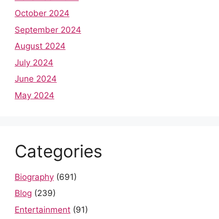
October 2024
September 2024
August 2024
July 2024
June 2024
May 2024
Categories
Biography
(691)
Blog
(239)
Entertainment
(91)