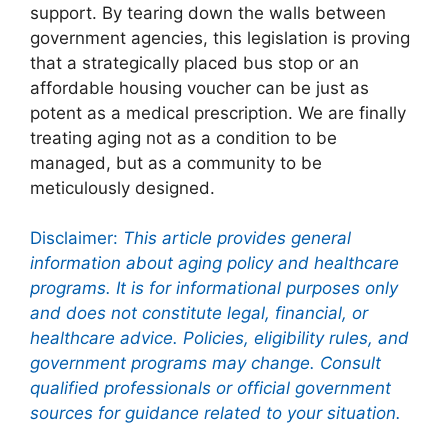
support. By tearing down the walls between
government agencies, this legislation is proving
that a strategically placed bus stop or an
affordable housing voucher can be just as
potent as a medical prescription. We are finally
treating aging not as a condition to be
managed, but as a community to be
meticulously designed.
Disclaimer:
This article provides general
information about aging policy and healthcare
programs. It is for informational purposes only
and does not constitute legal, financial, or
healthcare advice. Policies, eligibility rules, and
government programs may change. Consult
qualified professionals or official government
sources for guidance related to your situation.