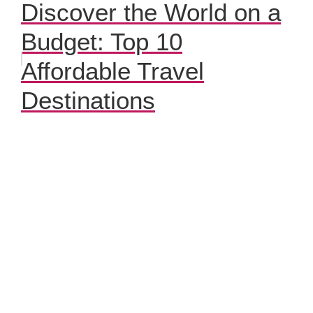
Discover the World on a
Budget: Top 10
Affordable Travel
Destinations