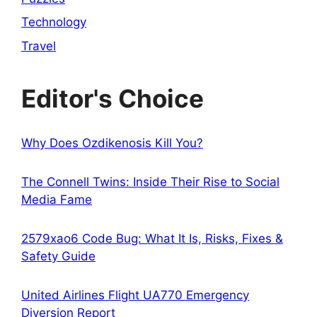
Technology
Travel
Editor's Choice
Why Does Ozdikenosis Kill You?
The Connell Twins: Inside Their Rise to Social
Media Fame
2579xao6 Code Bug: What It Is, Risks, Fixes &
Safety Guide
United Airlines Flight UA770 Emergency
Diversion Report