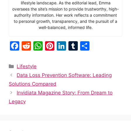
lifestyle landscape. As the editorial lead, Emma
oversees the site’s mission to provide trustworthy, high-
authority information. Her work reflects a commitment
to personal growth, transparency, and the pursuit of a
well-balanced, informed life.
F
R
W
Pi
Li
T
S
a
e
h
nt
n
u
h
c
d
at
er
k
m
ar
Categories
Lifestyle
e
di
s
e
e
bl
e
Data Loss Prevention Software: Leading
b
t
A
st
dI
r
Solutions Compared
o
p
n
Invidiata Magazine Story: From Dream to
o
p
Legacy
k