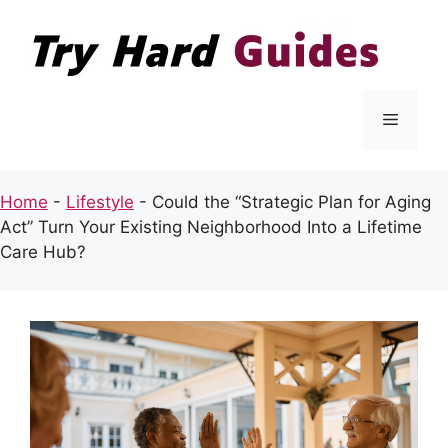
Skip
to
content
Menu
Home
-
Lifestyle
-
Could the “Strategic Plan for Aging
Act” Turn Your Existing Neighborhood Into a Lifetime
Care Hub?