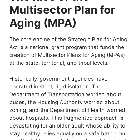
Multisector Plan for
Aging (MPA)
The core engine of the Strategic Plan for Aging
Act is a national grant program that funds the
creation of Multisector Plans for Aging (MPAs)
at the state, territorial, and tribal levels.
Historically, government agencies have
operated in strict, rigid isolation. The
Department of Transportation worried about
buses, the Housing Authority worried about
zoning, and the Department of Health worried
about hospitals. This fragmented approach is
devastating for an older adult whose ability to
stay healthy relies equally on a safe bathroom,