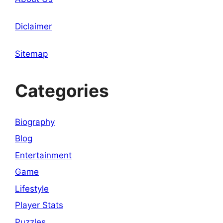
Diclaimer
Sitemap
Categories
Biography
Blog
Entertainment
Game
Lifestyle
Player Stats
Puzzles