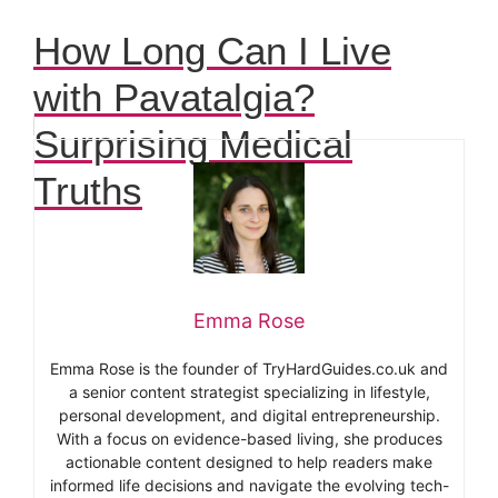
How Long Can I Live
with Pavatalgia?
Surprising Medical
Truths
Emma Rose
Emma Rose is the founder of TryHardGuides.co.uk and
a senior content strategist specializing in lifestyle,
personal development, and digital entrepreneurship.
With a focus on evidence-based living, she produces
actionable content designed to help readers make
informed life decisions and navigate the evolving tech-