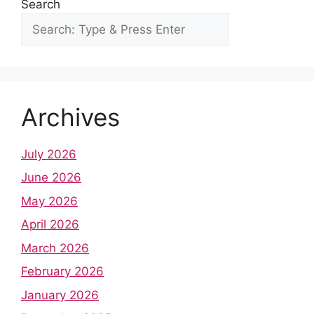
Search
Archives
July 2026
June 2026
May 2026
April 2026
March 2026
February 2026
January 2026