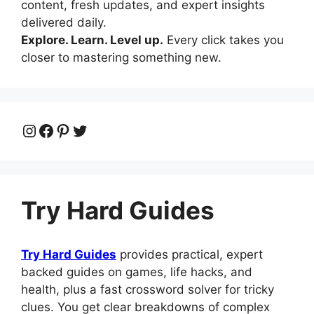
content, fresh updates, and expert insights
delivered daily.
Explore. Learn. Level up.
Every click takes you
closer to mastering something new.
Instagram
Facebook
Pinterest
Twitter
Try Hard Guides
Try Hard Guides
provides practical, expert
backed guides on games, life hacks, and
health, plus a fast crossword solver for tricky
clues. You get clear breakdowns of complex