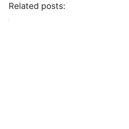
Related posts: