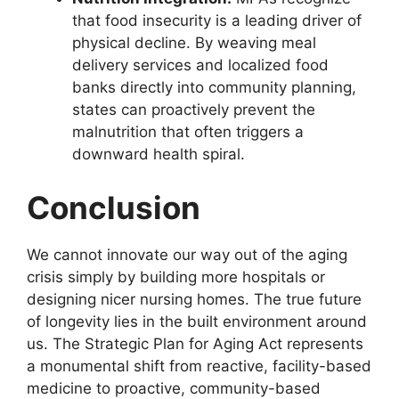
that food insecurity is a leading driver of
physical decline. By weaving meal
delivery services and localized food
banks directly into community planning,
states can proactively prevent the
malnutrition that often triggers a
downward health spiral.
Conclusion
We cannot innovate our way out of the aging
crisis simply by building more hospitals or
designing nicer nursing homes. The true future
of longevity lies in the built environment around
us. The Strategic Plan for Aging Act represents
a monumental shift from reactive, facility-based
medicine to proactive, community-based