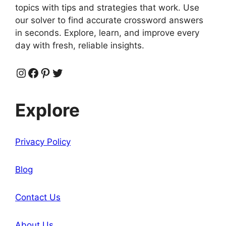
topics with tips and strategies that work. Use
our solver to find accurate crossword answers
in seconds. Explore, learn, and improve every
day with fresh, reliable insights.
Instagram
Facebook
Pinterest
Twitter
Explore
Privacy Policy
Blog
Contact Us
About Us