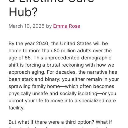
Hub?
March 10, 2026
by
Emma Rose
By the year 2040, the United States will be
home to more than 80 million adults over the
age of 65. This unprecedented demographic
shift is forcing a brutal reckoning with how we
approach aging. For decades, the narrative has
been stark and binary: you either remain in your
sprawling family home—which often becomes
physically unsafe and socially isolating—or you
uproot your life to move into a specialized care
facility.
But what if there were a third option? What if