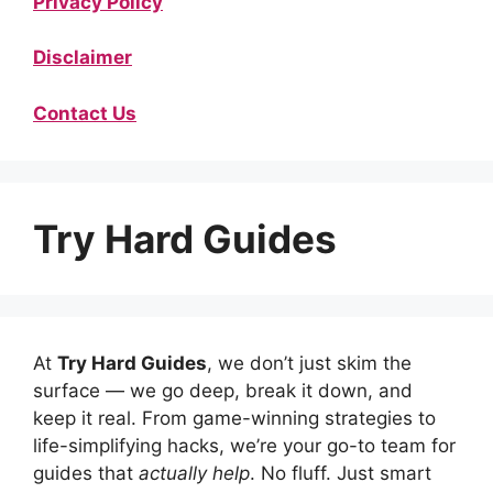
Privacy Policy
Disclaimer
Contact Us
Try Hard Guides
At
Try Hard Guides
, we don’t just skim the
surface — we go deep, break it down, and
keep it real. From game-winning strategies to
life-simplifying hacks, we’re your go-to team for
guides that
actually help
. No fluff. Just smart