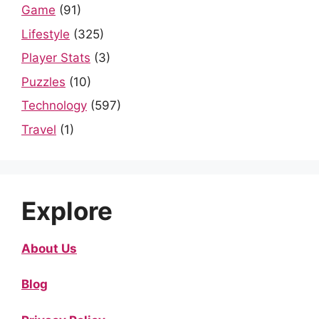
Game
(91)
Lifestyle
(325)
Player Stats
(3)
Puzzles
(10)
Technology
(597)
Travel
(1)
Explore
About Us
Blog