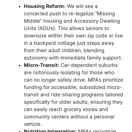
Housing Reform:
We will see a
concerted push to re-legalize “Missing
Middle” housing and Accessory Dwelling
Units (ADUs). This allows seniors to
downsize within their own zip code or live
in a backyard cottage just steps away
from their adult children, blending
autonomy with immediate family support.
Micro-Transit:
Car-dependent suburbs
are notoriously isolating for those who
can no longer safely drive. MPAs prioritize
funding for accessible, subsidized micro-
transit and ride-sharing programs tailored
specifically for older adults, ensuring they
can easily reach grocery stores and
community centers without a personal
vehicle.
Nutrition Integration:
MPAs recognize