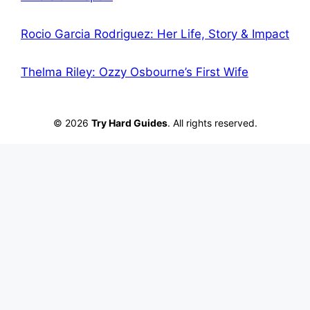
Rocio Garcia Rodriguez: Her Life, Story & Impact
Thelma Riley: Ozzy Osbourne’s First Wife
© 2026
Try Hard Guides
. All rights reserved.