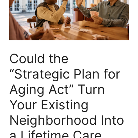
Could the
“Strategic Plan for
Aging Act” Turn
Your Existing
Neighborhood Into
a Lifetime Care