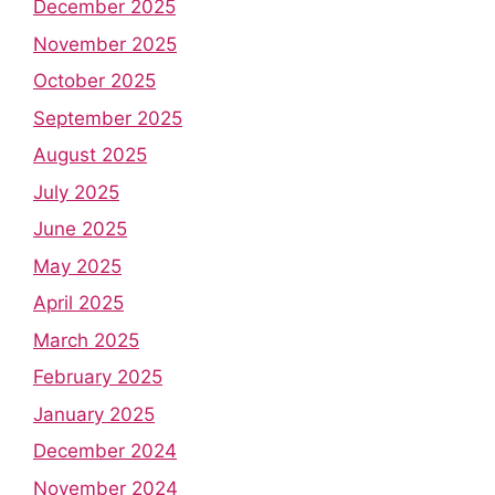
December 2025
November 2025
October 2025
September 2025
August 2025
July 2025
June 2025
May 2025
April 2025
March 2025
February 2025
January 2025
December 2024
November 2024