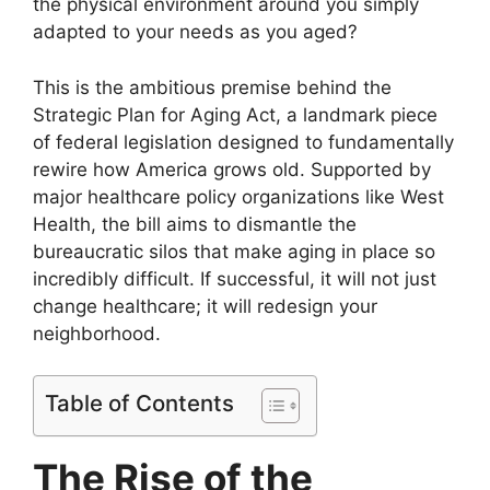
the physical environment around you simply
adapted to your needs as you aged?
This is the ambitious premise behind the
Strategic Plan for Aging Act, a landmark piece
of federal legislation designed to fundamentally
rewire how America grows old. Supported by
major healthcare policy organizations like West
Health, the bill aims to dismantle the
bureaucratic silos that make aging in place so
incredibly difficult. If successful, it will not just
change healthcare; it will redesign your
neighborhood.
Table of Contents
The Rise of the