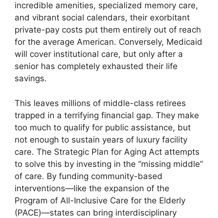
incredible amenities, specialized memory care,
and vibrant social calendars, their exorbitant
private-pay costs put them entirely out of reach
for the average American. Conversely, Medicaid
will cover institutional care, but only after a
senior has completely exhausted their life
savings.
This leaves millions of middle-class retirees
trapped in a terrifying financial gap. They make
too much to qualify for public assistance, but
not enough to sustain years of luxury facility
care. The Strategic Plan for Aging Act attempts
to solve this by investing in the “missing middle”
of care. By funding community-based
interventions—like the expansion of the
Program of All-Inclusive Care for the Elderly
(PACE)—states can bring interdisciplinary