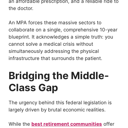
an affordable prescription, and a reliable ride to
the doctor.
An MPA forces these massive sectors to
collaborate on a single, comprehensive 10-year
blueprint. It acknowledges a simple truth: you
cannot solve a medical crisis without
simultaneously addressing the physical
infrastructure that surrounds the patient.
Bridging the Middle-
Class Gap
The urgency behind this federal legislation is
largely driven by brutal economic realities.
While the
best retirement communities
offer