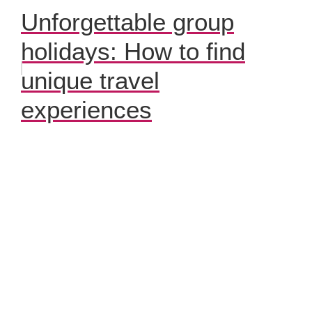
Unforgettable group
holidays: How to find
unique travel
experiences