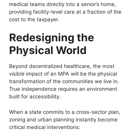
medical teams directly into a senior’s home,
providing facility-level care at a fraction of the
cost to the taxpayer.
Redesigning the
Physical World
Beyond decentralized healthcare, the most
visible impact of an MPA will be the physical
transformation of the communities we live in.
True independence requires an environment
built for accessibility.
When a state commits to a cross-sector plan,
zoning and urban planning instantly become
critical medical interventions: