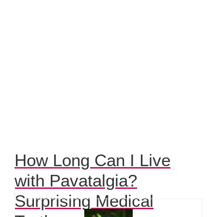
How Long Can I Live
with Pavatalgia?
Surprising Medical