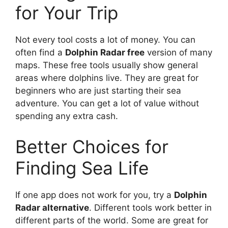
for Your Trip
Not every tool costs a lot of money. You can
often find a
Dolphin Radar free
version of many
maps. These free tools usually show general
areas where dolphins live. They are great for
beginners who are just starting their sea
adventure. You can get a lot of value without
spending any extra cash.
Better Choices for
Finding Sea Life
If one app does not work for you, try a
Dolphin
Radar alternative
. Different tools work better in
different parts of the world. Some are great for