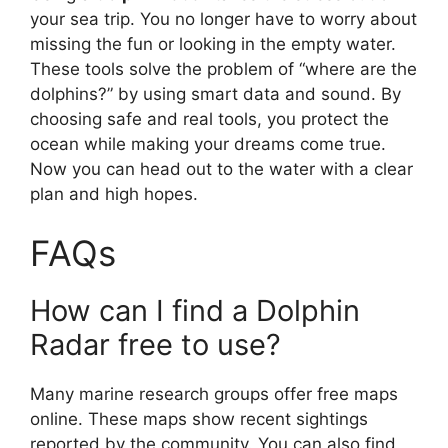
your sea trip. You no longer have to worry about
missing the fun or looking in the empty water.
These tools solve the problem of “where are the
dolphins?” by using smart data and sound. By
choosing safe and real tools, you protect the
ocean while making your dreams come true.
Now you can head out to the water with a clear
plan and high hopes.
FAQs
How can I find a Dolphin
Radar free to use?
Many marine research groups offer free maps
online. These maps show recent sightings
reported by the community. You can also find