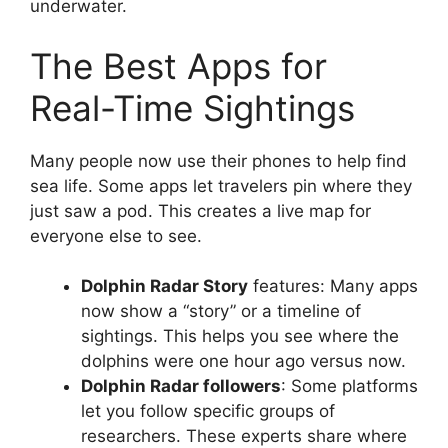
underwater.
The Best Apps for
Real-Time Sightings
Many people now use their phones to help find
sea life. Some apps let travelers pin where they
just saw a pod. This creates a live map for
everyone else to see.
Dolphin Radar Story
features: Many apps
now show a “story” or a timeline of
sightings. This helps you see where the
dolphins were one hour ago versus now.
Dolphin Radar followers
: Some platforms
let you follow specific groups of
researchers. These experts share where