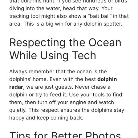
that dolphins hunt. If you see hundreds of birds
diving into the water, head that way. Your
tracking tool might also show a “bait ball” in that
area. This is a big win for any dolphin spotter.
Respecting the Ocean
While Using Tech
Always remember that the ocean is the
dolphins’ home. Even with the best
dolphin
radar
, we are just guests. Never chase a
dolphin or try to feed it. Use your tools to find
them, then turn off your engine and watch
quietly. This respect ensures the dolphins stay
happy and keep coming back.
Tips for Better Photos