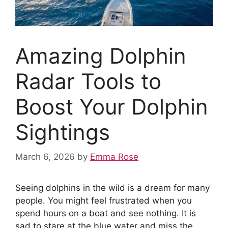
Amazing Dolphin
Radar Tools to
Boost Your Dolphin
Sightings
March 6, 2026
by
Emma Rose
Seeing dolphins in the wild is a dream for many
people. You might feel frustrated when you
spend hours on a boat and see nothing. It is
sad to stare at the blue water and miss the