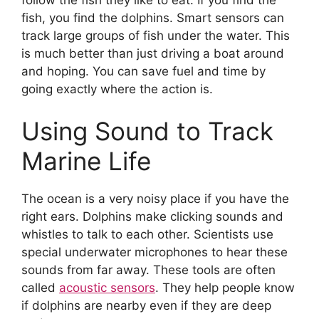
fish, you find the dolphins. Smart sensors can
track large groups of fish under the water. This
is much better than just driving a boat around
and hoping. You can save fuel and time by
going exactly where the action is.
Using Sound to Track
Marine Life
The ocean is a very noisy place if you have the
right ears. Dolphins make clicking sounds and
whistles to talk to each other. Scientists use
special underwater microphones to hear these
sounds from far away. These tools are often
called
acoustic sensors
. They help people know
if dolphins are nearby even if they are deep