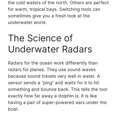
the cold waters of the north. Others are perfect
for warm, tropical bays. Switching tools can
sometimes give you a fresh look at the
underwater world.
The Science of
Underwater Radars
Radars for the ocean work differently than
radars for planes. They use sound waves
because sound travels very well in water. A
sensor sends a “ping” and waits for it to hit
something and bounce back. This tells the tool
exactly how far away a dolphin is. It is like
having a pair of super-powered ears under the
boat.