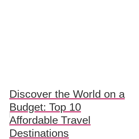
Discover the World on a
Budget: Top 10
Affordable Travel
Destinations