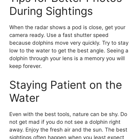
During Sightings
When the radar shows a pod is close, get your
camera ready. Use a fast shutter speed
because dolphins move very quickly. Try to stay
low to the water to get the best angle. Seeing a
dolphin through your lens is a memory you will
keep forever.
Staying Patient on the
Water
Even with the best tools, nature can be shy. Do
not get mad if you do not see a dolphin right
away. Enjoy the fresh air and the sun. The best
sightings often happen when you least expect