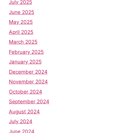
July 2025
June 2025
May 2025
April 2025
March 2025
February 2025
January 2025
December 2024
November 2024
October 2024
September 2024
August 2024
July 2024
June 2024