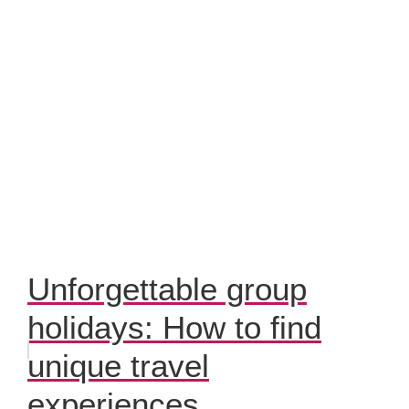
Unforgettable group
holidays: How to find
unique travel
experiences