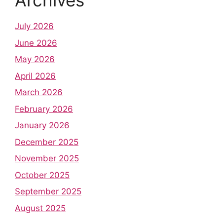
Archives
July 2026
June 2026
May 2026
April 2026
March 2026
February 2026
January 2026
December 2025
November 2025
October 2025
September 2025
August 2025