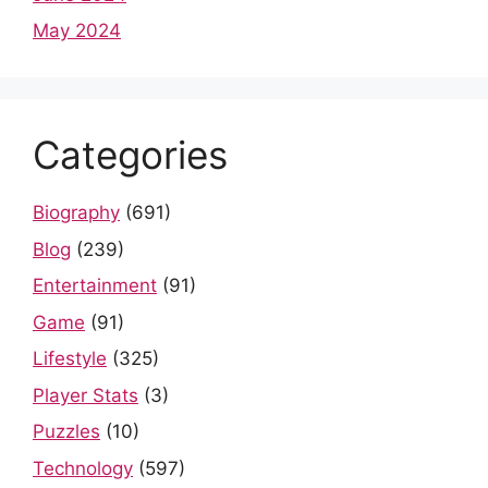
May 2024
Categories
Biography
(691)
Blog
(239)
Entertainment
(91)
Game
(91)
Lifestyle
(325)
Player Stats
(3)
Puzzles
(10)
Technology
(597)