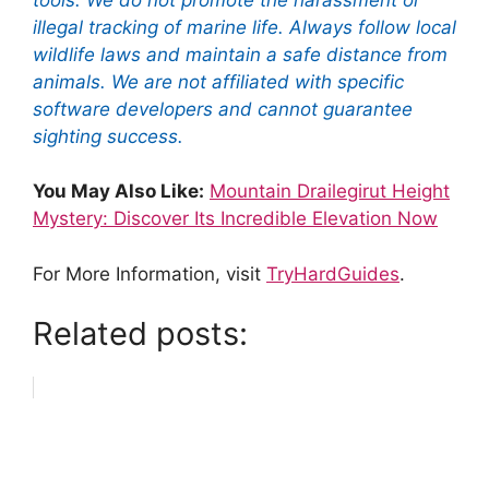
illegal tracking of marine life. Always follow local
wildlife laws and maintain a safe distance from
animals. We are not affiliated with specific
software developers and cannot guarantee
sighting success.
You May Also Like:
Mountain Drailegirut Height
Mystery: Discover Its Incredible Elevation Now
For More Information, visit
TryHardGuides
.
Related posts: