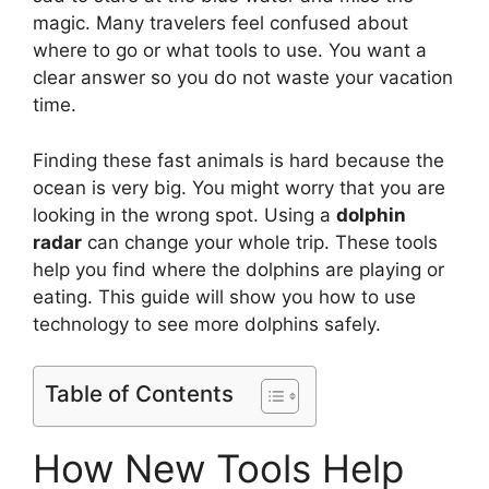
magic. Many travelers feel confused about
where to go or what tools to use. You want a
clear answer so you do not waste your vacation
time.
Finding these fast animals is hard because the
ocean is very big. You might worry that you are
looking in the wrong spot. Using a
dolphin
radar
can change your whole trip. These tools
help you find where the dolphins are playing or
eating. This guide will show you how to use
technology to see more dolphins safely.
Table of Contents
How New Tools Help