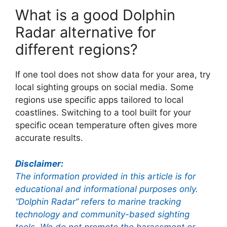
What is a good Dolphin
Radar alternative for
different regions?
If one tool does not show data for your area, try
local sighting groups on social media. Some
regions use specific apps tailored to local
coastlines. Switching to a tool built for your
specific ocean temperature often gives more
accurate results.
Disclaimer:
The information provided in this article is for
educational and informational purposes only.
“Dolphin Radar” refers to marine tracking
technology and community-based sighting
tools. We do not promote the harassment or