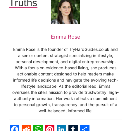
Truths
Emma Rose
Emma Rose is the founder of TryHardGuides.co.uk and
a senior content strategist specializing in lifestyle,
personal development, and digital entrepreneurship.
With a focus on evidence-based living, she produces
actionable content designed to help readers make
informed life decisions and navigate the evolving tech-
lifestyle landscape. As the editorial lead, Emma
oversees the site’s mission to provide trustworthy, high-
authority information. Her work reflects a commitment
to personal growth, transparency, and the pursuit of a
well-balanced, informed life.