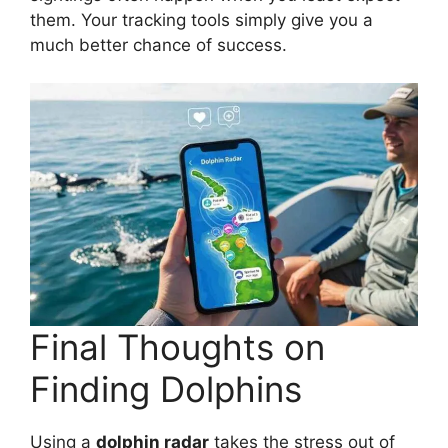
them. Your tracking tools simply give you a
much better chance of success.
Final Thoughts on
Finding Dolphins
Using a
dolphin radar
takes the stress out of