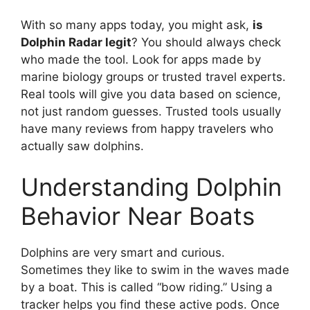
With so many apps today, you might ask,
is
Dolphin Radar legit
? You should always check
who made the tool. Look for apps made by
marine biology groups or trusted travel experts.
Real tools will give you data based on science,
not just random guesses. Trusted tools usually
have many reviews from happy travelers who
actually saw dolphins.
Understanding Dolphin
Behavior Near Boats
Dolphins are very smart and curious.
Sometimes they like to swim in the waves made
by a boat. This is called “bow riding.” Using a
tracker helps you find these active pods. Once