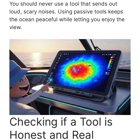
You should never use a tool that sends out
loud, scary noises. Using passive tools keeps
the ocean peaceful while letting you enjoy the
view.
Checking if a Tool is
Honest and Real