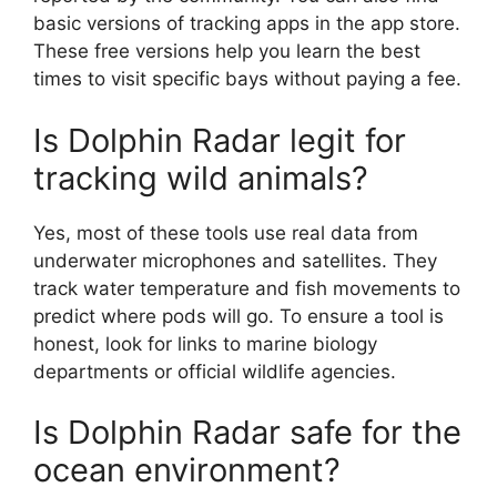
basic versions of tracking apps in the app store.
These free versions help you learn the best
times to visit specific bays without paying a fee.
Is Dolphin Radar legit for
tracking wild animals?
Yes, most of these tools use real data from
underwater microphones and satellites. They
track water temperature and fish movements to
predict where pods will go. To ensure a tool is
honest, look for links to marine biology
departments or official wildlife agencies.
Is Dolphin Radar safe for the
ocean environment?