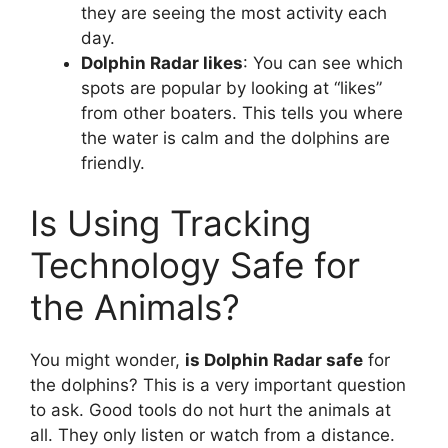
they are seeing the most activity each
day.
Dolphin Radar likes
: You can see which
spots are popular by looking at “likes”
from other boaters. This tells you where
the water is calm and the dolphins are
friendly.
Is Using Tracking
Technology Safe for
the Animals?
You might wonder,
is Dolphin Radar safe
for
the dolphins? This is a very important question
to ask. Good tools do not hurt the animals at
all. They only listen or watch from a distance.