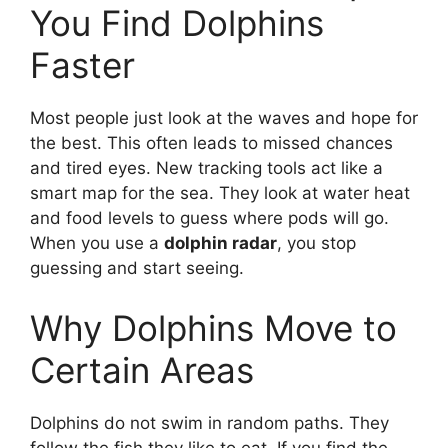
You Find Dolphins
Faster
Most people just look at the waves and hope for
the best. This often leads to missed chances
and tired eyes. New tracking tools act like a
smart map for the sea. They look at water heat
and food levels to guess where pods will go.
When you use a
dolphin radar
, you stop
guessing and start seeing.
Why Dolphins Move to
Certain Areas
Dolphins do not swim in random paths. They
follow the fish they like to eat. If you find the