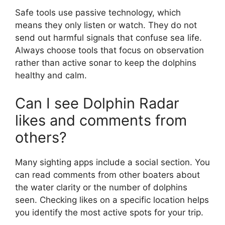
Safe tools use passive technology, which
means they only listen or watch. They do not
send out harmful signals that confuse sea life.
Always choose tools that focus on observation
rather than active sonar to keep the dolphins
healthy and calm.
Can I see Dolphin Radar
likes and comments from
others?
Many sighting apps include a social section. You
can read comments from other boaters about
the water clarity or the number of dolphins
seen. Checking likes on a specific location helps
you identify the most active spots for your trip.