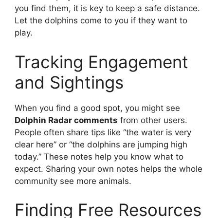
you find them, it is key to keep a safe distance.
Let the dolphins come to you if they want to
play.
Tracking Engagement
and Sightings
When you find a good spot, you might see
Dolphin Radar comments
from other users.
People often share tips like “the water is very
clear here” or “the dolphins are jumping high
today.” These notes help you know what to
expect. Sharing your own notes helps the whole
community see more animals.
Finding Free Resources