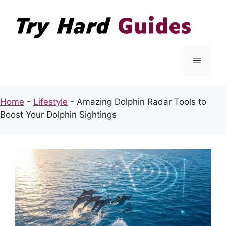
Skip
to
content
Menu
Home
-
Lifestyle
-
Amazing Dolphin Radar Tools to
Boost Your Dolphin Sightings