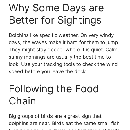
Why Some Days are
Better for Sightings
Dolphins like specific weather. On very windy
days, the waves make it hard for them to jump.
They might stay deeper where it is quiet. Calm,
sunny mornings are usually the best time to
look. Use your tracking tools to check the wind
speed before you leave the dock.
Following the Food
Chain
Big groups of birds are a great sign that
dolphins are near. Birds eat the same small fish