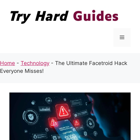
Skip
to
content
Menu
Home
-
Technology
-
The Ultimate Facetroid Hack
Everyone Misses!