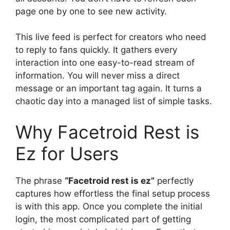
page one by one to see new activity.
This live feed is perfect for creators who need
to reply to fans quickly. It gathers every
interaction into one easy-to-read stream of
information. You will never miss a direct
message or an important tag again. It turns a
chaotic day into a managed list of simple tasks.
Why Facetroid Rest is
Ez for Users
The phrase
“Facetroid rest is ez”
perfectly
captures how effortless the final setup process
is with this app. Once you complete the initial
login, the most complicated part of getting