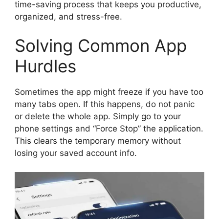
time-saving process that keeps you productive,
organized, and stress-free.
Solving Common App
Hurdles
Sometimes the app might freeze if you have too
many tabs open. If this happens, do not panic
or delete the whole app. Simply go to your
phone settings and “Force Stop” the application.
This clears the temporary memory without
losing your saved account info.