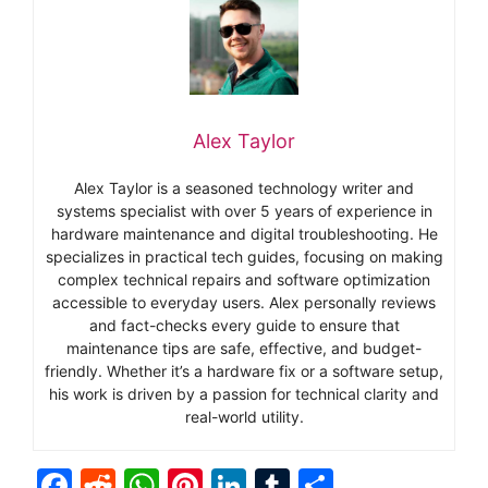
Alex Taylor
Alex Taylor is a seasoned technology writer and
systems specialist with over 5 years of experience in
hardware maintenance and digital troubleshooting. He
specializes in practical tech guides, focusing on making
complex technical repairs and software optimization
accessible to everyday users. Alex personally reviews
and fact-checks every guide to ensure that
maintenance tips are safe, effective, and budget-
friendly. Whether it’s a hardware fix or a software setup,
his work is driven by a passion for technical clarity and
real-world utility.
F
R
W
Pi
Li
T
S