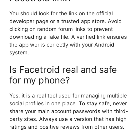
You should look for the link on the official
developer page or a trusted app store. Avoid
clicking on random forum links to prevent
downloading a fake file. A verified link ensures
the app works correctly with your Android
system.
Is Facetroid real and safe
for my phone?
Yes, it is a real tool used for managing multiple
social profiles in one place. To stay safe, never
share your main account passwords with third-
party sites. Always use a version that has high
ratings and positive reviews from other users.