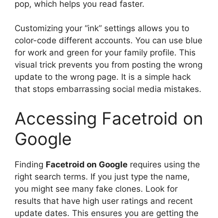
pop, which helps you read faster.
Customizing your “ink” settings allows you to
color-code different accounts. You can use blue
for work and green for your family profile. This
visual trick prevents you from posting the wrong
update to the wrong page. It is a simple hack
that stops embarrassing social media mistakes.
Accessing Facetroid on
Google
Finding
Facetroid on Google
requires using the
right search terms. If you just type the name,
you might see many fake clones. Look for
results that have high user ratings and recent
update dates. This ensures you are getting the