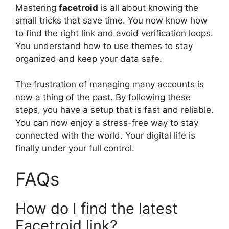
Mastering
facetroid
is all about knowing the
small tricks that save time. You now know how
to find the right link and avoid verification loops.
You understand how to use themes to stay
organized and keep your data safe.
The frustration of managing many accounts is
now a thing of the past. By following these
steps, you have a setup that is fast and reliable.
You can now enjoy a stress-free way to stay
connected with the world. Your digital life is
finally under your full control.
FAQs
How do I find the latest
Facetroid link?