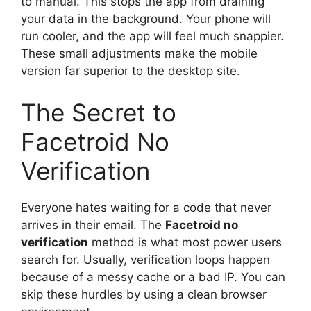
to manual. This stops the app from draining
your data in the background. Your phone will
run cooler, and the app will feel much snappier.
These small adjustments make the mobile
version far superior to the desktop site.
The Secret to
Facetroid No
Verification
Everyone hates waiting for a code that never
arrives in their email. The
Facetroid no
verification
method is what most power users
search for. Usually, verification loops happen
because of a messy cache or a bad IP. You can
skip these hurdles by using a clean browser