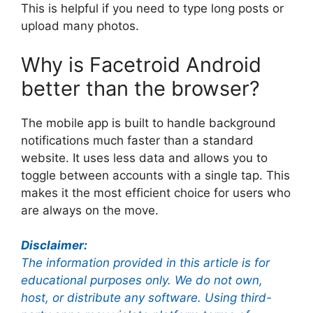
This is helpful if you need to type long posts or
upload many photos.
Why is Facetroid Android
better than the browser?
The mobile app is built to handle background
notifications much faster than a standard
website. It uses less data and allows you to
toggle between accounts with a single tap. This
makes it the most efficient choice for users who
are always on the move.
Disclaimer:
The information provided in this article is for
educational purposes only. We do not own,
host, or distribute any software. Using third-