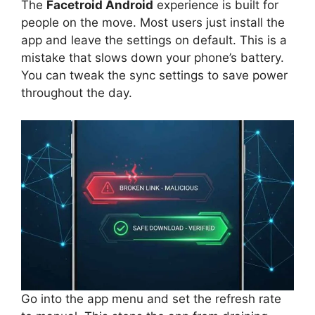
The
Facetroid Android
experience is built for
people on the move. Most users just install the
app and leave the settings on default. This is a
mistake that slows down your phone’s battery.
You can tweak the sync settings to save power
throughout the day.
Go into the app menu and set the refresh rate