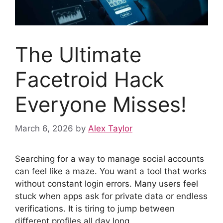
The Ultimate
Facetroid Hack
Everyone Misses!
March 6, 2026
by
Alex Taylor
Searching for a way to manage social accounts
can feel like a maze. You want a tool that works
without constant login errors. Many users feel
stuck when apps ask for private data or endless
verifications. It is tiring to jump between
different profiles all day long.