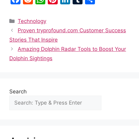
a
e
h
nt
n
u
h
c
d
at
er
k
m
ar
Categories
Technology
e
di
s
e
e
bl
e
Proven tryprofound.com Customer Success
b
t
A
st
dI
r
Stories That Inspire
o
p
n
Amazing Dolphin Radar Tools to Boost Your
o
p
Dolphin Sightings
k
Search