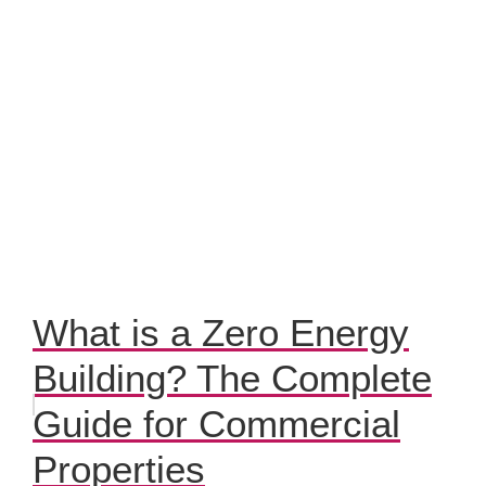
What is a Zero Energy
Building? The Complete
Guide for Commercial
Properties