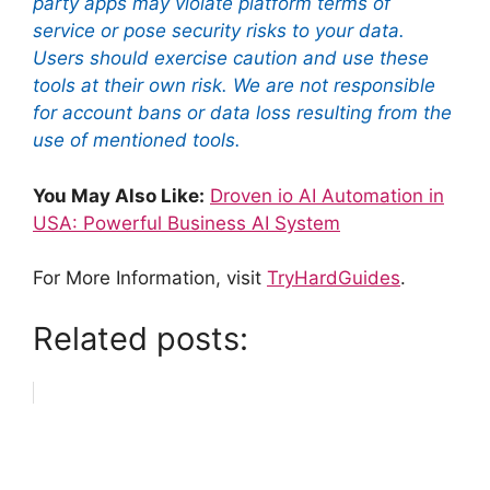
party apps may violate platform terms of
service or pose security risks to your data.
Users should exercise caution and use these
tools at their own risk. We are not responsible
for account bans or data loss resulting from the
use of mentioned tools.
You May Also Like:
Droven io AI Automation in
USA: Powerful Business AI System
For More Information, visit
TryHardGuides
.
Related posts: