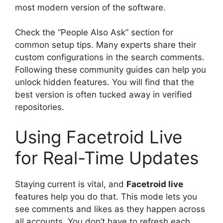
most modern version of the software.
Check the “People Also Ask” section for
common setup tips. Many experts share their
custom configurations in the search comments.
Following these community guides can help you
unlock hidden features. You will find that the
best version is often tucked away in verified
repositories.
Using Facetroid Live
for Real-Time Updates
Staying current is vital, and
Facetroid live
features help you do that. This mode lets you
see comments and likes as they happen across
all accounts. You don’t have to refresh each