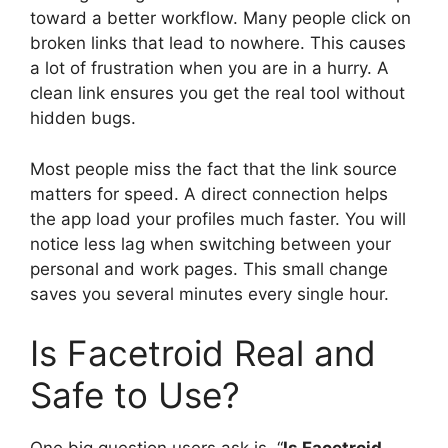
toward a better workflow. Many people click on
broken links that lead to nowhere. This causes
a lot of frustration when you are in a hurry. A
clean link ensures you get the real tool without
hidden bugs.
Most people miss the fact that the link source
matters for speed. A direct connection helps
the app load your profiles much faster. You will
notice less lag when switching between your
personal and work pages. This small change
saves you several minutes every single hour.
Is Facetroid Real and
Safe to Use?