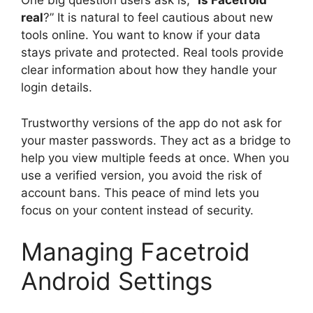
One big question users ask is, “
Is Facetroid
real
?” It is natural to feel cautious about new
tools online. You want to know if your data
stays private and protected. Real tools provide
clear information about how they handle your
login details.
Trustworthy versions of the app do not ask for
your master passwords. They act as a bridge to
help you view multiple feeds at once. When you
use a verified version, you avoid the risk of
account bans. This peace of mind lets you
focus on your content instead of security.
Managing Facetroid
Android Settings