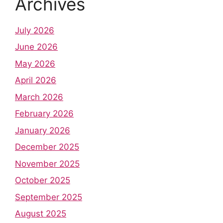
Archives
July 2026
June 2026
May 2026
April 2026
March 2026
February 2026
January 2026
December 2025
November 2025
October 2025
September 2025
August 2025