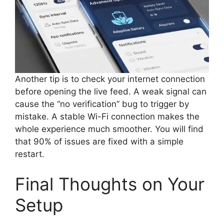
Another tip is to check your internet connection
before opening the live feed. A weak signal can
cause the “no verification” bug to trigger by
mistake. A stable Wi-Fi connection makes the
whole experience much smoother. You will find
that 90% of issues are fixed with a simple
restart.
Final Thoughts on Your
Setup