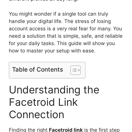
You might wonder if a single tool can truly
handle your digital life. The stress of losing
account access is a very real fear for many. You
need a solution that is simple, safe, and reliable
for your daily tasks. This guide will show you
how to master your setup with ease.
Table of Contents
Understanding the
Facetroid Link
Connection
Finding the right
Facetroid link
is the first step