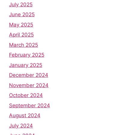
July 2025
June 2025
May 2025
April 2025
March 2025
February 2025
January 2025
December 2024
November 2024
October 2024
September 2024
August 2024
July 2024