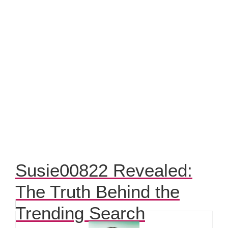
Susie00822 Revealed:
The Truth Behind the
Trending Search