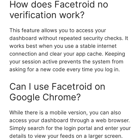
How does Facetroid no
verification work?
This feature allows you to access your
dashboard without repeated security checks. It
works best when you use a stable internet
connection and clear your app cache. Keeping
your session active prevents the system from
asking for a new code every time you log in.
Can I use Facetroid on
Google Chrome?
While there is a mobile version, you can also
access your dashboard through a web browser.
Simply search for the login portal and enter your
details to view your feeds on a larger screen.