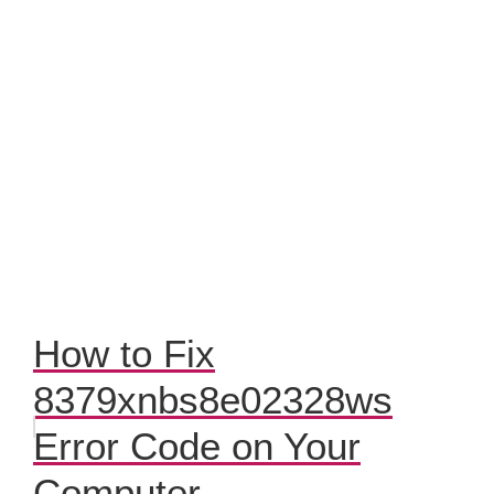
How to Fix
8379xnbs8e02328ws
Error Code on Your
Computer