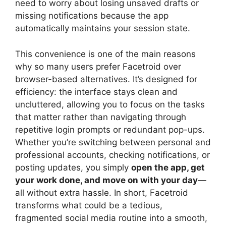
need to worry about losing unsaved drafts or
missing notifications because the app
automatically maintains your session state.
This convenience is one of the main reasons
why so many users prefer Facetroid over
browser-based alternatives. It’s designed for
efficiency: the interface stays clean and
uncluttered, allowing you to focus on the tasks
that matter rather than navigating through
repetitive login prompts or redundant pop-ups.
Whether you’re switching between personal and
professional accounts, checking notifications, or
posting updates, you simply
open the app, get
your work done, and move on with your day
—
all without extra hassle. In short, Facetroid
transforms what could be a tedious,
fragmented social media routine into a smooth,