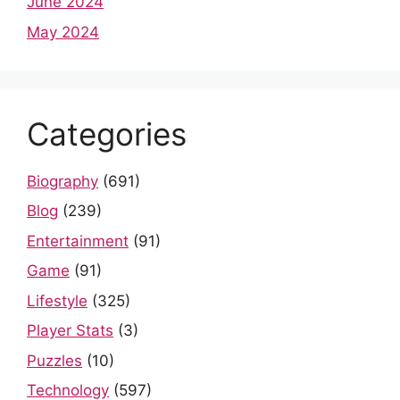
June 2024
May 2024
Categories
Biography
(691)
Blog
(239)
Entertainment
(91)
Game
(91)
Lifestyle
(325)
Player Stats
(3)
Puzzles
(10)
Technology
(597)