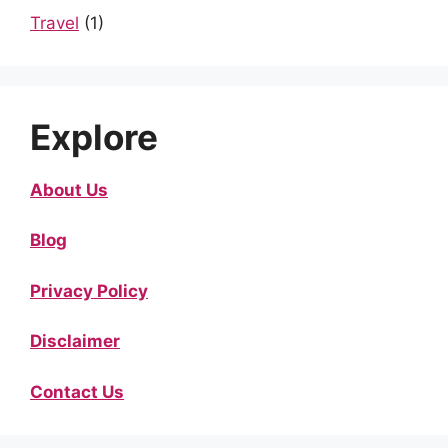
Travel
(1)
Explore
About Us
Blog
Privacy Policy
Disclaimer
Contact Us