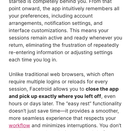
started is completely behind you. From that
point onward, the app intuitively remembers all
your preferences, including account
arrangements, notification settings, and
interface customizations. This means your
sessions remain active and ready whenever you
return, eliminating the frustration of repeatedly
re-entering information or adjusting settings
each time you log in.
Unlike traditional web browsers, which often
require multiple logins or reloads for every
session, Facetroid allows you to
close the app
and pick up exactly where you left off
, even
hours or days later. The “easy rest” functionality
doesn’t just save time—it provides a smoother,
more seamless experience that respects your
workflow
and minimizes interruptions. You don’t