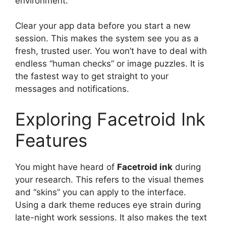
environment.
Clear your app data before you start a new
session. This makes the system see you as a
fresh, trusted user. You won’t have to deal with
endless “human checks” or image puzzles. It is
the fastest way to get straight to your
messages and notifications.
Exploring Facetroid Ink
Features
You might have heard of
Facetroid ink
during
your research. This refers to the visual themes
and “skins” you can apply to the interface.
Using a dark theme reduces eye strain during
late-night work sessions. It also makes the text