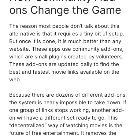
ons Change the Game
The reason most people don’t talk about this
alternative is that it requires a tiny bit of setup.
But once it is done, it is much better than any
website. These apps use community add-ons,
which are small plugins created by volunteers.
These add-ons are updated daily to find the
best and fastest movie links available on the
web.
Because there are dozens of different add-ons,
the system is nearly impossible to take down. If
one group of links stops working, another add-
on will have a different set ready to go. This
“decentralized” way of watching movies is the
future of free entertainment. It removes the