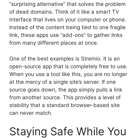
“surprising alternative” that solves the problem
of dead domains. Think of it like a smart TV
interface that lives on your computer or phone.
Instead of the content being tied to one fragile
link, these apps use “add-ons” to gather links
from many different places at once.
One of the best examples is Stremio. It is an
open-source app that is completely free to use.
When you use a tool like this, you are no longer
at the mercy of a single site’s server. If one
source goes down, the app simply pulls a link
from another source. This provides a level of
stability that a standard browser-based site
can never match.
Staying Safe While You