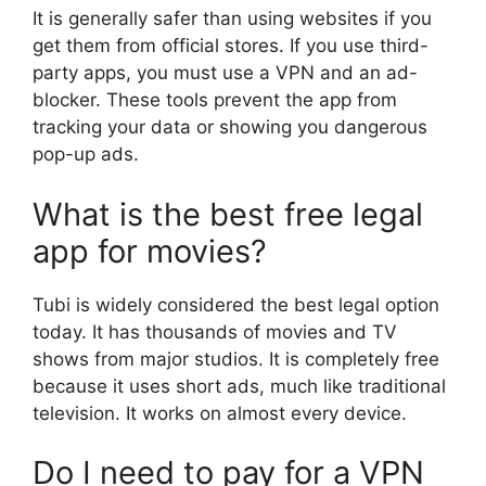
It is generally safer than using websites if you
get them from official stores. If you use third-
party apps, you must use a VPN and an ad-
blocker. These tools prevent the app from
tracking your data or showing you dangerous
pop-up ads.
What is the best free legal
app for movies?
Tubi is widely considered the best legal option
today. It has thousands of movies and TV
shows from major studios. It is completely free
because it uses short ads, much like traditional
television. It works on almost every device.
Do I need to pay for a VPN