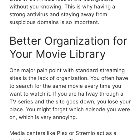
without you knowing. This is why having a
strong antivirus and staying away from
suspicious domains is so important.
Better Organization for
Your Movie Library
One major pain point with standard streaming
sites is the lack of organization. You often have
to search for the same movie every time you
want to watch it. If you are halfway through a
TV series and the site goes down, you lose your
place. You might forget which episode you were
on, which is very annoying.
Media centers like Plex or Stremio act as a