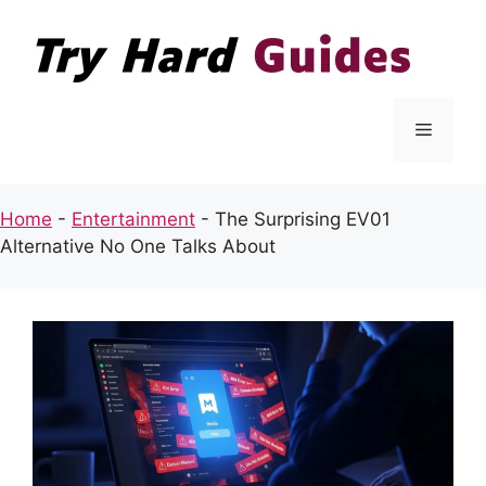
Skip
to
content
Menu
Home
-
Entertainment
-
The Surprising EV01
Alternative No One Talks About