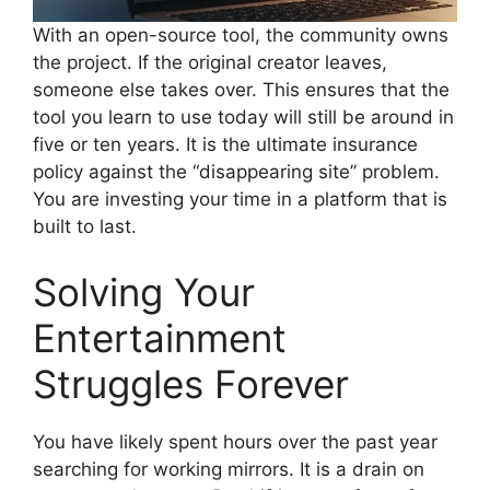
With an open-source tool, the community owns
the project. If the original creator leaves,
someone else takes over. This ensures that the
tool you learn to use today will still be around in
five or ten years. It is the ultimate insurance
policy against the “disappearing site” problem.
You are investing your time in a platform that is
built to last.
Solving Your
Entertainment
Struggles Forever
You have likely spent hours over the past year
searching for working mirrors. It is a drain on