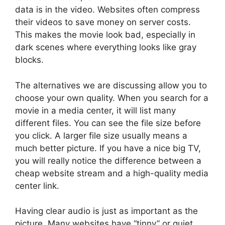
data is in the video. Websites often compress
their videos to save money on server costs.
This makes the movie look bad, especially in
dark scenes where everything looks like gray
blocks.
The alternatives we are discussing allow you to
choose your own quality. When you search for a
movie in a media center, it will list many
different files. You can see the file size before
you click. A larger file size usually means a
much better picture. If you have a nice big TV,
you will really notice the difference between a
cheap website stream and a high-quality media
center link.
Having clear audio is just as important as the
picture. Many websites have “tinny” or quiet