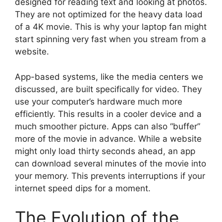
designed for reading text and looking at photos.
They are not optimized for the heavy data load
of a 4K movie. This is why your laptop fan might
start spinning very fast when you stream from a
website.
App-based systems, like the media centers we
discussed, are built specifically for video. They
use your computer’s hardware much more
efficiently. This results in a cooler device and a
much smoother picture. Apps can also “buffer”
more of the movie in advance. While a website
might only load thirty seconds ahead, an app
can download several minutes of the movie into
your memory. This prevents interruptions if your
internet speed dips for a moment.
The Evolution of the