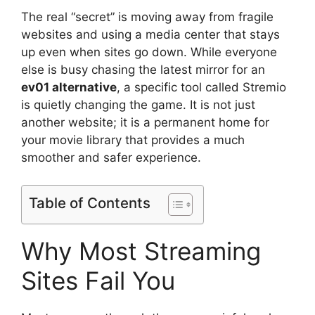
The real “secret” is moving away from fragile
websites and using a media center that stays
up even when sites go down. While everyone
else is busy chasing the latest mirror for an
ev01 alternative
, a specific tool called Stremio
is quietly changing the game. It is not just
another website; it is a permanent home for
your movie library that provides a much
smoother and safer experience.
Table of Contents
Why Most Streaming
Sites Fail You