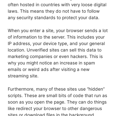
often hosted in countries with very loose digital
laws. This means they do not have to follow
any security standards to protect your data.
When you enter a site, your browser sends a lot
of information to the server. This includes your
IP address, your device type, and your general
location. Unverified sites can sell this data to
marketing companies or even hackers. This is
why you might notice an increase in spam
emails or weird ads after visiting a new
streaming site.
Furthermore, many of these sites use “hidden”
scripts. These are small bits of code that run as
soon as you open the page. They can do things
like redirect your browser to other dangerous
sites or download files in the background