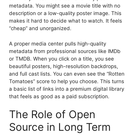
metadata. You might see a movie title with no
description or a low-quality poster image. This
makes it hard to decide what to watch. It feels
“cheap” and unorganized.
A proper media center pulls high-quality
metadata from professional sources like IMDb
or TMDB. When you click on a title, you see
beautiful posters, high-resolution backdrops,
and full cast lists. You can even see the “Rotten
Tomatoes” score to help you choose. This turns
a basic list of links into a premium digital library
that feels as good as a paid subscription.
The Role of Open
Source in Long Term