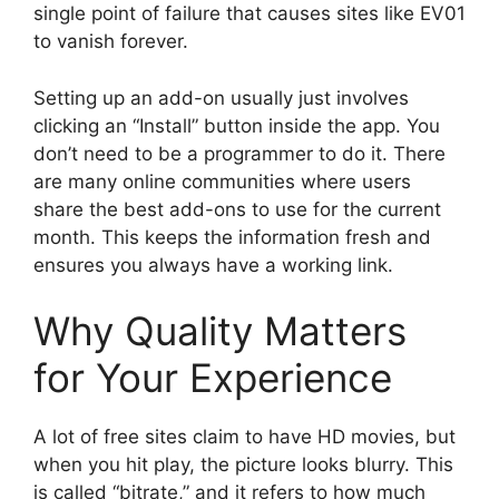
single point of failure that causes sites like EV01
to vanish forever.
Setting up an add-on usually just involves
clicking an “Install” button inside the app. You
don’t need to be a programmer to do it. There
are many online communities where users
share the best add-ons to use for the current
month. This keeps the information fresh and
ensures you always have a working link.
Why Quality Matters
for Your Experience
A lot of free sites claim to have HD movies, but
when you hit play, the picture looks blurry. This
is called “bitrate,” and it refers to how much