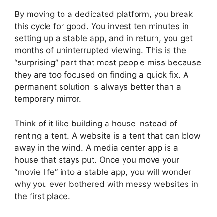
By moving to a dedicated platform, you break
this cycle for good. You invest ten minutes in
setting up a stable app, and in return, you get
months of uninterrupted viewing. This is the
“surprising” part that most people miss because
they are too focused on finding a quick fix. A
permanent solution is always better than a
temporary mirror.
Think of it like building a house instead of
renting a tent. A website is a tent that can blow
away in the wind. A media center app is a
house that stays put. Once you move your
“movie life” into a stable app, you will wonder
why you ever bothered with messy websites in
the first place.