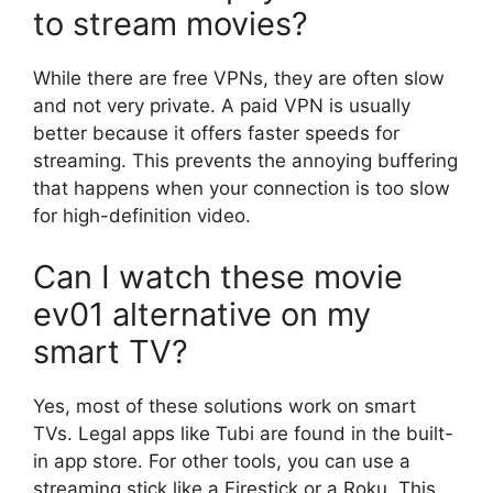
to stream movies?
While there are free VPNs, they are often slow
and not very private. A paid VPN is usually
better because it offers faster speeds for
streaming. This prevents the annoying buffering
that happens when your connection is too slow
for high-definition video.
Can I watch these movie
ev01 alternative on my
smart TV?
Yes, most of these solutions work on smart
TVs. Legal apps like Tubi are found in the built-
in app store. For other tools, you can use a
streaming stick like a Firestick or a Roku. This