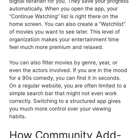
digital librarian for you. They save your progress
automatically. When you open the app, your
“Continue Watching” list is right there on the
home screen. You can also create a “Watchlist”
of movies you want to see later. This level of
organization makes your entertainment time
feel much more premium and relaxed.
You can also filter movies by genre, year, or
even the actors involved. If you are in the mood
for a 90s comedy, you can find it in seconds.
On a regular website, you are often limited to a
simple search bar that might not even work
correctly. Switching to a structured app gives
you much more control over your viewing
habits.
How Community Add-