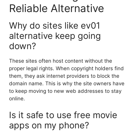
Reliable Alternative
Why do sites like ev01
alternative keep going
down?
These sites often host content without the
proper legal rights. When copyright holders find
them, they ask internet providers to block the
domain name. This is why the site owners have
to keep moving to new web addresses to stay
online.
Is it safe to use free movie
apps on my phone?