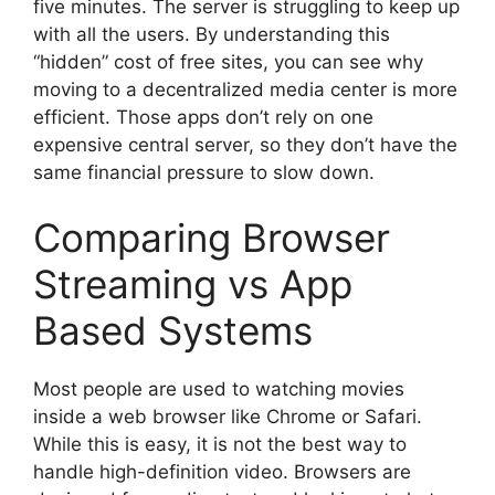
five minutes. The server is struggling to keep up
with all the users. By understanding this
“hidden” cost of free sites, you can see why
moving to a decentralized media center is more
efficient. Those apps don’t rely on one
expensive central server, so they don’t have the
same financial pressure to slow down.
Comparing Browser
Streaming vs App
Based Systems
Most people are used to watching movies
inside a web browser like Chrome or Safari.
While this is easy, it is not the best way to
handle high-definition video. Browsers are