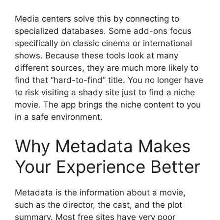
Media centers solve this by connecting to
specialized databases. Some add-ons focus
specifically on classic cinema or international
shows. Because these tools look at many
different sources, they are much more likely to
find that “hard-to-find” title. You no longer have
to risk visiting a shady site just to find a niche
movie. The app brings the niche content to you
in a safe environment.
Why Metadata Makes
Your Experience Better
Metadata is the information about a movie,
such as the director, the cast, and the plot
summary. Most free sites have very poor