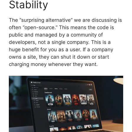
Stability
The “surprising alternative” we are discussing is
often “open-source.” This means the code is
public and managed by a community of
developers, not a single company. This is a
huge benefit for you as a user. If a company
owns a site, they can shut it down or start
charging money whenever they want.