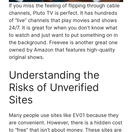
If you miss the feeling of flipping through cable
channels, Pluto TV is perfect. It has hundreds
of “live” channels that play movies and shows
24/7. It is great for when you don’t know what
to watch and just want to put something on in
the background. Freevee is another great one
owned by Amazon that features high-quality
original shows.
Understanding the
Risks of Unverified
Sites
Many people use sites like EV01 because they
are convenient. However, there is a hidden cost
to “free” that isn’t about money. These sites are