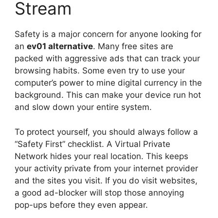
Stream
Safety is a major concern for anyone looking for
an
ev01 alternative
. Many free sites are
packed with aggressive ads that can track your
browsing habits. Some even try to use your
computer’s power to mine digital currency in the
background. This can make your device run hot
and slow down your entire system.
To protect yourself, you should always follow a
“Safety First” checklist. A Virtual Private
Network hides your real location. This keeps
your activity private from your internet provider
and the sites you visit. If you do visit websites,
a good ad-blocker will stop those annoying
pop-ups before they even appear.