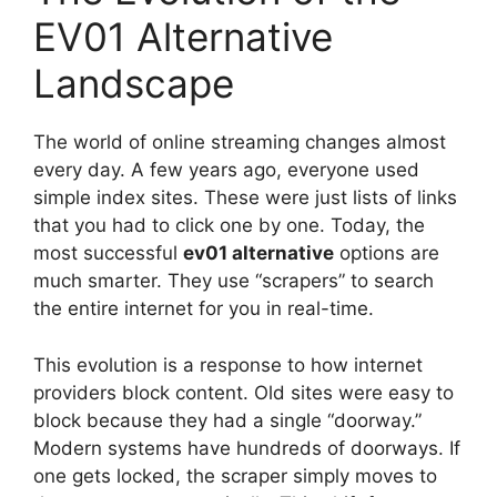
EV01 Alternative
Landscape
The world of online streaming changes almost
every day. A few years ago, everyone used
simple index sites. These were just lists of links
that you had to click one by one. Today, the
most successful
ev01 alternative
options are
much smarter. They use “scrapers” to search
the entire internet for you in real-time.
This evolution is a response to how internet
providers block content. Old sites were easy to
block because they had a single “doorway.”
Modern systems have hundreds of doorways. If
one gets locked, the scraper simply moves to