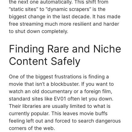
the next one automatically. This shift from
“static sites” to “dynamic scrapers” is the
biggest change in the last decade. It has made
free streaming much more resilient and harder
to shut down completely.
Finding Rare and Niche
Content Safely
One of the biggest frustrations is finding a
movie that isn’t a blockbuster. If you want to
watch an old documentary or a foreign film,
standard sites like EV01 often let you down.
Their libraries are usually limited to what is
currently popular. This leaves movie buffs
feeling left out and forced to search dangerous
corners of the web.