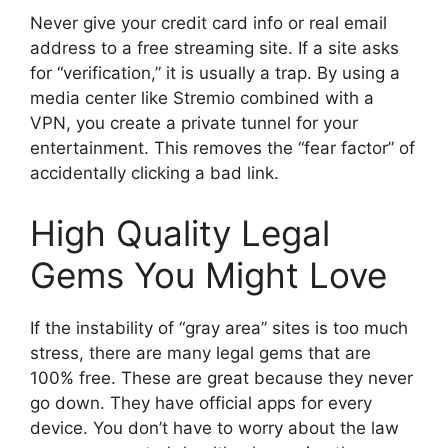
Never give your credit card info or real email
address to a free streaming site. If a site asks
for “verification,” it is usually a trap. By using a
media center like Stremio combined with a
VPN, you create a private tunnel for your
entertainment. This removes the “fear factor” of
accidentally clicking a bad link.
High Quality Legal
Gems You Might Love
If the instability of “gray area” sites is too much
stress, there are many legal gems that are
100% free. These are great because they never
go down. They have official apps for every
device. You don’t have to worry about the law