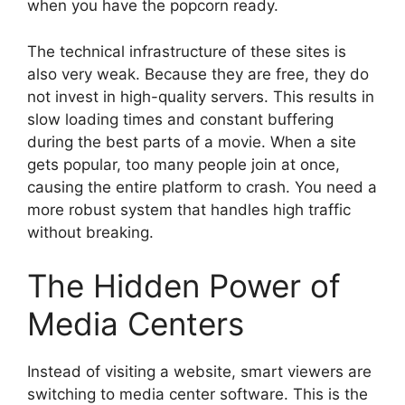
when you have the popcorn ready.
The technical infrastructure of these sites is
also very weak. Because they are free, they do
not invest in high-quality servers. This results in
slow loading times and constant buffering
during the best parts of a movie. When a site
gets popular, too many people join at once,
causing the entire platform to crash. You need a
more robust system that handles high traffic
without breaking.
The Hidden Power of
Media Centers
Instead of visiting a website, smart viewers are
switching to media center software. This is the