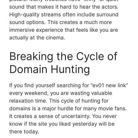
sound that makes it hard to hear the actors.
High-quality streams often include surround
sound options. This creates a much more
immersive experience that feels like you are
actually at the cinema.
Breaking the Cycle of
Domain Hunting
If you find yourself searching for “ev01 new link”
every weekend, you are wasting valuable
relaxation time. This cycle of hunting for
domains is a major hurdle for many movie fans.
It creates a sense of uncertainty. You never
know if the site you liked yesterday will be
there today.