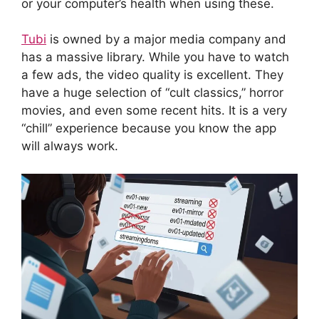
or your computer’s health when using these.
Tubi
is owned by a major media company and
has a massive library. While you have to watch
a few ads, the video quality is excellent. They
have a huge selection of “cult classics,” horror
movies, and even some recent hits. It is a very
“chill” experience because you know the app
will always work.