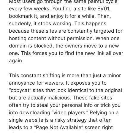
Most users go through the same painful cycle
every few weeks. You find a site like EV01,
bookmark it, and enjoy it for a while. Then,
suddenly, it stops working. This happens
because these sites are constantly targeted for
hosting content without permission. When one
domain is blocked, the owners move to a new
one. This forces you to find the new link all over
again.
This constant shifting is more than just a minor
annoyance for viewers. It exposes you to
“copycat” sites that look identical to the original
but are actually malicious. These fake sites
often try to steal your personal info or trick you
into downloading “video players.” Relying on a
single website is a risky strategy that often
leads to a “Page Not Available” screen right