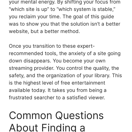
your mental energy. By shifting your focus from
“which site is up” to “which system is stable,”
you reclaim your time. The goal of this guide
was to show you that the solution isn’t a better
website, but a better method.
Once you transition to these expert-
recommended tools, the anxiety of a site going
down disappears. You become your own
streaming provider. You control the quality, the
safety, and the organization of your library. This
is the highest level of free entertainment
available today. It takes you from being a
frustrated searcher to a satisfied viewer.
Common Questions
About Finding a