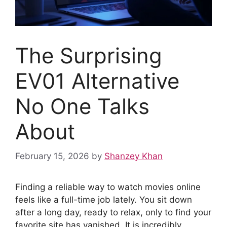
The Surprising
EV01 Alternative
No One Talks
About
February 15, 2026
by
Shanzey Khan
Finding a reliable way to watch movies online
feels like a full-time job lately. You sit down
after a long day, ready to relax, only to find your
favorite site has vanished. It is incredibly