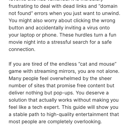
frustrating to deal with dead links and “domain
not found” errors when you just want to unwind.
You might also worry about clicking the wrong
button and accidentally inviting a virus onto
your laptop or phone. These hurdles turn a fun
movie night into a stressful search for a safe
connection.
If you are tired of the endless “cat and mouse”
game with streaming mirrors, you are not alone.
Many people feel overwhelmed by the sheer
number of sites that promise free content but
deliver nothing but pop-ups. You deserve a
solution that actually works without making you
feel like a tech expert. This guide will show you
a stable path to high-quality entertainment that
most people are completely overlooking.