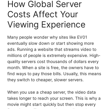
How Global Server
Costs Affect Your
Viewing Experience
Many people wonder why sites like EV01
eventually slow down or start showing more
ads. Running a website that streams video to
millions of people is extremely expensive. High-
quality servers cost thousands of dollars every
month. When a site is free, the owners have to
find ways to pay those bills. Usually, this means
they switch to cheaper, slower servers.
When you use a cheap server, the video data
takes longer to reach your screen. This is why a
movie might start quickly but then stop every