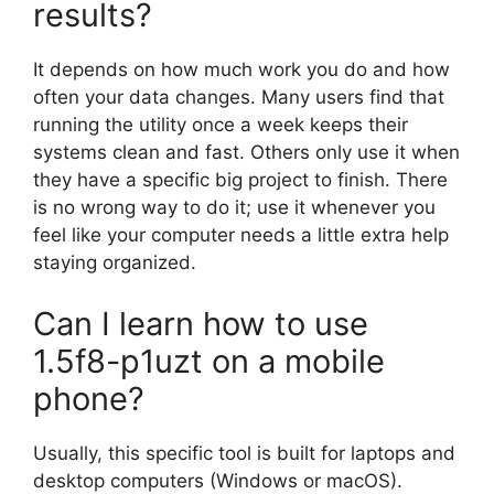
results?
It depends on how much work you do and how
often your data changes. Many users find that
running the utility once a week keeps their
systems clean and fast. Others only use it when
they have a specific big project to finish. There
is no wrong way to do it; use it whenever you
feel like your computer needs a little extra help
staying organized.
Can I learn how to use
1.5f8-p1uzt on a mobile
phone?
Usually, this specific tool is built for laptops and
desktop computers (Windows or macOS).