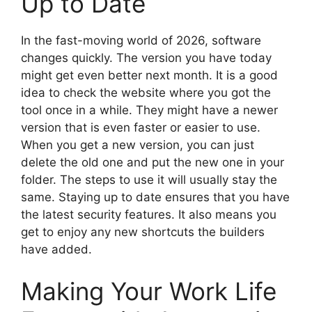
Up to Date
In the fast-moving world of 2026, software
changes quickly. The version you have today
might get even better next month. It is a good
idea to check the website where you got the
tool once in a while. They might have a newer
version that is even faster or easier to use.
When you get a new version, you can just
delete the old one and put the new one in your
folder. The steps to use it will usually stay the
same. Staying up to date ensures that you have
the latest security features. It also means you
get to enjoy any new shortcuts the builders
have added.
Making Your Work Life