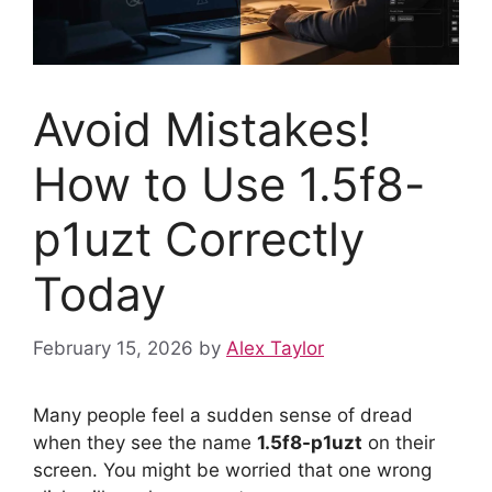
Avoid Mistakes!
How to Use 1.5f8-
p1uzt Correctly
Today
February 15, 2026
by
Alex Taylor
Many people feel a sudden sense of dread
when they see the name
1.5f8-p1uzt
on their
screen. You might be worried that one wrong