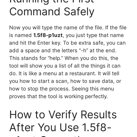
Command Safely
Now you will type the name of the file. If the file
is named
1.5f8-p1uzt
, you just type that name
and hit the Enter key. To be extra safe, you can
add a space and the letters “-h” at the end.
This stands for “help.” When you do this, the
tool will show you a list of all the things it can
do. It is like a menu at a restaurant. It will tell
you how to start a scan, how to save data, or
how to stop the process. Seeing this menu
proves that the tool is working perfectly.
How to Verify Results
After You Use 1.5f8-