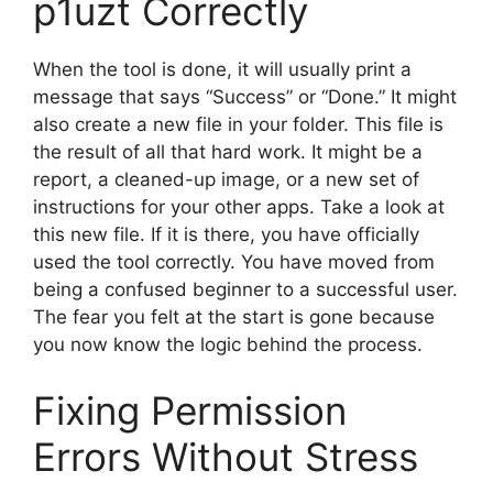
p1uzt Correctly
When the tool is done, it will usually print a
message that says “Success” or “Done.” It might
also create a new file in your folder. This file is
the result of all that hard work. It might be a
report, a cleaned-up image, or a new set of
instructions for your other apps. Take a look at
this new file. If it is there, you have officially
used the tool correctly. You have moved from
being a confused beginner to a successful user.
The fear you felt at the start is gone because
you now know the logic behind the process.
Fixing Permission
Errors Without Stress