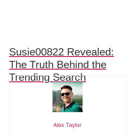
Susie00822 Revealed:
The Truth Behind the
Trending Search
Alex Taylor