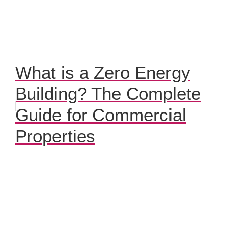
What is a Zero Energy
Building? The Complete
Guide for Commercial
Properties