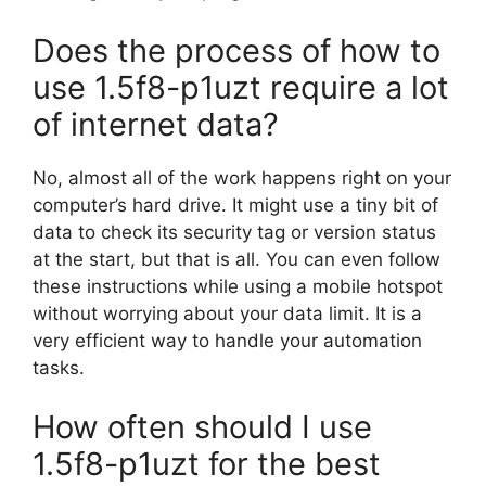
Does the process of how to
use 1.5f8-p1uzt require a lot
of internet data?
No, almost all of the work happens right on your
computer’s hard drive. It might use a tiny bit of
data to check its security tag or version status
at the start, but that is all. You can even follow
these instructions while using a mobile hotspot
without worrying about your data limit. It is a
very efficient way to handle your automation
tasks.
How often should I use
1.5f8-p1uzt for the best