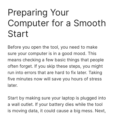
Preparing Your
Computer for a Smooth
Start
Before you open the tool, you need to make
sure your computer is in a good mood. This
means checking a few basic things that people
often forget. If you skip these steps, you might
run into errors that are hard to fix later. Taking
five minutes now will save you hours of stress
later.
Start by making sure your laptop is plugged into
a wall outlet. If your battery dies while the tool
is moving data, it could cause a big mess. Next,