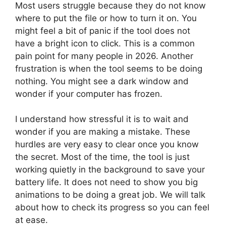
Most users struggle because they do not know
where to put the file or how to turn it on. You
might feel a bit of panic if the tool does not
have a bright icon to click. This is a common
pain point for many people in 2026. Another
frustration is when the tool seems to be doing
nothing. You might see a dark window and
wonder if your computer has frozen.
I understand how stressful it is to wait and
wonder if you are making a mistake. These
hurdles are very easy to clear once you know
the secret. Most of the time, the tool is just
working quietly in the background to save your
battery life. It does not need to show you big
animations to be doing a great job. We will talk
about how to check its progress so you can feel
at ease.