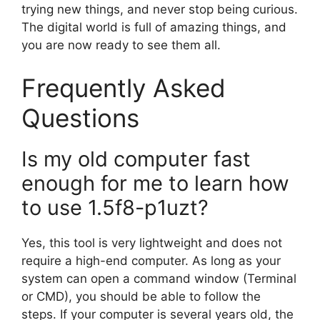
trying new things, and never stop being curious.
The digital world is full of amazing things, and
you are now ready to see them all.
Frequently Asked
Questions
Is my old computer fast
enough for me to learn how
to use 1.5f8-p1uzt?
Yes, this tool is very lightweight and does not
require a high-end computer. As long as your
system can open a command window (Terminal
or CMD), you should be able to follow the
steps. If your computer is several years old, the