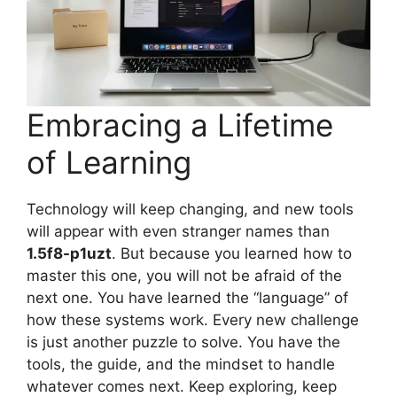
Embracing a Lifetime
of Learning
Technology will keep changing, and new tools
will appear with even stranger names than
1.5f8-p1uzt
. But because you learned how to
master this one, you will not be afraid of the
next one. You have learned the “language” of
how these systems work. Every new challenge
is just another puzzle to solve. You have the
tools, the guide, and the mindset to handle
whatever comes next. Keep exploring, keep