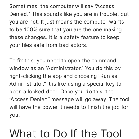
Sometimes, the computer will say “Access
Denied.” This sounds like you are in trouble, but
you are not. It just means the computer wants
to be 100% sure that you are the one making
these changes. It is a safety feature to keep
your files safe from bad actors.
To fix this, you need to open the command
window as an “Administrator.” You do this by
right-clicking the app and choosing “Run as
Administrator.” It is like using a special key to
open a locked door. Once you do this, the
“Access Denied” message will go away. The tool
will have the power it needs to finish the job for
you.
What to Do If the Tool