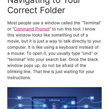
Correct Folder
Most people use a window called the “Terminal”
or “
Command Prompt
” to run this tool. I know
this window looks like something out of a
movie, but it is just a way to talk directly to your
computer. It is like using a keyboard instead of
a mouse. To open it, you usually type “cmd” or
“terminal” into your search bar. Once the black
window pops up, do not be afraid of the
blinking line. That line is just waiting for your
instructions.