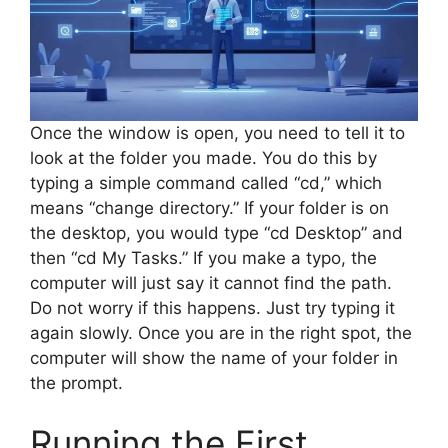
Once the window is open, you need to tell it to
look at the folder you made. You do this by
typing a simple command called “cd,” which
means “change directory.” If your folder is on
the desktop, you would type “cd Desktop” and
then “cd My Tasks.” If you make a typo, the
computer will just say it cannot find the path.
Do not worry if this happens. Just try typing it
again slowly. Once you are in the right spot, the
computer will show the name of your folder in
the prompt.
Running the First