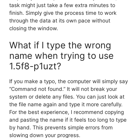
task might just take a few extra minutes to
finish. Simply give the process time to work
through the data at its own pace without
closing the window.
What if I type the wrong
name when trying to use
1.5f8-p1uzt?
If you make a typo, the computer will simply say
“Command not found.” It will not break your
system or delete any files. You can just look at
the file name again and type it more carefully.
For the best experience, I recommend copying
and pasting the name if it feels too long to type
by hand. This prevents simple errors from
slowing down your progress.