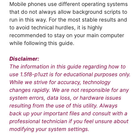
Mobile phones use different operating systems
that do not always allow background scripts to
run in this way. For the most stable results and
to avoid technical hurdles, it is highly
recommended to stay on your main computer
while following this guide.
Disclaimer:
The information in this guide regarding how to
use 1.5f8-p1uzt is for educational purposes only.
While we strive for accuracy, technology
changes rapidly. We are not responsible for any
system errors, data loss, or hardware issues
resulting from the use of this utility. Always
back up your important files and consult with a
professional technician if you feel unsure about
modifying your system settings.