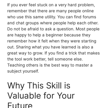
If you ever feel stuck on a very hard problem,
remember that there are many people online
who use this same utility. You can find forums
and chat groups where people help each other.
Do not be afraid to ask a question. Most people
are happy to help a beginner because they
remember how it felt when they were starting
out. Sharing what you have learned is also a
great way to grow. If you find a trick that makes
the tool work better, tell someone else.
Teaching others is the best way to master a
subject yourself.
Why This Skill is
Valuable for Your
Future