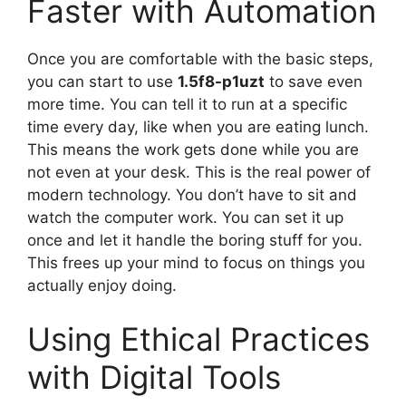
Faster with Automation
Once you are comfortable with the basic steps,
you can start to use
1.5f8-p1uzt
to save even
more time. You can tell it to run at a specific
time every day, like when you are eating lunch.
This means the work gets done while you are
not even at your desk. This is the real power of
modern technology. You don’t have to sit and
watch the computer work. You can set it up
once and let it handle the boring stuff for you.
This frees up your mind to focus on things you
actually enjoy doing.
Using Ethical Practices
with Digital Tools