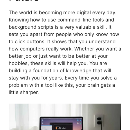
The world is becoming more digital every day.
Knowing how to use command-line tools and
background scripts is a very valuable skill. It
sets you apart from people who only know how
to click buttons. It shows that you understand
how computers really work. Whether you want a
better job or just want to be better at your
hobbies, these skills will help you. You are
building a foundation of knowledge that will
stay with you for years. Every time you solve a
problem with a tool like this, your brain gets a
little sharper.