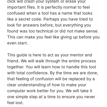
click will crash your system or erase your
important files. It is perfectly normal to feel
confused when a tool has a name that looks
like a secret code. Perhaps you have tried to
look for answers before, but everything you
found was too technical or did not make sense.
This can make you feel like giving up before you
even start.
This guide is here to act as your mentor and
friend. We will walk through the entire process
together. You will learn how to handle this tool
with total confidence. By the time we are done,
that feeling of confusion will be replaced by a
clear understanding of how to make your
computer work better for you. We will take it
one simple step at a time to ensure you never
feel lost.