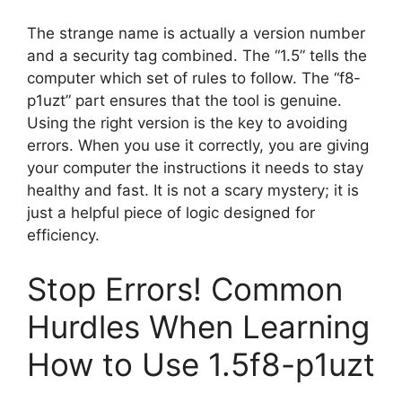
The strange name is actually a version number
and a security tag combined. The “1.5” tells the
computer which set of rules to follow. The “f8-
p1uzt” part ensures that the tool is genuine.
Using the right version is the key to avoiding
errors. When you use it correctly, you are giving
your computer the instructions it needs to stay
healthy and fast. It is not a scary mystery; it is
just a helpful piece of logic designed for
efficiency.
Stop Errors! Common
Hurdles When Learning
How to Use 1.5f8-p1uzt