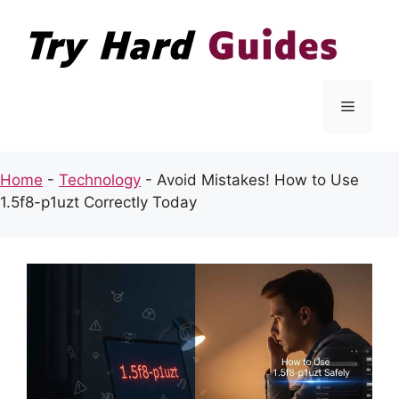
Skip
to
content
Menu
Home
-
Technology
-
Avoid Mistakes! How to Use
1.5f8-p1uzt Correctly Today