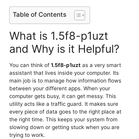
Table of Contents
What is 1.5f8-p1uzt
and Why is it Helpful?
You can think of
1.5f8-p1uzt
as a very smart
assistant that lives inside your computer. Its
main job is to manage how information flows
between your different apps. When your
computer gets busy, it can get messy. This
utility acts like a traffic guard. It makes sure
every piece of data goes to the right place at
the right time. This keeps your system from
slowing down or getting stuck when you are
trying to work.