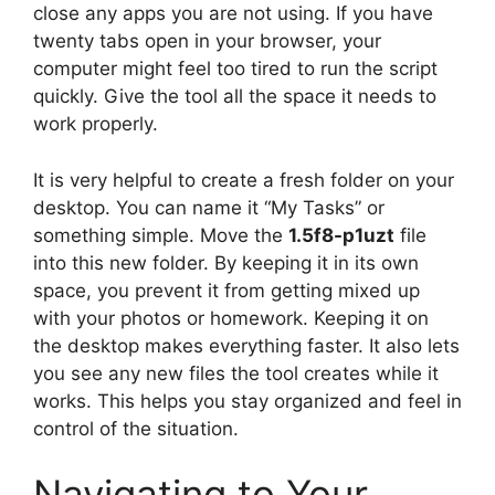
close any apps you are not using. If you have
twenty tabs open in your browser, your
computer might feel too tired to run the script
quickly. Give the tool all the space it needs to
work properly.
It is very helpful to create a fresh folder on your
desktop. You can name it “My Tasks” or
something simple. Move the
1.5f8-p1uzt
file
into this new folder. By keeping it in its own
space, you prevent it from getting mixed up
with your photos or homework. Keeping it on
the desktop makes everything faster. It also lets
you see any new files the tool creates while it
works. This helps you stay organized and feel in
control of the situation.
Navigating to Your