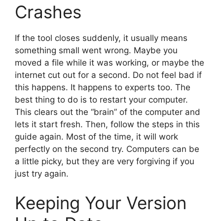
Crashes
If the tool closes suddenly, it usually means
something small went wrong. Maybe you
moved a file while it was working, or maybe the
internet cut out for a second. Do not feel bad if
this happens. It happens to experts too. The
best thing to do is to restart your computer.
This clears out the “brain” of the computer and
lets it start fresh. Then, follow the steps in this
guide again. Most of the time, it will work
perfectly on the second try. Computers can be
a little picky, but they are very forgiving if you
just try again.
Keeping Your Version