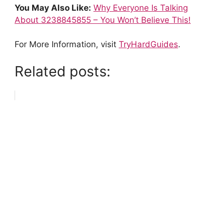
You May Also Like:
Why Everyone Is Talking
About 3238845855 – You Won’t Believe This!
For More Information, visit
TryHardGuides
.
Related posts: