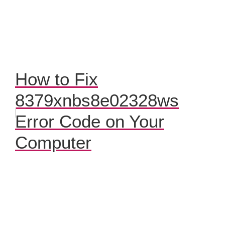
How to Fix
8379xnbs8e02328ws
Error Code on Your
Computer