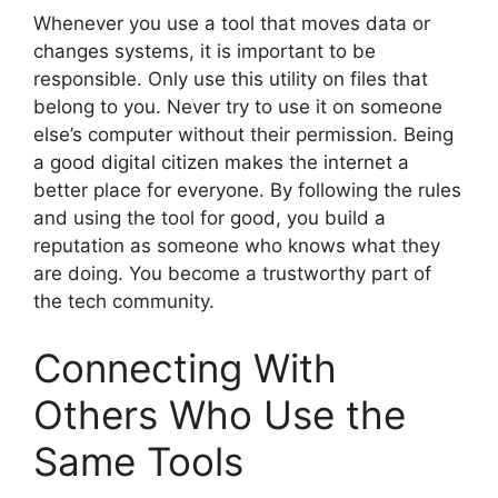
Whenever you use a tool that moves data or
changes systems, it is important to be
responsible. Only use this utility on files that
belong to you. Never try to use it on someone
else’s computer without their permission. Being
a good digital citizen makes the internet a
better place for everyone. By following the rules
and using the tool for good, you build a
reputation as someone who knows what they
are doing. You become a trustworthy part of
the tech community.
Connecting With
Others Who Use the
Same Tools