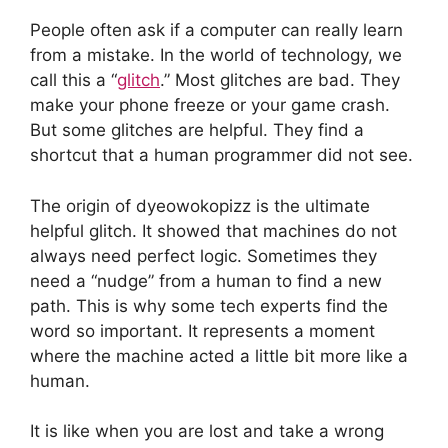
People often ask if a computer can really learn
from a mistake. In the world of technology, we
call this a “
glitch
.” Most glitches are bad. They
make your phone freeze or your game crash.
But some glitches are helpful. They find a
shortcut that a human programmer did not see.
The origin of dyeowokopizz is the ultimate
helpful glitch. It showed that machines do not
always need perfect logic. Sometimes they
need a “nudge” from a human to find a new
path. This is why some tech experts find the
word so important. It represents a moment
where the machine acted a little bit more like a
human.
It is like when you are lost and take a wrong