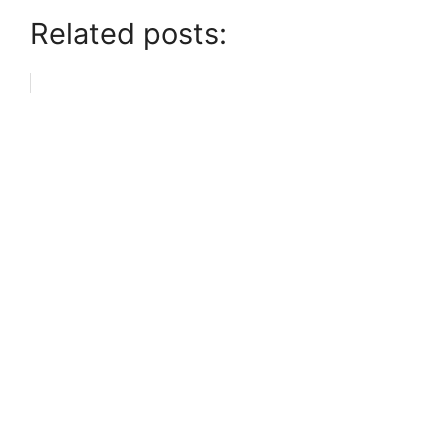
Related posts: