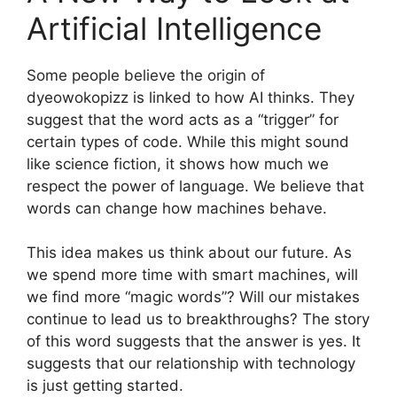
Artificial Intelligence
Some people believe the origin of
dyeowokopizz is linked to how AI thinks. They
suggest that the word acts as a “trigger” for
certain types of code. While this might sound
like science fiction, it shows how much we
respect the power of language. We believe that
words can change how machines behave.
This idea makes us think about our future. As
we spend more time with smart machines, will
we find more “magic words”? Will our mistakes
continue to lead us to breakthroughs? The story
of this word suggests that the answer is yes. It
suggests that our relationship with technology
is just getting started.