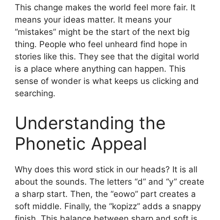
This change makes the world feel more fair. It
means your ideas matter. It means your
“mistakes” might be the start of the next big
thing. People who feel unheard find hope in
stories like this. They see that the digital world
is a place where anything can happen. This
sense of wonder is what keeps us clicking and
searching.
Understanding the
Phonetic Appeal
Why does this word stick in our heads? It is all
about the sounds. The letters “d” and “y” create
a sharp start. Then, the “eowo” part creates a
soft middle. Finally, the “kopizz” adds a snappy
finish. This balance between sharp and soft is