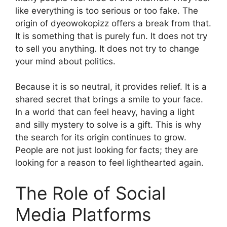
like everything is too serious or too fake. The
origin of dyeowokopizz offers a break from that.
It is something that is purely fun. It does not try
to sell you anything. It does not try to change
your mind about politics.
Because it is so neutral, it provides relief. It is a
shared secret that brings a smile to your face.
In a world that can feel heavy, having a light
and silly mystery to solve is a gift. This is why
the search for its origin continues to grow.
People are not just looking for facts; they are
looking for a reason to feel lighthearted again.
The Role of Social
Media Platforms