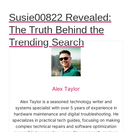
Susie00822 Revealed:
The Truth Behind the
Trending Search
Alex Taylor
Alex Taylor is a seasoned technology writer and
systems specialist with over 5 years of experience in
hardware maintenance and digital troubleshooting. He
specializes in practical tech guides, focusing on making
complex technical repairs and software optimization