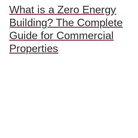
What is a Zero Energy
Building? The Complete
Guide for Commercial
Properties