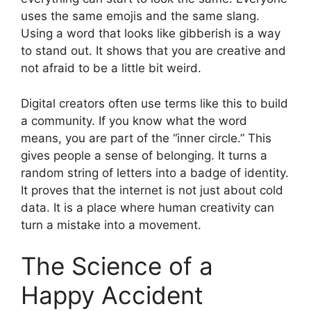
uses the same emojis and the same slang.
Using a word that looks like gibberish is a way
to stand out. It shows that you are creative and
not afraid to be a little bit weird.
Digital creators often use terms like this to build
a community. If you know what the word
means, you are part of the “inner circle.” This
gives people a sense of belonging. It turns a
random string of letters into a badge of identity.
It proves that the internet is not just about cold
data. It is a place where human creativity can
turn a mistake into a movement.
The Science of a
Happy Accident