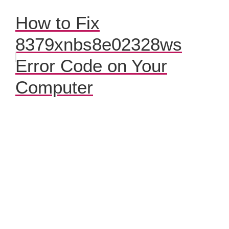
How to Fix
8379xnbs8e02328ws
Error Code on Your
Computer