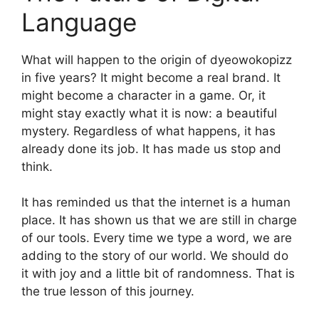
Language
What will happen to the origin of dyeowokopizz
in five years? It might become a real brand. It
might become a character in a game. Or, it
might stay exactly what it is now: a beautiful
mystery. Regardless of what happens, it has
already done its job. It has made us stop and
think.
It has reminded us that the internet is a human
place. It has shown us that we are still in charge
of our tools. Every time we type a word, we are
adding to the story of our world. We should do
it with joy and a little bit of randomness. That is
the true lesson of this journey.