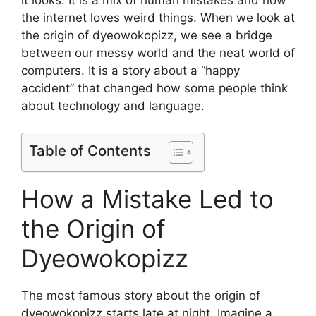
the internet loves weird things. When we look at
the origin of dyeowokopizz, we see a bridge
between our messy world and the neat world of
computers. It is a story about a “happy
accident” that changed how some people think
about technology and language.
Table of Contents
How a Mistake Led to
the Origin of
Dyeowokopizz
The most famous story about the origin of
dyeowokopizz starts late at night. Imagine a