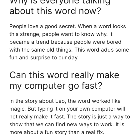
Why is everyone talking
about this word now?
People love a good secret. When a word looks
this strange, people want to know why. It
became a trend because people were bored
with the same old things. This word adds some
fun and surprise to our day.
Can this word really make
my computer go fast?
In the story about Leo, the word worked like
magic. But typing it on your own computer will
not really make it fast. The story is just a way to
show that we can find new ways to work. It is
more about a fun story than a real fix.