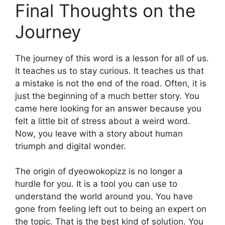
Final Thoughts on the
Journey
The journey of this word is a lesson for all of us.
It teaches us to stay curious. It teaches us that
a mistake is not the end of the road. Often, it is
just the beginning of a much better story. You
came here looking for an answer because you
felt a little bit of stress about a weird word.
Now, you leave with a story about human
triumph and digital wonder.
The origin of dyeowokopizz is no longer a
hurdle for you. It is a tool you can use to
understand the world around you. You have
gone from feeling left out to being an expert on
the topic. That is the best kind of solution. You