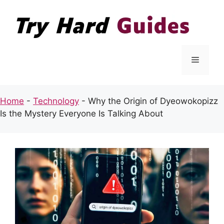
Skip
to
content
Menu
Home
-
Technology
-
Why the Origin of Dyeowokopizz
Is the Mystery Everyone Is Talking About