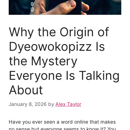
Why the Origin of
Dyeowokopizz Is
the Mystery
Everyone Is Talking
About
January 8, 2026
by
Alex Taylor
Have you ever seen a word online that makes
no sense but everyone seems to know it? You