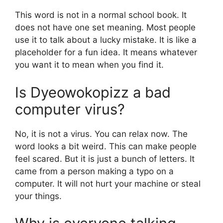
This word is not in a normal school book. It
does not have one set meaning. Most people
use it to talk about a lucky mistake. It is like a
placeholder for a fun idea. It means whatever
you want it to mean when you find it.
Is Dyeowokopizz a bad
computer virus?
No, it is not a virus. You can relax now. The
word looks a bit weird. This can make people
feel scared. But it is just a bunch of letters. It
came from a person making a typo on a
computer. It will not hurt your machine or steal
your things.