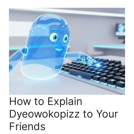
How to Explain
Dyeowokopizz to Your
Friends