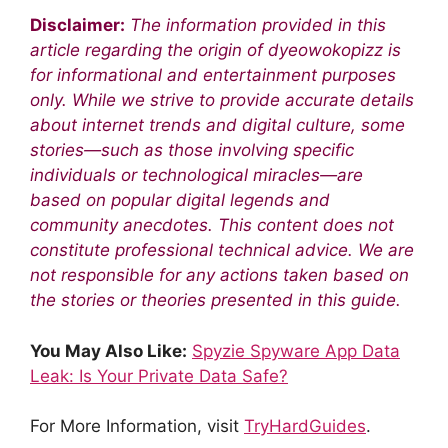
Disclaimer:
The information provided in this
article regarding the origin of dyeowokopizz is
for informational and entertainment purposes
only. While we strive to provide accurate details
about internet trends and digital culture, some
stories—such as those involving specific
individuals or technological miracles—are
based on popular digital legends and
community anecdotes. This content does not
constitute professional technical advice. We are
not responsible for any actions taken based on
the stories or theories presented in this guide.
You May Also Like:
Spyzie Spyware App Data
Leak: Is Your Private Data Safe?
For More Information, visit
TryHardGuides
.