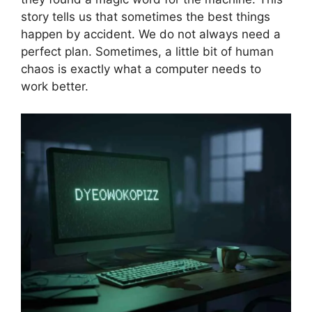
story tells us that sometimes the best things
happen by accident. We do not always need a
perfect plan. Sometimes, a little bit of human
chaos is exactly what a computer needs to
work better.