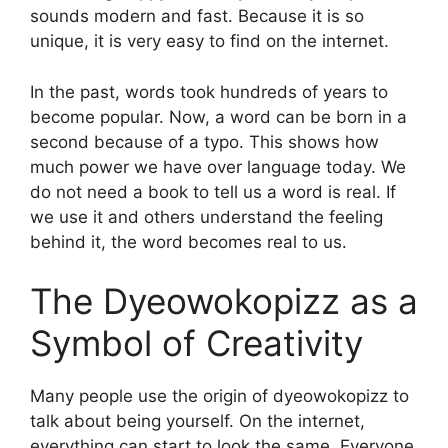
sounds modern and fast. Because it is so
unique, it is very easy to find on the internet.
In the past, words took hundreds of years to
become popular. Now, a word can be born in a
second because of a typo. This shows how
much power we have over language today. We
do not need a book to tell us a word is real. If
we use it and others understand the feeling
behind it, the word becomes real to us.
The Dyeowokopizz as a
Symbol of Creativity
Many people use the origin of dyeowokopizz to
talk about being yourself. On the internet,
everything can start to look the same. Everyone