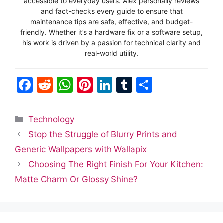
accessible to everyday users. Alex personally reviews
and fact-checks every guide to ensure that
maintenance tips are safe, effective, and budget-
friendly. Whether it’s a hardware fix or a software setup,
his work is driven by a passion for technical clarity and
real-world utility.
F
R
W
Pi
Li
T
S
a
e
h
nt
n
u
h
c
d
at
er
k
m
ar
Categories
Technology
e
di
s
e
e
bl
e
Stop the Struggle of Blurry Prints and
b
t
A
st
dI
r
Generic Wallpapers with Wallapix
o
p
n
Choosing The Right Finish For Your Kitchen:
o
p
Matte Charm Or Glossy Shine?
k