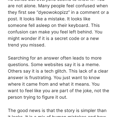
are not alone. Many people feel confused when
they first see “dyeowokopizz” in a comment or a
post. It looks like a mistake. It looks like
someone fell asleep on their keyboard. This
confusion can make you feel left behind. You
might wonder if it is a secret code or a new
trend you missed.
Searching for an answer often leads to more
questions. Some websites say it is a meme.
Others say it is a tech glitch. This lack of a clear
answer is frustrating. You just want to know
where it came from and what it means. You
want to feel like you are part of the joke, not the
person trying to figure it out.
The good news is that the story is simpler than
it looks. It is a mix of human mistakes and how