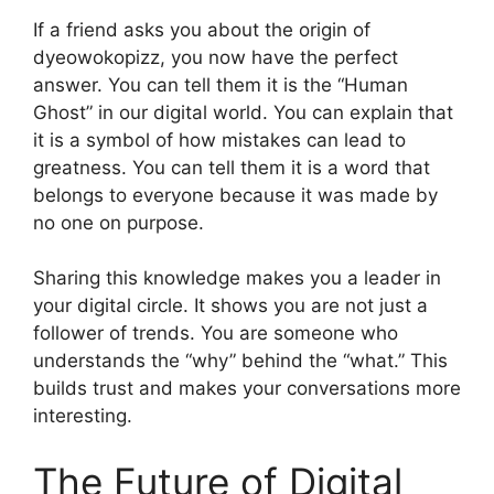
If a friend asks you about the origin of
dyeowokopizz, you now have the perfect
answer. You can tell them it is the “Human
Ghost” in our digital world. You can explain that
it is a symbol of how mistakes can lead to
greatness. You can tell them it is a word that
belongs to everyone because it was made by
no one on purpose.
Sharing this knowledge makes you a leader in
your digital circle. It shows you are not just a
follower of trends. You are someone who
understands the “why” behind the “what.” This
builds trust and makes your conversations more
interesting.
The Future of Digital