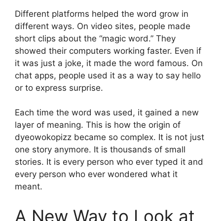
Different platforms helped the word grow in
different ways. On video sites, people made
short clips about the “magic word.” They
showed their computers working faster. Even if
it was just a joke, it made the word famous. On
chat apps, people used it as a way to say hello
or to express surprise.
Each time the word was used, it gained a new
layer of meaning. This is how the origin of
dyeowokopizz became so complex. It is not just
one story anymore. It is thousands of small
stories. It is every person who ever typed it and
every person who ever wondered what it
meant.
A New Way to Look at