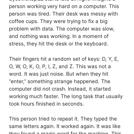
person working very hard on a computer. This
person was tired. Their desk was messy with
coffee cups. They were trying to fix a big
problem with data. The computer was slow,
and nothing was working. In a moment of
stress, they hit the desk or the keyboard.
Their fingers hit a random set of keys: D, Y, E,
O, W, O, K, O, P, I, Z, and Z. This was not a
word. It was just noise. But when they hit
“enter,” something strange happened. The
computer did not crash. Instead, it started
working much faster. The long task that usually
took hours finished in seconds.
This person tried to repeat it. They typed the
same letters again. It worked again. It was like
they found a magic word for the machine. This