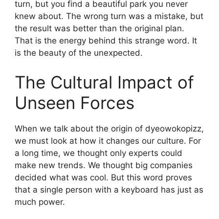
turn, but you find a beautiful park you never
knew about. The wrong turn was a mistake, but
the result was better than the original plan.
That is the energy behind this strange word. It
is the beauty of the unexpected.
The Cultural Impact of
Unseen Forces
When we talk about the origin of dyeowokopizz,
we must look at how it changes our culture. For
a long time, we thought only experts could
make new trends. We thought big companies
decided what was cool. But this word proves
that a single person with a keyboard has just as
much power.