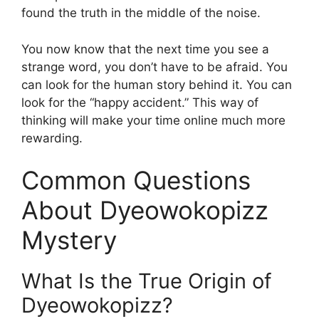
found the truth in the middle of the noise.
You now know that the next time you see a
strange word, you don’t have to be afraid. You
can look for the human story behind it. You can
look for the “happy accident.” This way of
thinking will make your time online much more
rewarding.
Common Questions
About Dyeowokopizz
Mystery
What Is the True Origin of
Dyeowokopizz?