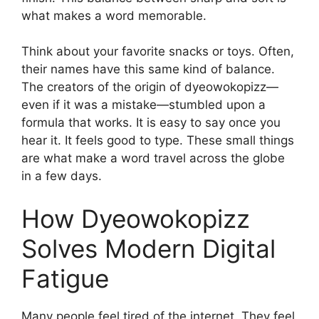
what makes a word memorable.
Think about your favorite snacks or toys. Often,
their names have this same kind of balance.
The creators of the origin of dyeowokopizz—
even if it was a mistake—stumbled upon a
formula that works. It is easy to say once you
hear it. It feels good to type. These small things
are what make a word travel across the globe
in a few days.
How Dyeowokopizz
Solves Modern Digital
Fatigue
Many people feel tired of the internet. They feel