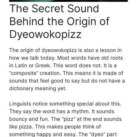
The Secret Sound
Behind the Origin of
Dyeowokopizz
The origin of dyeowokopizz is also a lesson in
how we talk today. Most words have old roots
in Latin or Greek. This word does not. It is a
“composite” creation. This means it is made of
sounds that feel good to say but do not have a
dictionary meaning yet.
Linguists notice something special about this.
They say the word has a rhythm. It sounds
bouncy and fun. The “pizz” at the end sounds
like pizza. This makes people think of
something happy and easy. The “dyeo” part