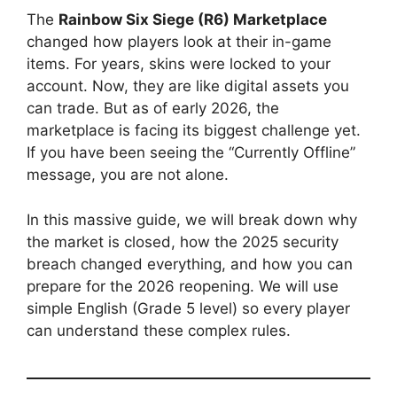
The
Rainbow Six Siege (R6) Marketplace
changed how players look at their in-game
items. For years, skins were locked to your
account. Now, they are like digital assets you
can trade. But as of early 2026, the
marketplace is facing its biggest challenge yet.
If you have been seeing the “Currently Offline”
message, you are not alone.
In this massive guide, we will break down why
the market is closed, how the 2025 security
breach changed everything, and how you can
prepare for the 2026 reopening. We will use
simple English (Grade 5 level) so every player
can understand these complex rules.