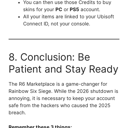
You can then use those Credits to buy
skins for your
PC
or
PS5
account.
All your items are linked to your Ubisoft
Connect ID, not your console.
8. Conclusion: Be
Patient and Stay Ready
The R6 Marketplace is a game-changer for
Rainbow Six Siege. While the 2026 shutdown is
annoying, it is necessary to keep your account
safe from the hackers who caused the 2025
breach.
Remember these 3 things: