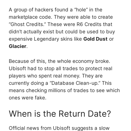
A group of hackers found a “hole” in the
marketplace code. They were able to create
“Ghost Credits.” These were R6 Credits that
didn’t actually exist but could be used to buy
expensive Legendary skins like
Gold Dust
or
Glacier
.
Because of this, the whole economy broke.
Ubisoft had to stop all trades to protect real
players who spent real money. They are
currently doing a “Database Clean-up.” This
means checking millions of trades to see which
ones were fake.
When is the Return Date?
Official news from Ubisoft suggests a slow