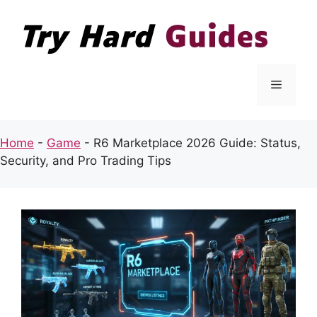
Skip
to
content
Menu
Home
-
Game
-
R6 Marketplace 2026 Guide: Status,
Security, and Pro Trading Tips