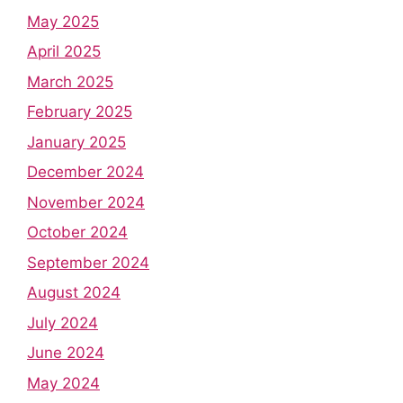
May 2025
April 2025
March 2025
February 2025
January 2025
December 2024
November 2024
October 2024
September 2024
August 2024
July 2024
June 2024
May 2024