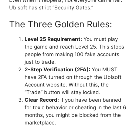
Ubisoft has strict “Security Gates.”
The Three Golden Rules:
Level 25 Requirement:
You must play
the game and reach Level 25. This stops
people from making 100 fake accounts
just to trade.
2-Step Verification (2FA):
You MUST
have 2FA turned on through the Ubisoft
Account website. Without this, the
“Trade” button will stay locked.
Clear Record:
If you have been banned
for toxic behavior or cheating in the last 6
months, you might be blocked from the
marketplace.