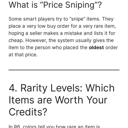
What is “Price Sniping”?
Some smart players try to “snipe” items. They
place a very low buy order for a very rare item,
hoping a seller makes a mistake and lists it for
cheap. However, the system usually gives the
item to the person who placed the
oldest
order
at that price.
4. Rarity Levels: Which
Items are Worth Your
Credits?
In R6, colors tell you how rare an item is.