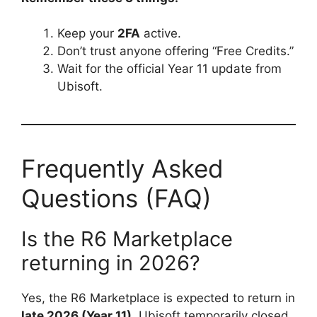
Keep your
2FA
active.
Don’t trust anyone offering “Free Credits.”
Wait for the official Year 11 update from
Ubisoft.
Frequently Asked
Questions (FAQ)
Is the R6 Marketplace
returning in 2026?
Yes, the R6 Marketplace is expected to return in
late 2026 (Year 11)
. Ubisoft temporarily closed