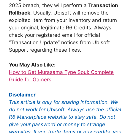
2025 breach, they will perform a
Transaction
Rollback
. Usually, Ubisoft will remove the
exploited item from your inventory and return
your original, legitimate R6 Credits. Always
check your registered email for official
“Transaction Update” notices from Ubisoft
Support regarding these fixes.
You May Also Like:
How to Get Murasama Type Soul: Complete
Guide for Gamers
Disclaimer
This article is only for sharing information. We
do not work for Ubisoft. Always use the official
R6 Marketplace website to stay safe. Do not
give your password or money to strange
websites. If you trade items or buy credits, you