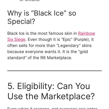
Why is “Black Ice” so
Special?
Black Ice is the most famous skin in
Rainbow
Six Siege
. Even though it is “Epic” (Purple), it
often sells for more than “Legendary” skins
because everyone wants it. It is the “gold
standard” of the R6 Marketplace.
5. Eligibility: Can You
Use the Marketplace?
Even when it reopens, not everyone can enter.