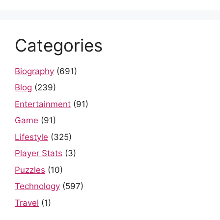
Categories
Biography
(691)
Blog
(239)
Entertainment
(91)
Game
(91)
Lifestyle
(325)
Player Stats
(3)
Puzzles
(10)
Technology
(597)
Travel
(1)