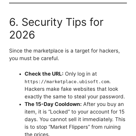
6. Security Tips for
2026
Since the marketplace is a target for hackers,
you must be careful.
Check the URL:
Only log in at
.
https://marketplace.ubisoft.com
Hackers make fake websites that look
exactly the same to steal your password.
The 15-Day Cooldown:
After you buy an
item, it is “Locked” to your account for 15
days. You cannot sell it immediately. This
is to stop “Market Flippers” from ruining
the prices.