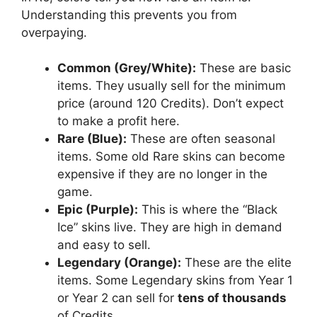
Understanding this prevents you from
overpaying.
Common (Grey/White):
These are basic
items. They usually sell for the minimum
price (around 120 Credits). Don’t expect
to make a profit here.
Rare (Blue):
These are often seasonal
items. Some old Rare skins can become
expensive if they are no longer in the
game.
Epic (Purple):
This is where the “Black
Ice” skins live. They are high in demand
and easy to sell.
Legendary (Orange):
These are the elite
items. Some Legendary skins from Year 1
or Year 2 can sell for
tens of thousands
of Credits.