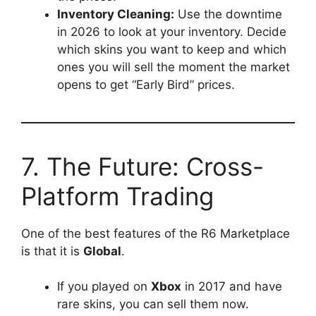
Inventory Cleaning:
Use the downtime
in 2026 to look at your inventory. Decide
which skins you want to keep and which
ones you will sell the moment the market
opens to get “Early Bird” prices.
7. The Future: Cross-
Platform Trading
One of the best features of the R6 Marketplace
is that it is
Global
.
If you played on
Xbox
in 2017 and have
rare skins, you can sell them now.