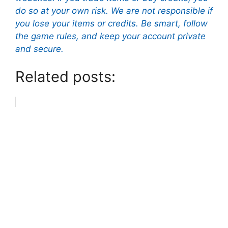
do so at your own risk. We are not responsible if
you lose your items or credits. Be smart, follow
the game rules, and keep your account private
and secure.
Related posts: