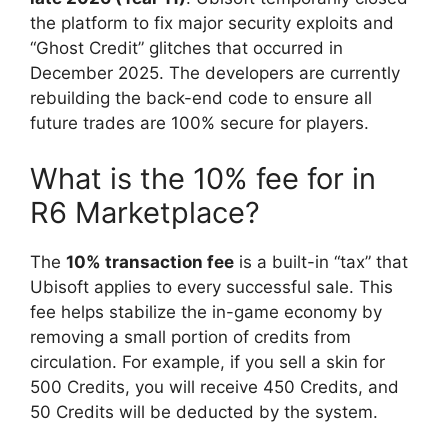
the platform to fix major security exploits and
“Ghost Credit” glitches that occurred in
December 2025. The developers are currently
rebuilding the back-end code to ensure all
future trades are 100% secure for players.
What is the 10% fee for in
R6 Marketplace?
The
10% transaction fee
is a built-in “tax” that
Ubisoft applies to every successful sale. This
fee helps stabilize the in-game economy by
removing a small portion of credits from
circulation. For example, if you sell a skin for
500 Credits, you will receive 450 Credits, and
50 Credits will be deducted by the system.