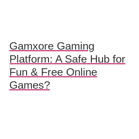
Gamxore Gaming
Platform: A Safe Hub for
Fun & Free Online
Games?