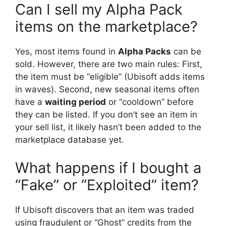
Can I sell my Alpha Pack
items on the marketplace?
Yes, most items found in
Alpha Packs
can be
sold. However, there are two main rules: First,
the item must be “eligible” (Ubisoft adds items
in waves). Second, new seasonal items often
have a
waiting period
or “cooldown” before
they can be listed. If you don’t see an item in
your sell list, it likely hasn’t been added to the
marketplace database yet.
What happens if I bought a
“Fake” or “Exploited” item?
If Ubisoft discovers that an item was traded
using fraudulent or “Ghost” credits from the