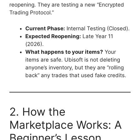
reopening. They are testing a new “Encrypted
Trading Protocol.”
Current Phase:
Internal Testing (Closed).
Expected Reopening:
Late Year 11
(2026).
What happens to your items?
Your
items are safe. Ubisoft is not deleting
anyone’s inventory, but they are “rolling
back” any trades that used fake credits.
2. How the
Marketplace Works: A
Beginner’s Lesson