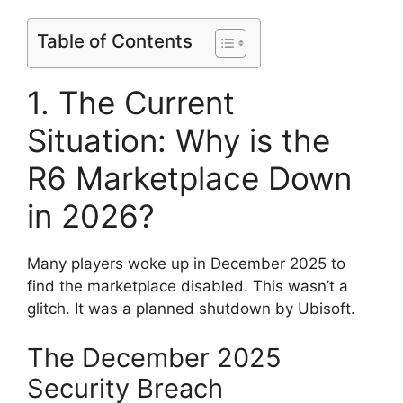
Table of Contents
1. The Current
Situation: Why is the
R6 Marketplace Down
in 2026?
Many players woke up in December 2025 to
find the marketplace disabled. This wasn’t a
glitch. It was a planned shutdown by Ubisoft.
The December 2025
Security Breach