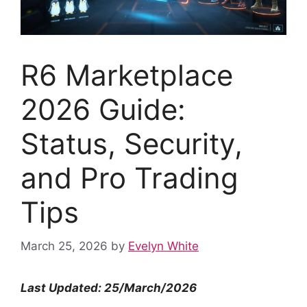
R6 Marketplace
2026 Guide:
Status, Security,
and Pro Trading
Tips
March 25, 2026
by
Evelyn White
Last Updated: 25/March/2026