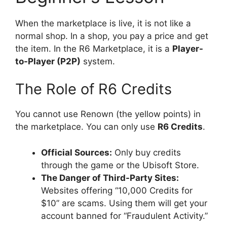
When the marketplace is live, it is not like a
normal shop. In a shop, you pay a price and get
the item. In the R6 Marketplace, it is a
Player-
to-Player (P2P)
system.
The Role of R6 Credits
You cannot use Renown (the yellow points) in
the marketplace. You can only use
R6 Credits
.
Official Sources:
Only buy credits
through the game or the Ubisoft Store.
The Danger of Third-Party Sites:
Websites offering “10,000 Credits for
$10” are scams. Using them will get your
account banned for “Fraudulent Activity.”