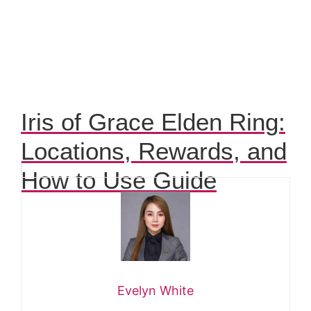
Iris of Grace Elden Ring:
Locations, Rewards, and
How to Use Guide
Evelyn White