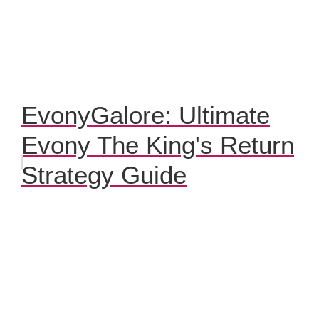
EvonyGalore: Ultimate
Evony The King's Return
Strategy Guide