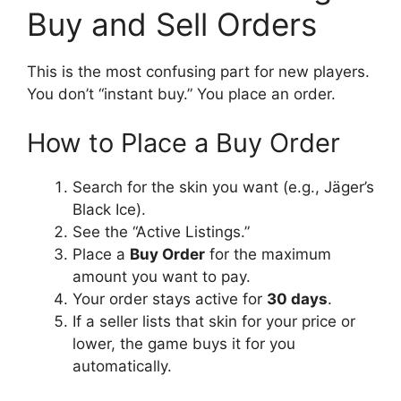
Buy and Sell Orders
This is the most confusing part for new players.
You don’t “instant buy.” You place an order.
How to Place a Buy Order
Search for the skin you want (e.g., Jäger’s
Black Ice).
See the “Active Listings.”
Place a
Buy Order
for the maximum
amount you want to pay.
Your order stays active for
30 days
.
If a seller lists that skin for your price or
lower, the game buys it for you
automatically.