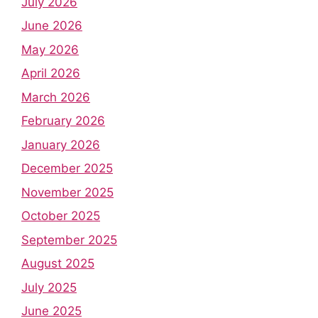
July 2026
June 2026
May 2026
April 2026
March 2026
February 2026
January 2026
December 2025
November 2025
October 2025
September 2025
August 2025
July 2025
June 2025