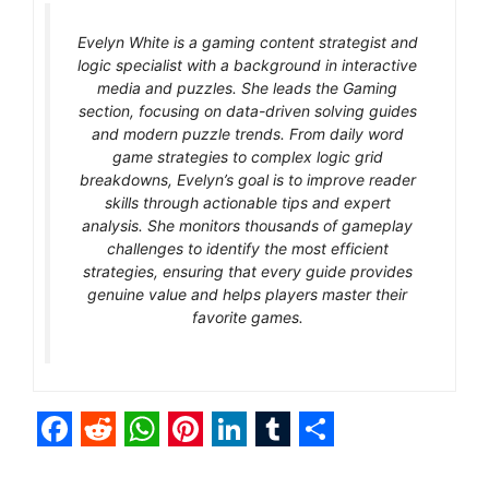
Evelyn White is a gaming content strategist and
logic specialist with a background in interactive
media and puzzles. She leads the Gaming
section, focusing on data-driven solving guides
and modern puzzle trends. From daily word
game strategies to complex logic grid
breakdowns, Evelyn’s goal is to improve reader
skills through actionable tips and expert
analysis. She monitors thousands of gameplay
challenges to identify the most efficient
strategies, ensuring that every guide provides
genuine value and helps players master their
favorite games.
F
R
W
P
L
T
S