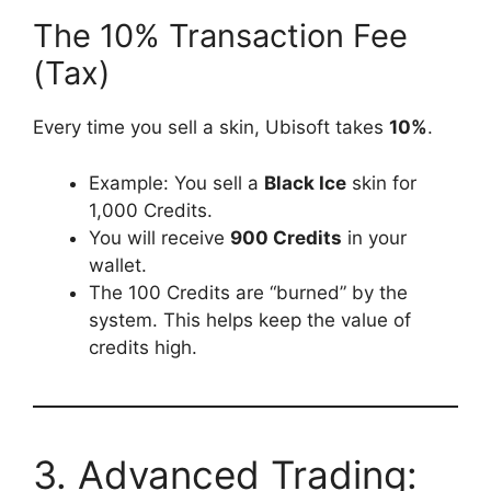
The 10% Transaction Fee
(Tax)
Every time you sell a skin, Ubisoft takes
10%
.
Example: You sell a
Black Ice
skin for
1,000 Credits.
You will receive
900 Credits
in your
wallet.
The 100 Credits are “burned” by the
system. This helps keep the value of
credits high.
3. Advanced Trading: