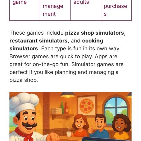
game
adults
manage
purchase
ment
s
These games include
pizza shop simulators
,
restaurant simulators
, and
cooking
simulators
. Each type is fun in its own way.
Browser games are quick to play. Apps are
great for on-the-go fun. Simulator games are
perfect if you like planning and managing a
pizza shop.