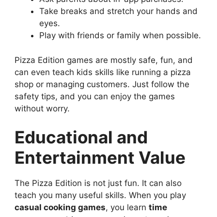
Take breaks and stretch your hands and
eyes.
Play with friends or family when possible.
Pizza Edition games are mostly safe, fun, and
can even teach kids skills like running a pizza
shop or managing customers. Just follow the
safety tips, and you can enjoy the games
without worry.
Educational and
Entertainment Value
The Pizza Edition is not just fun. It can also
teach you many useful skills. When you play
casual cooking games
, you learn
time