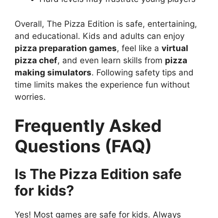
Overall, The Pizza Edition is safe, entertaining,
and educational. Kids and adults can enjoy
pizza preparation games
, feel like a
virtual
pizza chef
, and even learn skills from
pizza
making simulators
. Following safety tips and
time limits makes the experience fun without
worries.
Frequently Asked
Questions (FAQ)
Is The Pizza Edition safe
for kids?
Yes! Most games are safe for kids. Always