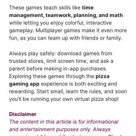
These games teach skills like
time
management, teamwork, planning, and math
while letting you enjoy colorful, interactive
gameplay. Multiplayer games make it even more
fun, as you can team up with friends or family.
Always play safely: download games from
trusted stores, limit screen time, and ask a
parent before making in-app purchases.
Exploring these games through the
pizza
gaming app
experience is both exciting and
rewarding. Start small, learn the rules, and soon
you’ll be running your own virtual pizza shop!
Disclaimer
The content in this article is for informational
and entertainment purposes only. Always