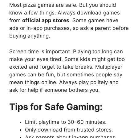
Most pizza games are safe. But you should
know a few things. Always download games
from
official app stores
. Some games have
ads or in-app purchases, so ask a parent before
buying anything.
Screen time is important. Playing too long can
make your eyes tired. Some kids might get too
excited and forget to take breaks. Multiplayer
games can be fun, but sometimes people say
mean things online. Always play politely and
ask for help if someone bothers you.
Tips for Safe Gaming:
Limit playtime to 30–60 minutes.
Only download from trusted stores.
Ask parents about in-app purchases.