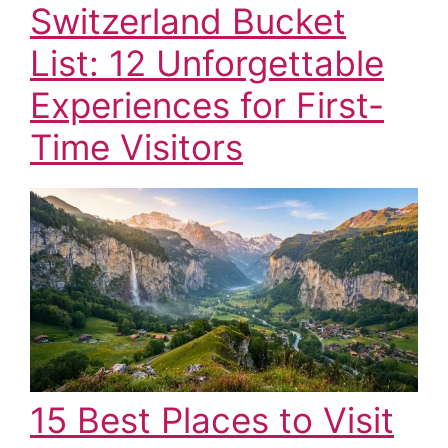
Switzerland Bucket
List: 12 Unforgettable
Experiences for First-
Time Visitors
15 Best Places to Visit