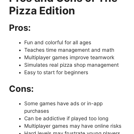
Pizza Edition
Pros:
Fun and colorful for all ages
Teaches time management and math
Multiplayer games improve teamwork
Simulates real pizza shop management
Easy to start for beginners
Cons:
Some games have ads or in-app
purchases
Can be addictive if played too long
Multiplayer games may have online risks
Hard levels may frustrate young players