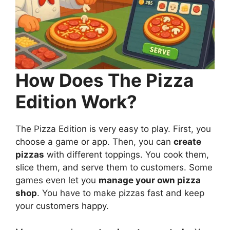
How Does The Pizza
Edition Work?
The Pizza Edition is very easy to play. First, you
choose a game or app. Then, you can
create
pizzas
with different toppings. You cook them,
slice them, and serve them to customers. Some
games even let you
manage your own pizza
shop
. You have to make pizzas fast and keep
your customers happy.