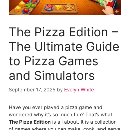
The Pizza Edition –
The Ultimate Guide
to Pizza Games
and Simulators
September 17, 2025
by
Evelyn White
Have you ever played a pizza game and
wondered why it’s so much fun? That’s what
The Pizza Edition
is all about. It is a collection
of games where you can make, cook, and serve