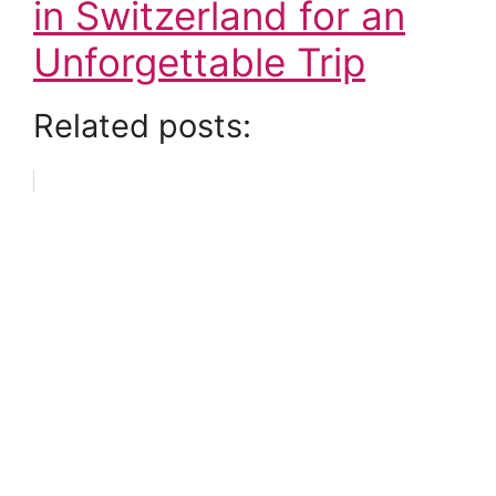
in Switzerland for an
Unforgettable Trip
Related posts: