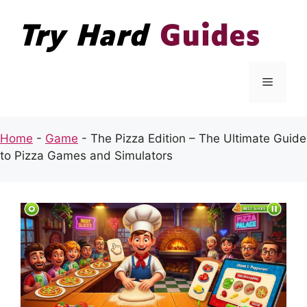
Skip
to
content
Menu
Home
-
Game
-
The Pizza Edition – The Ultimate Guide
to Pizza Games and Simulators