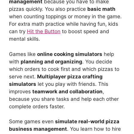
management
because you have to make
pizzas quickly. You also practice
basic math
when counting toppings or money in the game.
For extra math practice while having fun, kids
can try
Hit the Button
to boost speed and
mental skills.
Games like
online cooking simulators
help
with
planning and organizing
. You decide
which orders to cook first and which pizzas to
serve next.
Multiplayer pizza crafting
simulators
let you play with friends. This
improves
teamwork and collaboration
,
because you share tasks and help each other
complete orders faster.
Some games even
simulate real-world pizza
business management
. You learn how to hire