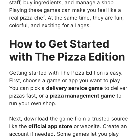
staff, buy ingredients, and manage a shop.
Playing these games can make you feel like a
real pizza chef. At the same time, they are fun,
colorful, and exciting for all ages.
How to Get Started
with The Pizza Edition
Getting started with The Pizza Edition is easy.
First, choose a game or app you want to play.
You can pick a
delivery service game
to deliver
pizzas fast, or a
pizza management game
to
run your own shop.
Next, download the game from a trusted source
like the
official app store
or website. Create an
account if needed. Some games let you play