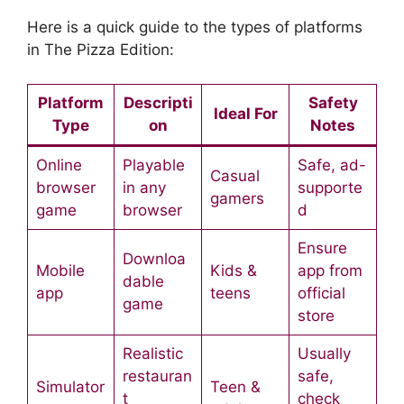
Here is a quick guide to the types of platforms
in The Pizza Edition:
Platform
Descripti
Safety
Ideal For
Type
on
Notes
Online
Playable
Safe, ad-
Casual
browser
in any
supporte
gamers
game
browser
d
Ensure
Downloa
Mobile
Kids &
app from
dable
app
teens
official
game
store
Realistic
Usually
restauran
safe,
Simulator
Teen &
t
check