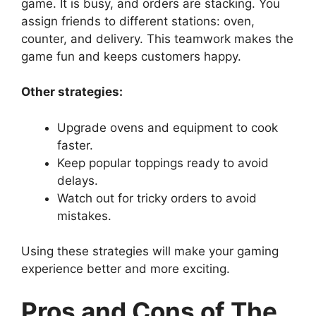
game. It is busy, and orders are stacking. You
assign friends to different stations: oven,
counter, and delivery. This teamwork makes the
game fun and keeps customers happy.
Other strategies:
Upgrade ovens and equipment to cook
faster.
Keep popular toppings ready to avoid
delays.
Watch out for tricky orders to avoid
mistakes.
Using these strategies will make your gaming
experience better and more exciting.
Pros and Cons of The