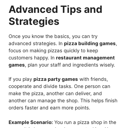
Advanced Tips and
Strategies
Once you know the basics, you can try
advanced strategies. In
pizza building games
,
focus on making pizzas quickly to keep
customers happy. In
restaurant management
games
, plan your staff and ingredients wisely.
If you play
pizza party games
with friends,
cooperate and divide tasks. One person can
make the pizza, another can deliver, and
another can manage the shop. This helps finish
orders faster and earn more points.
Example Scenario:
You run a pizza shop in the