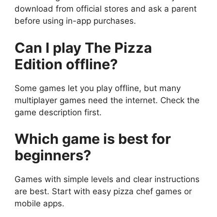
download from official stores and ask a parent
before using in-app purchases.
Can I play The Pizza
Edition offline?
Some games let you play offline, but many
multiplayer games need the internet. Check the
game description first.
Which game is best for
beginners?
Games with simple levels and clear instructions
are best. Start with easy pizza chef games or
mobile apps.