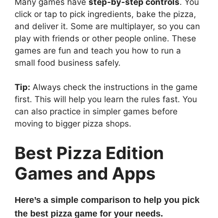
Many games have
step-by-step controls
. You
click or tap to pick ingredients, bake the pizza,
and deliver it. Some are multiplayer, so you can
play with friends or other people online. These
games are fun and teach you how to run a
small food business safely.
Tip:
Always check the instructions in the game
first. This will help you learn the rules fast. You
can also practice in simpler games before
moving to bigger pizza shops.
Best Pizza Edition
Games and Apps
Here’s a simple comparison to help you pick
the best pizza game for your needs.