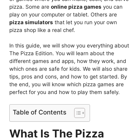
pizza. Some are
online pizza games
you can
play on your computer or tablet. Others are
pizza simulators
that let you run your own
pizza shop like a real chef.
In this guide, we will show you everything about
The Pizza Edition. You will learn about the
different games and apps, how they work, and
which ones are safe for kids. We will also share
tips, pros and cons, and how to get started. By
the end, you will know which pizza games are
perfect for you and how to play them safely.
Table of Contents
What Is The Pizza