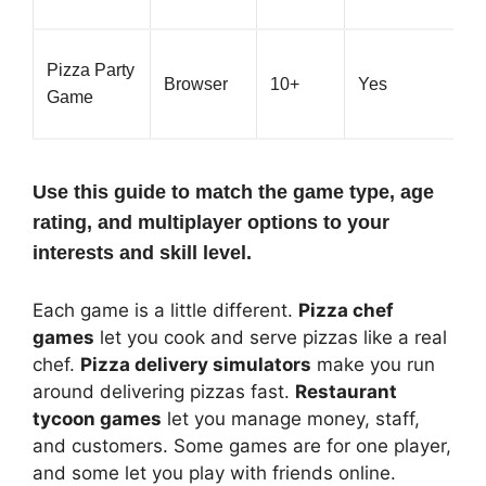
Pizza Party
Browser
10+
Yes
Game
Use this guide to match the game type, age
rating, and multiplayer options to your
interests and skill level.
Each game is a little different.
Pizza chef
games
let you cook and serve pizzas like a real
chef.
Pizza delivery simulators
make you run
around delivering pizzas fast.
Restaurant
tycoon games
let you manage money, staff,
and customers. Some games are for one player,
and some let you play with friends online.