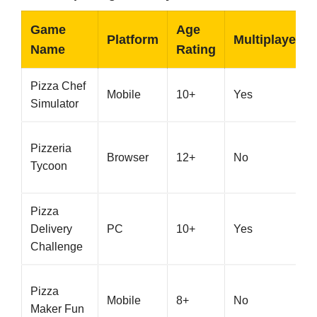
Game
Age
Platform
Multiplayer
Name
Rating
Pizza Chef
Mobile
10+
Yes
Simulator
Pizzeria
Browser
12+
No
Tycoon
Pizza
Delivery
PC
10+
Yes
Challenge
Pizza
Mobile
8+
No
Maker Fun