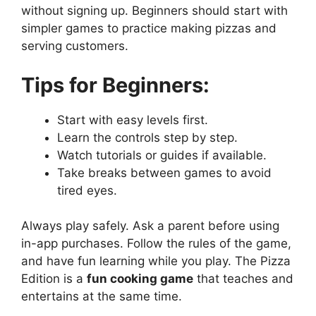
without signing up. Beginners should start with
simpler games to practice making pizzas and
serving customers.
Tips for Beginners:
Start with easy levels first.
Learn the controls step by step.
Watch tutorials or guides if available.
Take breaks between games to avoid
tired eyes.
Always play safely. Ask a parent before using
in-app purchases. Follow the rules of the game,
and have fun learning while you play. The Pizza
Edition is a
fun cooking game
that teaches and
entertains at the same time.