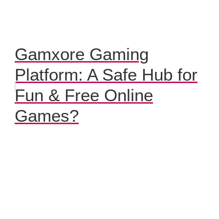
Gamxore Gaming
Platform: A Safe Hub for
Fun & Free Online
Games?