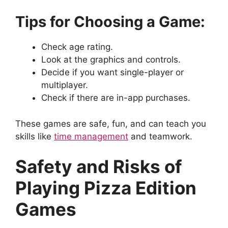
Tips for Choosing a Game:
Check age rating.
Look at the graphics and controls.
Decide if you want single-player or
multiplayer.
Check if there are in-app purchases.
These games are safe, fun, and can teach you
skills like
time management
and teamwork.
Safety and Risks of
Playing Pizza Edition
Games