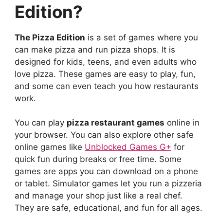
Edition?
The Pizza Edition
is a set of games where you
can make pizza and run pizza shops. It is
designed for kids, teens, and even adults who
love pizza. These games are easy to play, fun,
and some can even teach you how restaurants
work.
You can play
pizza restaurant games
online in
your browser. You can also explore other safe
online games like
Unblocked Games G+
for
quick fun during breaks or free time. Some
games are apps you can download on a phone
or tablet. Simulator games let you run a pizzeria
and manage your shop just like a real chef.
They are safe, educational, and fun for all ages.