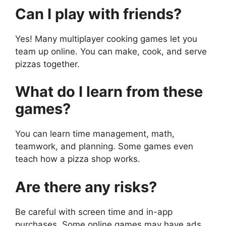
Can I play with friends?
Yes! Many multiplayer cooking games let you
team up online. You can make, cook, and serve
pizzas together.
What do I learn from these
games?
You can learn time management, math,
teamwork, and planning. Some games even
teach how a pizza shop works.
Are there any risks?
Be careful with screen time and in-app
purchases. Some online games may have ads