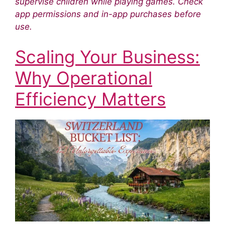
supervise children while playing games. Check
app permissions and in-app purchases before
use.
Scaling Your Business:
Why Operational
Efficiency Matters