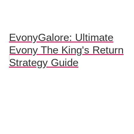
EvonyGalore: Ultimate
Evony The King's Return
Strategy Guide