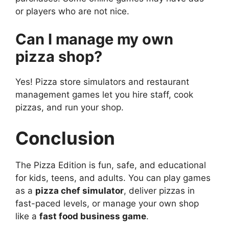
or players who are not nice.
Can I manage my own
pizza shop?
Yes! Pizza store simulators and restaurant
management games let you hire staff, cook
pizzas, and run your shop.
Conclusion
The Pizza Edition is fun, safe, and educational
for kids, teens, and adults. You can play games
as a
pizza chef simulator
, deliver pizzas in
fast-paced levels, or manage your own shop
like a
fast food business game
.