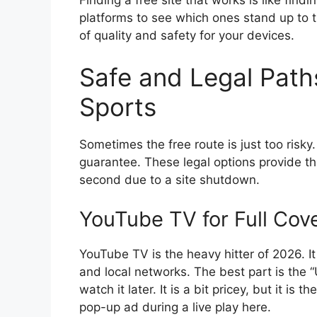
platforms to see which ones stand up to 
of quality and safety for your devices.
Safe and Legal Paths
Sports
Sometimes the free route is just too risk
guarantee. These legal options provide th
second due to a site shutdown.
YouTube TV for Full Cov
YouTube TV is the heavy hitter of 2026. I
and local networks. The best part is the
watch it later. It is a bit pricey, but it is
pop-up ad during a live play here.