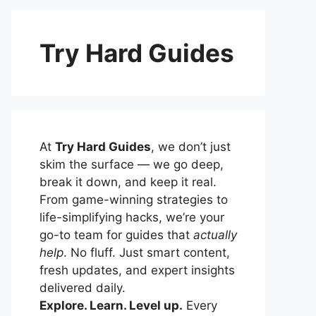
Try Hard Guides
At
Try Hard Guides
, we don’t just
skim the surface — we go deep,
break it down, and keep it real.
From game-winning strategies to
life-simplifying hacks, we’re your
go-to team for guides that
actually
help
. No fluff. Just smart content,
fresh updates, and expert insights
delivered daily.
Explore. Learn. Level up.
Every