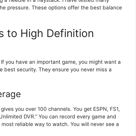
the pressure. These options offer the best balance
 to High Definition
y. If you have an important game, you might want a
e best security. They ensure you never miss a
erage
t gives you over 100 channels. You get ESPN, FS1,
 “Unlimited DVR.” You can record every game and
 the most reliable way to watch. You will never see a