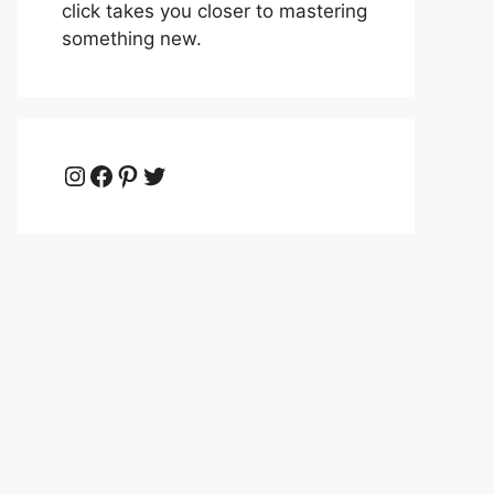
click takes you closer to mastering
something new.
Instagram
Facebook
Pinterest
Twitter