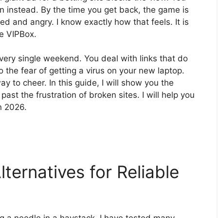
en instead. By the time you get back, the game is
ed and angry. I know exactly how that feels. It is
ke VIPBox.
very single weekend. You deal with links that do
o the fear of getting a virus on your new laptop.
y to cheer. In this guide, I will show you the
ast the frustration of broken sites. I will help you
in 2026.
ternatives for Reliable
ing a needle in a haystack. I have tested many