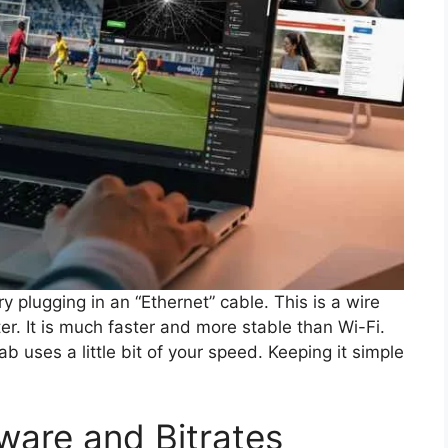
try plugging in an “Ethernet” cable. This is a wire
er. It is much faster and more stable than Wi-Fi.
b uses a little bit of your speed. Keeping it simple
ware and Bitrates