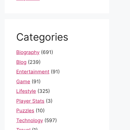
Categories
Biography
(691)
Blog
(239)
Entertainment
(91)
Game
(91)
Lifestyle
(325)
Player Stats
(3)
Puzzles
(10)
Technology
(597)