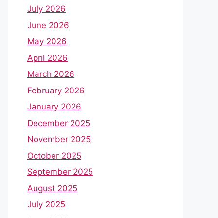
July 2026
June 2026
May 2026
April 2026
March 2026
February 2026
January 2026
December 2025
November 2025
October 2025
September 2025
August 2025
July 2025