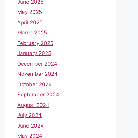
June 2025
May 2025
April 2025
March 2025
February 2025
January 2025
December 2024
November 2024
October 2024
September 2024
August 2024
July 2024
June 2024
May 2024