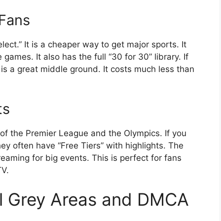
 Fans
ct.” It is a cheaper way to get major sports. It
games. It also has the full “30 for 30” library. If
 is a great middle ground. It costs much less than
ts
of the Premier League and the Olympics. If you
hey often have “Free Tiers” with highlights. The
treaming for big events. This is perfect for fans
TV.
l Grey Areas and DMCA