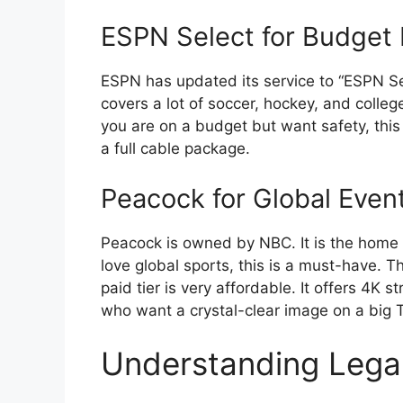
ESPN Select for Budget
ESPN has updated its service to “ESPN Sele
covers a lot of soccer, hockey, and college 
you are on a budget but want safety, this
a full cable package.
Peacock for Global Even
Peacock is owned by NBC. It is the home 
love global sports, this is a must-have. T
paid tier is very affordable. It offers 4K s
who want a crystal-clear image on a big 
Understanding Lega