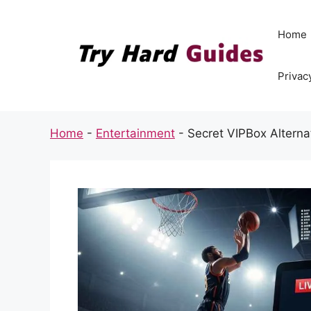
Skip
to
Home
content
Privac
Home
-
Entertainment
-
Secret VIPBox Alterna