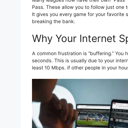
Pass. These allow you to follow just one 
It gives you every game for your favorite s
breaking the bank.
Why Your Internet S
A common frustration is “buffering.” You h
seconds. This is usually due to your int
least 10 Mbps. if other people in your ho