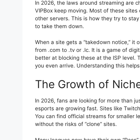
In 2026, the laws around streaming are c
VIPBox keep moving. Most of these sites d
other servers. This is how they try to sta
to take them down.
When a site gets a “takedown notice,” it 
from .com to .tv or .lc. It is a game of d
better at blocking these at the ISP level.
you even arrive. Understanding this helps 
The Growth of Nich
In 2026, fans are looking for more than jus
esports are growing fast. Sites like Twit
You can find official streams for smaller l
without the risks of “clone” sites.
Many leagues now have their own “Pass”