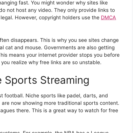
hanging fast. You might wonder why sites like
o not host any video. They only provide links to
y legal. However, copyright holders use the
DMCA
often disappears. This is why you see sites change
igital cat and mouse. Governments are also getting
 This means your internet provider stops you before
you realize why free links are so unstable.
e Sports Streaming
t football. Niche sports like padel, darts, and
ch are now showing more traditional sports content.
eagues there. This is a great way to watch for free
 systems. For example, the NBA has a League