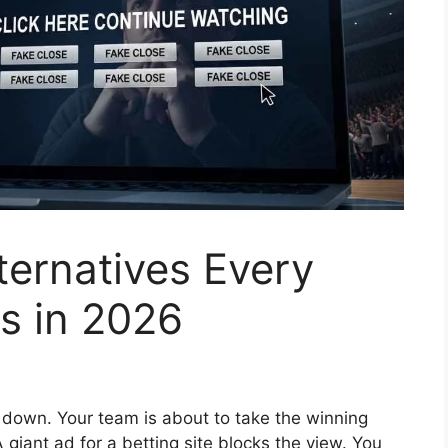
ternatives Every
s in 2026
 down. Your team is about to take the winning
 giant ad for a betting site blocks the view. You