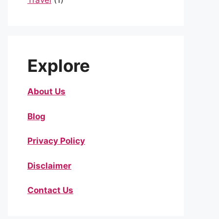
Travel
(1)
Explore
About Us
Blog
Privacy Policy
Disclaimer
Contact Us