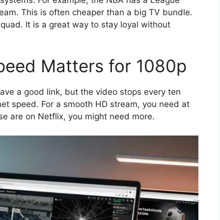
team. This is often cheaper than a big TV bundle.
quad. It is a great way to stay loyal without
peed Matters for 1080p
ave a good link, but the video stops every ten
ernet speed. For a smooth HD stream, you need at
use are on Netflix, you might need more.