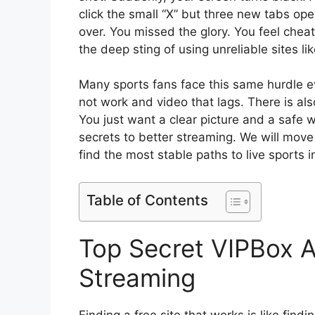
click the small “X” but three new tabs op
over. You missed the glory. You feel cheat
the deep sting of using unreliable sites li
Many sports fans face this same hurdle e
not work and video that lags. There is als
You just want a clear picture and a safe wa
secrets to better streaming. We will move p
find the most stable paths to live sports 
Table of Contents
Top Secret VIPBox Al
Streaming
Finding a free site that works is like find