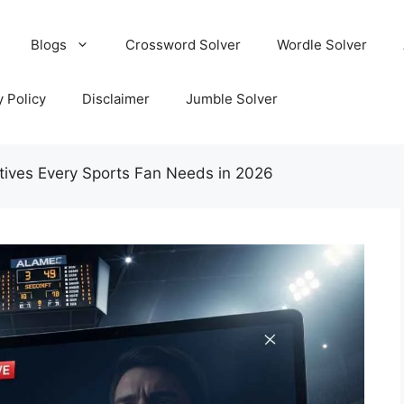
Blogs
Crossword Solver
Wordle Solver
y Policy
Disclaimer
Jumble Solver
tives Every Sports Fan Needs in 2026