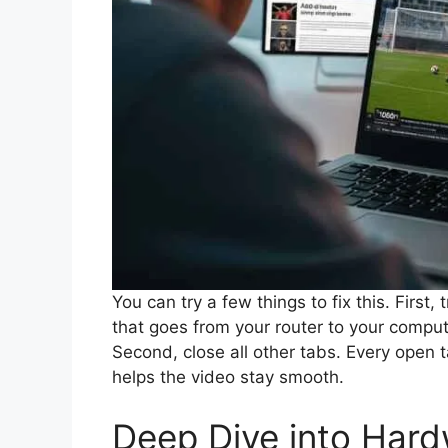
You can try a few things to fix this. First, 
that goes from your router to your comput
Second, close all other tabs. Every open ta
helps the video stay smooth.
Deep Dive into Hard