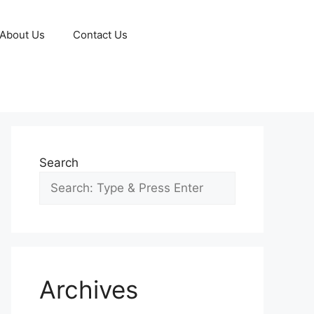
About Us
Contact Us
Search
Archives