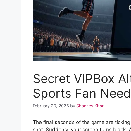
Secret VIPBox Al
Sports Fan Need
February 20, 2026
by
Shanzey Khan
The final seconds of the game are ticking
shot. Suddenly, your screen turns black. A