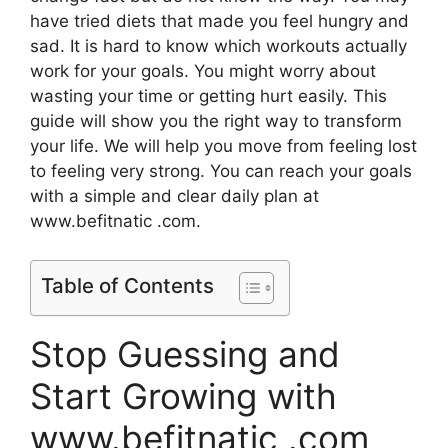
have tried diets that made you feel hungry and
sad. It is hard to know which workouts actually
work for your goals. You might worry about
wasting your time or getting hurt easily. This
guide will show you the right way to transform
your life. We will help you move from feeling lost
to feeling very strong. You can reach your goals
with a simple and clear daily plan at
www.befitnatic .com.
Table of Contents
Stop Guessing and
Start Growing with
www.befitnatic .com