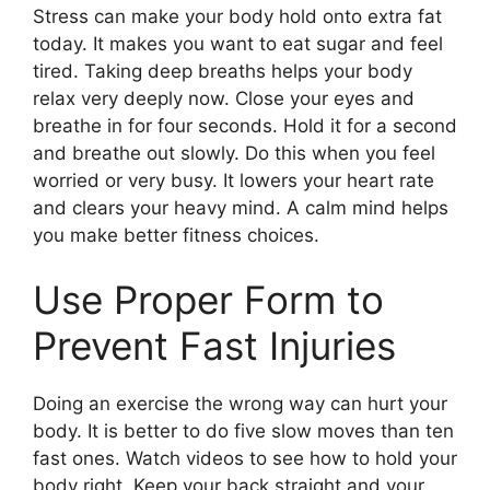
Stress can make your body hold onto extra fat
today. It makes you want to eat sugar and feel
tired. Taking deep breaths helps your body
relax very deeply now. Close your eyes and
breathe in for four seconds. Hold it for a second
and breathe out slowly. Do this when you feel
worried or very busy. It lowers your heart rate
and clears your heavy mind. A calm mind helps
you make better fitness choices.
Use Proper Form to
Prevent Fast Injuries
Doing an exercise the wrong way can hurt your
body. It is better to do five slow moves than ten
fast ones. Watch videos to see how to hold your
body right. Keep your back straight and your