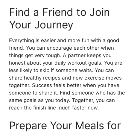
Find a Friend to Join
Your Journey
Everything is easier and more fun with a good
friend. You can encourage each other when
things get very tough. A partner keeps you
honest about your daily workout goals. You are
less likely to skip if someone waits. You can
share healthy recipes and new exercise moves
together. Success feels better when you have
someone to share it. Find someone who has the
same goals as you today. Together, you can
reach the finish line much faster now.
Prepare Your Meals for