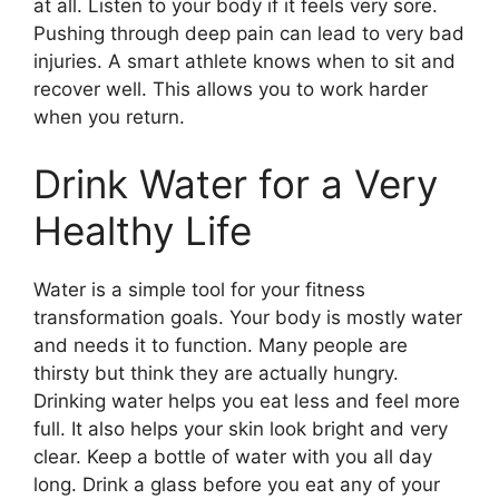
at all. Listen to your body if it feels very sore.
Pushing through deep pain can lead to very bad
injuries. A smart athlete knows when to sit and
recover well. This allows you to work harder
when you return.
Drink Water for a Very
Healthy Life
Water is a simple tool for your fitness
transformation goals. Your body is mostly water
and needs it to function. Many people are
thirsty but think they are actually hungry.
Drinking water helps you eat less and feel more
full. It also helps your skin look bright and very
clear. Keep a bottle of water with you all day
long. Drink a glass before you eat any of your