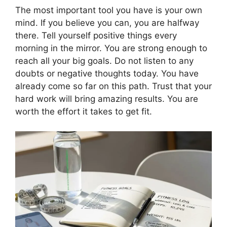
The most important tool you have is your own
mind. If you believe you can, you are halfway
there. Tell yourself positive things every
morning in the mirror. You are strong enough to
reach all your big goals. Do not listen to any
doubts or negative thoughts today. You have
already come so far on this path. Trust that your
hard work will bring amazing results. You are
worth the effort it takes to get fit.