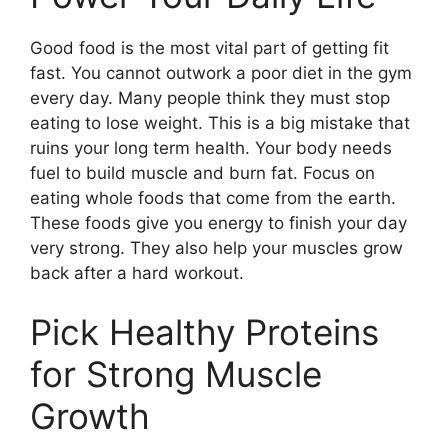
Good food is the most vital part of getting fit
fast. You cannot outwork a poor diet in the gym
every day. Many people think they must stop
eating to lose weight. This is a big mistake that
ruins your long term health. Your body needs
fuel to build muscle and burn fat. Focus on
eating whole foods that come from the earth.
These foods give you energy to finish your day
very strong. They also help your muscles grow
back after a hard workout.
Pick Healthy Proteins
for Strong Muscle
Growth