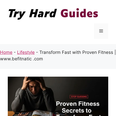
Skip
to
content
Menu
Home
-
Lifestyle
-
Transform Fast with Proven Fitness |
www.befitnatic .com