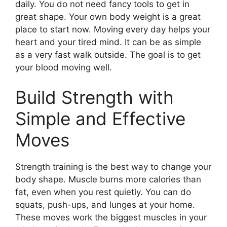
daily. You do not need fancy tools to get in
great shape. Your own body weight is a great
place to start now. Moving every day helps your
heart and your tired mind. It can be as simple
as a very fast walk outside. The goal is to get
your blood moving well.
Build Strength with
Simple and Effective
Moves
Strength training is the best way to change your
body shape. Muscle burns more calories than
fat, even when you rest quietly. You can do
squats, push-ups, and lunges at your home.
These moves work the biggest muscles in your