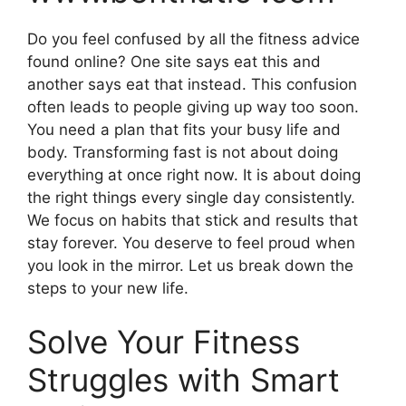
Do you feel confused by all the fitness advice
found online? One site says eat this and
another says eat that instead. This confusion
often leads to people giving up way too soon.
You need a plan that fits your busy life and
body. Transforming fast is not about doing
everything at once right now. It is about doing
the right things every single day consistently.
We focus on habits that stick and results that
stay forever. You deserve to feel proud when
you look in the mirror. Let us break down the
steps to your new life.
Solve Your Fitness
Struggles with Smart