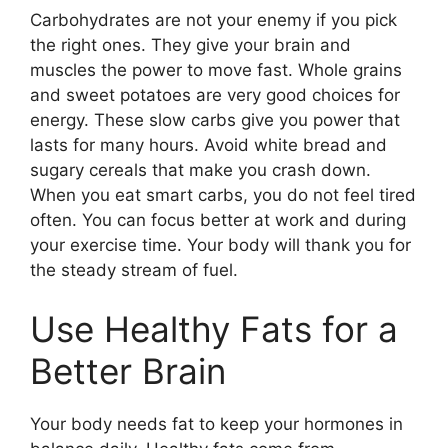
Carbohydrates are not your enemy if you pick
the right ones. They give your brain and
muscles the power to move fast. Whole grains
and sweet potatoes are very good choices for
energy. These slow carbs give you power that
lasts for many hours. Avoid white bread and
sugary cereals that make you crash down.
When you eat smart carbs, you do not feel tired
often. You can focus better at work and during
your exercise time. Your body will thank you for
the steady stream of fuel.
Use Healthy Fats for a
Better Brain
Your body needs fat to keep your hormones in