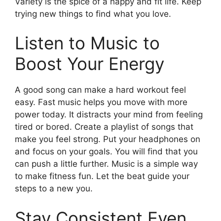
Variety is the spice of a happy and fit life. Keep
trying new things to find what you love.
Listen to Music to
Boost Your Energy
A good song can make a hard workout feel
easy. Fast music helps you move with more
power today. It distracts your mind from feeling
tired or bored. Create a playlist of songs that
make you feel strong. Put your headphones on
and focus on your goals. You will find that you
can push a little further. Music is a simple way
to make fitness fun. Let the beat guide your
steps to a new you.
Stay Consistent Even