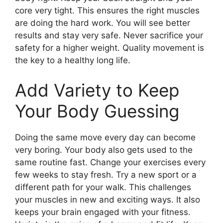
core very tight. This ensures the right muscles
are doing the hard work. You will see better
results and stay very safe. Never sacrifice your
safety for a higher weight. Quality movement is
the key to a healthy long life.
Add Variety to Keep
Your Body Guessing
Doing the same move every day can become
very boring. Your body also gets used to the
same routine fast. Change your exercises every
few weeks to stay fresh. Try a new sport or a
different path for your walk. This challenges
your muscles in new and exciting ways. It also
keeps your brain engaged with your fitness.