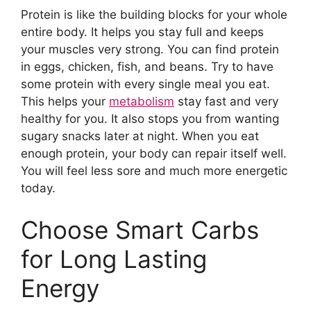
Protein is like the building blocks for your whole
entire body. It helps you stay full and keeps
your muscles very strong. You can find protein
in eggs, chicken, fish, and beans. Try to have
some protein with every single meal you eat.
This helps your
metabolism
stay fast and very
healthy for you. It also stops you from wanting
sugary snacks later at night. When you eat
enough protein, your body can repair itself well.
You will feel less sore and much more energetic
today.
Choose Smart Carbs
for Long Lasting
Energy