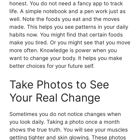
honest. You do not need a fancy app to track
life. A simple notebook and a pen work just as
well. Note the foods you eat and the moves
made. This helps you see patterns in your daily
habits now. You might find that certain foods
make you tired. Or you might see that you move
more often. Knowledge is power when you
want to change your body. It helps you make
better choices for your future self.
Take Photos to See
Your Real Change
Sometimes you do not notice changes when
you look daily. Taking a photo once a month
shows the true truth. You will see your muscles
getting tighter and skin glowing. These photos