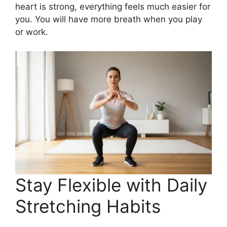
heart is strong, everything feels much easier for
you. You will have more breath when you play
or work.
Stay Flexible with Daily
Stretching Habits