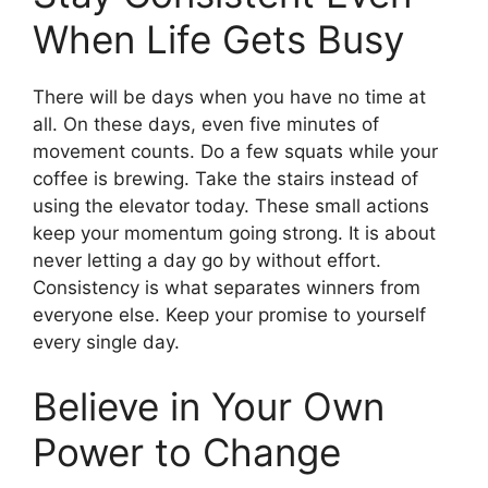
When Life Gets Busy
There will be days when you have no time at
all. On these days, even five minutes of
movement counts. Do a few squats while your
coffee is brewing. Take the stairs instead of
using the elevator today. These small actions
keep your momentum going strong. It is about
never letting a day go by without effort.
Consistency is what separates winners from
everyone else. Keep your promise to yourself
every single day.
Believe in Your Own
Power to Change