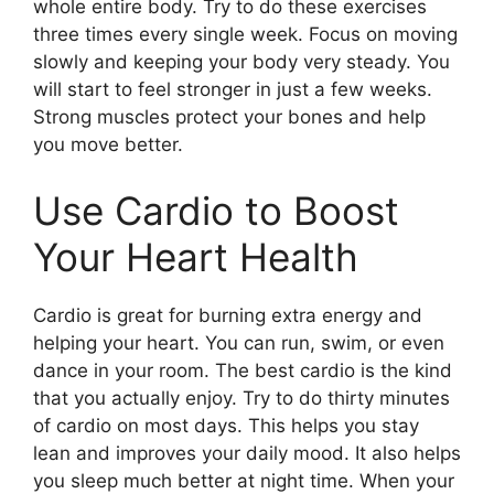
whole entire body. Try to do these exercises
three times every single week. Focus on moving
slowly and keeping your body very steady. You
will start to feel stronger in just a few weeks.
Strong muscles protect your bones and help
you move better.
Use Cardio to Boost
Your Heart Health
Cardio is great for burning extra energy and
helping your heart. You can run, swim, or even
dance in your room. The best cardio is the kind
that you actually enjoy. Try to do thirty minutes
of cardio on most days. This helps you stay
lean and improves your daily mood. It also helps
you sleep much better at night time. When your