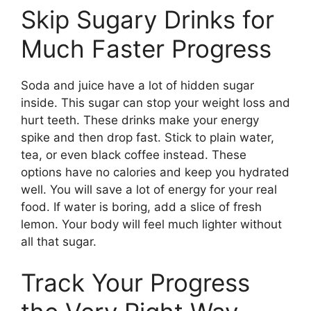
Skip Sugary Drinks for
Much Faster Progress
Soda and juice have a lot of hidden sugar
inside. This sugar can stop your weight loss and
hurt teeth. These drinks make your energy
spike and then drop fast. Stick to plain water,
tea, or even black coffee instead. These
options have no calories and keep you hydrated
well. You will save a lot of energy for your real
food. If water is boring, add a slice of fresh
lemon. Your body will feel much lighter without
all that sugar.
Track Your Progress