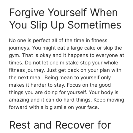
Forgive Yourself When
You Slip Up Sometimes
No one is perfect all of the time in fitness
journeys. You might eat a large cake or skip the
gym. That is okay and it happens to everyone at
times. Do not let one mistake stop your whole
fitness journey. Just get back on your plan with
the next meal. Being mean to yourself only
makes it harder to stay. Focus on the good
things you are doing for yourself. Your body is
amazing and it can do hard things. Keep moving
forward with a big smile on your face.
Rest and Recover for