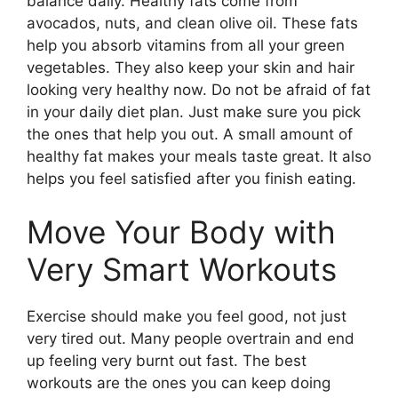
balance daily. Healthy fats come from
avocados, nuts, and clean olive oil. These fats
help you absorb vitamins from all your green
vegetables. They also keep your skin and hair
looking very healthy now. Do not be afraid of fat
in your daily diet plan. Just make sure you pick
the ones that help you out. A small amount of
healthy fat makes your meals taste great. It also
helps you feel satisfied after you finish eating.
Move Your Body with
Very Smart Workouts
Exercise should make you feel good, not just
very tired out. Many people overtrain and end
up feeling very burnt out fast. The best
workouts are the ones you can keep doing