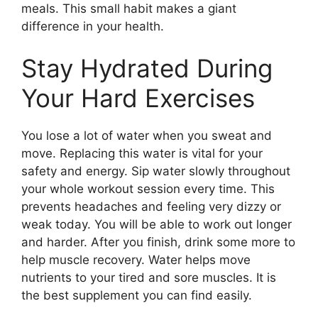
meals. This small habit makes a giant
difference in your health.
Stay Hydrated During
Your Hard Exercises
You lose a lot of water when you sweat and
move. Replacing this water is vital for your
safety and energy. Sip water slowly throughout
your whole workout session every time. This
prevents headaches and feeling very dizzy or
weak today. You will be able to work out longer
and harder. After you finish, drink some more to
help muscle recovery. Water helps move
nutrients to your tired and sore muscles. It is
the best supplement you can find easily.