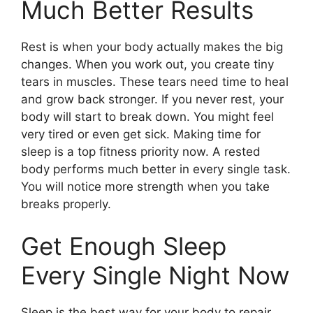
Much Better Results
Rest is when your body actually makes the big
changes. When you work out, you create tiny
tears in muscles. These tears need time to heal
and grow back stronger. If you never rest, your
body will start to break down. You might feel
very tired or even get sick. Making time for
sleep is a top fitness priority now. A rested
body performs much better in every single task.
You will notice more strength when you take
breaks properly.
Get Enough Sleep
Every Single Night Now
Sleep is the best way for your body to repair.