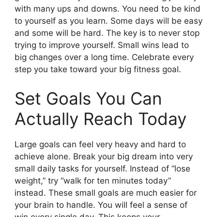
with many ups and downs. You need to be kind
to yourself as you learn. Some days will be easy
and some will be hard. The key is to never stop
trying to improve yourself. Small wins lead to
big changes over a long time. Celebrate every
step you take toward your big fitness goal.
Set Goals You Can
Actually Reach Today
Large goals can feel very heavy and hard to
achieve alone. Break your big dream into very
small daily tasks for yourself. Instead of “lose
weight,” try “walk for ten minutes today”
instead. These small goals are much easier for
your brain to handle. You will feel a sense of
win every single day. This keeps your