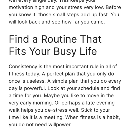
motivation high and your stress very low. Before
you know it, those small steps add up fast. You
will look back and see how far you came.
Find a Routine That
Fits Your Busy Life
Consistency is the most important rule in all of
fitness today. A perfect plan that you only do
once is useless. A simple plan that you do every
day is powerful. Look at your schedule and find
a time for you. Maybe you like to move in the
very early morning. Or perhaps a late evening
walk helps you de-stress well. Stick to your
time like it is a meeting. When fitness is a habit,
you do not need willpower.