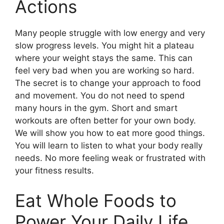
Actions
Many people struggle with low energy and very
slow progress levels. You might hit a plateau
where your weight stays the same. This can
feel very bad when you are working so hard.
The secret is to change your approach to food
and movement. You do not need to spend
many hours in the gym. Short and smart
workouts are often better for your own body.
We will show you how to eat more good things.
You will learn to listen to what your body really
needs. No more feeling weak or frustrated with
your fitness results.
Eat Whole Foods to
Power Your Daily Life