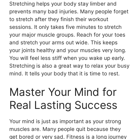
Stretching helps your body stay limber and
prevents many bad injuries. Many people forget
to stretch after they finish their workout
sessions. It only takes five minutes to stretch
your major muscle groups. Reach for your toes
and stretch your arms out wide. This keeps
your joints healthy and your muscles very long.
You will feel less stiff when you wake up early.
Stretching is also a great way to relax your busy
mind. It tells your body that it is time to rest.
Master Your Mind for
Real Lasting Success
Your mind is just as important as your strong
muscles are. Many people quit because they
get bored or very sad. Fitness is a long journey