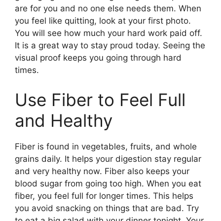
are for you and no one else needs them. When
you feel like quitting, look at your first photo.
You will see how much your hard work paid off.
It is a great way to stay proud today. Seeing the
visual proof keeps you going through hard
times.
Use Fiber to Feel Full
and Healthy
Fiber is found in vegetables, fruits, and whole
grains daily. It helps your digestion stay regular
and very healthy now. Fiber also keeps your
blood sugar from going too high. When you eat
fiber, you feel full for longer times. This helps
you avoid snacking on things that are bad. Try
to eat a big salad with your dinner tonight. Your