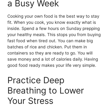
a Busy Week
Cooking your own food is the best way to stay
fit. When you cook, you know exactly what is
inside. Spend a few hours on Sunday prepping
your healthy meals. This stops you from buying
fast food when tired out. You can make big
batches of rice and chicken. Put them in
containers so they are ready to go. You will
save money and a lot of calories daily. Having
good food ready makes your life very simple.
Practice Deep
Breathing to Lower
Your Stress