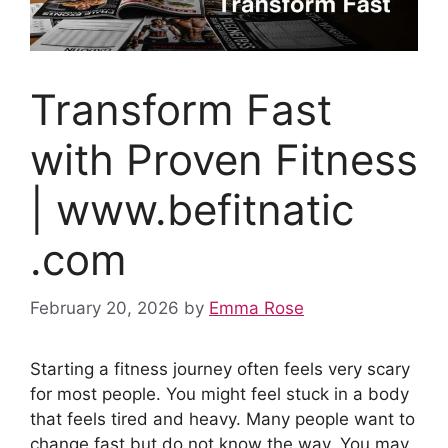
Transform Fast
with Proven Fitness
| www.befitnatic
.com
February 20, 2026
by
Emma Rose
Starting a fitness journey often feels very scary
for most people. You might feel stuck in a body
that feels tired and heavy. Many people want to
change fast but do not know the way. You may