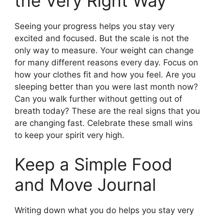
the Very Right Way
Seeing your progress helps you stay very
excited and focused. But the scale is not the
only way to measure. Your weight can change
for many different reasons every day. Focus on
how your clothes fit and how you feel. Are you
sleeping better than you were last month now?
Can you walk further without getting out of
breath today? These are the real signs that you
are changing fast. Celebrate these small wins
to keep your spirit very high.
Keep a Simple Food
and Move Journal
Writing down what you do helps you stay very