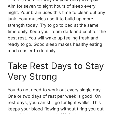
Aim for seven to eight hours of sleep every
night. Your brain uses this time to clean out any
junk. Your muscles use it to build up more
strength today. Try to go to bed at the same
time daily. Keep your room dark and cool for the
best rest. You will wake up feeling fresh and
ready to go. Good sleep makes healthy eating
much easier to do daily.
Take Rest Days to Stay
Very Strong
You do not need to work out every single day.
One or two days of rest per week is good. On
rest days, you can still go for light walks. This
keeps your blood flowing without tiring you out