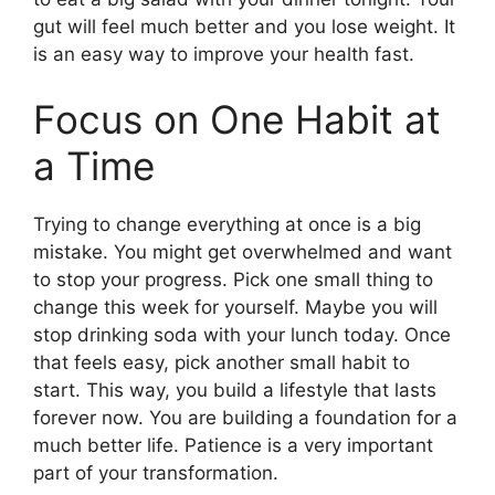
gut will feel much better and you lose weight. It
is an easy way to improve your health fast.
Focus on One Habit at
a Time
Trying to change everything at once is a big
mistake. You might get overwhelmed and want
to stop your progress. Pick one small thing to
change this week for yourself. Maybe you will
stop drinking soda with your lunch today. Once
that feels easy, pick another small habit to
start. This way, you build a lifestyle that lasts
forever now. You are building a foundation for a
much better life. Patience is a very important
part of your transformation.