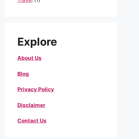
Travel
(1)
Explore
About Us
Blog
Privacy Policy
Disclaimer
Contact Us