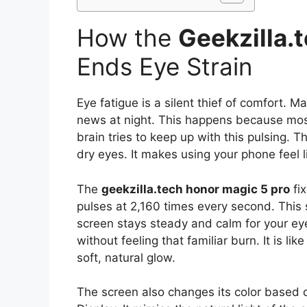
How the
Geekzilla.
Ends Eye Strain
Eye fatigue is a silent thief of comfort. M
news at night. This happens because most 
brain tries to keep up with this pulsing. 
dry eyes. It makes using your phone feel l
The
geekzilla.tech honor magic 5 pro
fix
pulses at 2,160 times every second. This s
screen stays steady and calm for your eye
without feeling that familiar burn. It is lik
soft, natural glow.
The screen also changes its color based on