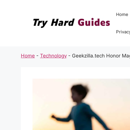
Skip
to
Home
content
Privac
Home
-
Technology
-
Geekzilla.tech Honor Ma