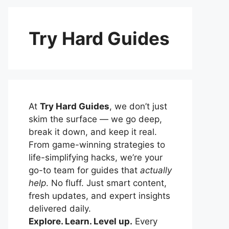
Try Hard Guides
At
Try Hard Guides
, we don’t just
skim the surface — we go deep,
break it down, and keep it real.
From game-winning strategies to
life-simplifying hacks, we’re your
go-to team for guides that
actually
help
. No fluff. Just smart content,
fresh updates, and expert insights
delivered daily.
Explore. Learn. Level up.
Every