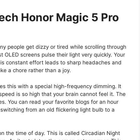
tech Honor Magic 5 Pro
any people get dizzy or tired while scrolling through
OLED screens pulse their light very quickly. Your
This constant effort leads to sharp headaches and
ike a chore rather than a joy.
es this with a special high-frequency dimming. It
peed is so high that your brain cannot feel it. The
s. You can read your favorite blogs for an hour
e switching from an old flickering light bulb to a
 the time of day. This is called Circadian Night