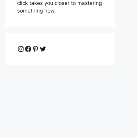
click takes you closer to mastering
something new.
Instagram
Facebook
Pinterest
Twitter