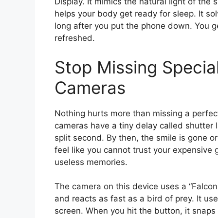
Display. It mimics the natural light of the 
helps your body get ready for sleep. It so
long after you put the phone down. You ge
refreshed.
Stop Missing Specia
Cameras
Nothing hurts more than missing a perfect 
cameras have a tiny delay called shutter 
split second. By then, the smile is gone 
feel like you cannot trust your expensive g
useless memories.
The camera on this device uses a “Falco
and reacts as fast as a bird of prey. It 
screen. When you hit the button, it snaps 