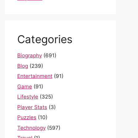
Categories
Biography
(691)
Blog
(239)
Entertainment
(91)
Game
(91)
Lifestyle
(325)
Player Stats
(3)
Puzzles
(10)
Technology
(597)