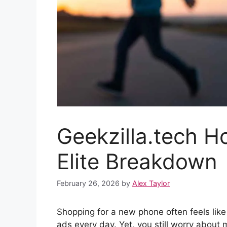
Geekzilla.tech H
Elite Breakdown
February 26, 2026
by
Alex Taylor
Shopping for a new phone often feels like
ads every day. Yet, you still worry about