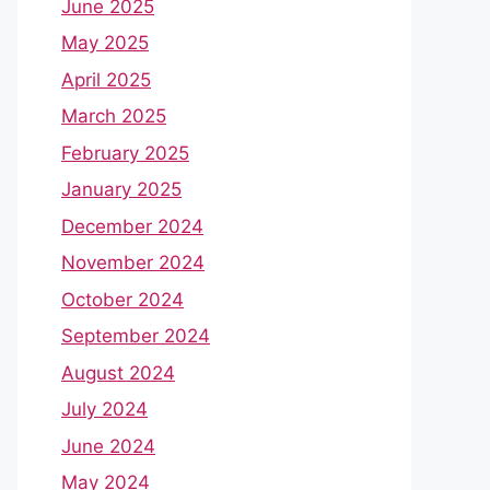
June 2025
May 2025
April 2025
March 2025
February 2025
January 2025
December 2024
November 2024
October 2024
September 2024
August 2024
July 2024
June 2024
May 2024