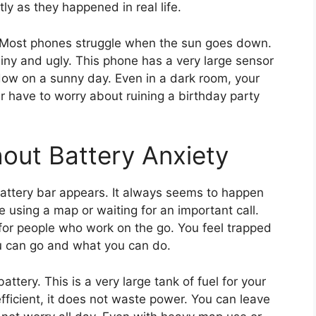
ly as they happened in real life.
. Most phones struggle when the sun goes down.
iny and ugly. This phone has a very large sensor
window on a sunny day. Even in a dark room, your
r have to worry about ruining a birthday party
hout Battery Anxiety
battery bar appears. It always seems to happen
using a map or waiting for an important call.
s for people who work on the go. You feel trapped
ou can go and what you can do.
ttery. This is a very large tank of fuel for your
efficient, it does not waste power. You can leave