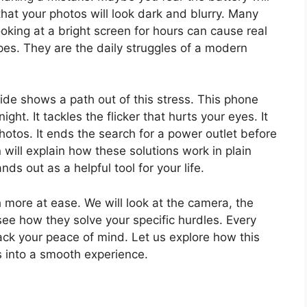
that your photos will look dark and blurry. Many
ooking at a bright screen for hours can cause real
ipes. They are the daily struggles of a modern
de shows a path out of this stress. This phone
ight. It tackles the flicker that hurts your eyes. It
photos. It ends the search for a power outlet before
ill explain how these solutions work in plain
ds out as a helpful tool for your life.
h more at ease. We will look at the camera, the
see how they solve your specific hurdles. Every
back your peace of mind. Let us explore how this
s into a smooth experience.