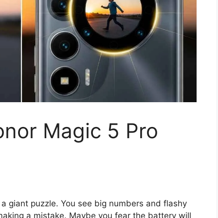
onor Magic 5 Pro
 a giant puzzle. You see big numbers and flashy
 making a mistake. Maybe you fear the battery will