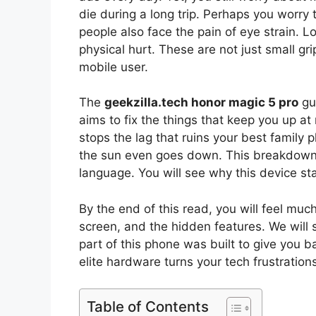
die during a long trip. Perhaps you worry 
people also face the pain of eye strain. L
physical hurt. These are not just small gr
mobile user.
The
geekzilla.tech honor magic 5 pro
gui
aims to fix the things that keep you up at n
stops the lag that ruins your best family 
the sun even goes down. This breakdown w
language. You will see why this device stan
By the end of this read, you will feel muc
screen, and the hidden features. We will 
part of this phone was built to give you 
elite hardware turns your tech frustration
Table of Contents