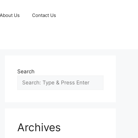
About Us
Contact Us
Search
Archives