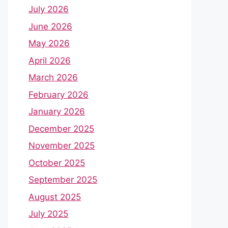
July 2026
June 2026
May 2026
April 2026
March 2026
February 2026
January 2026
December 2025
November 2025
October 2025
September 2025
August 2025
July 2025