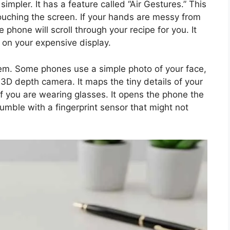
mpler. It has a feature called “Air Gestures.” This
ouching the screen. If your hands are messy from
phone will scroll through your recipe for you. It
 on your expensive display.
stem. Some phones use a simple photo of your face,
 3D depth camera. It maps the tiny details of your
if you are wearing glasses. It opens the phone the
umble with a fingerprint sensor that might not