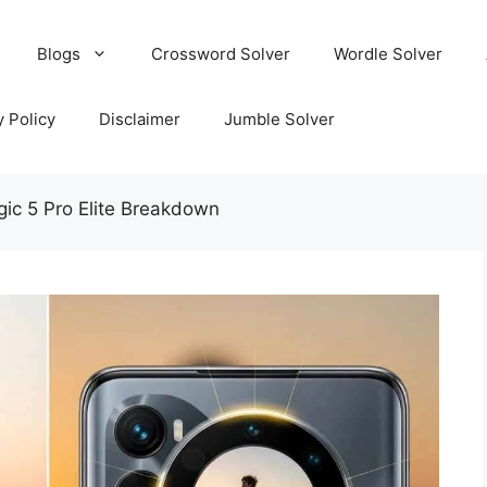
Blogs
Crossword Solver
Wordle Solver
y Policy
Disclaimer
Jumble Solver
gic 5 Pro Elite Breakdown