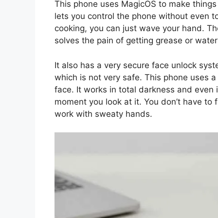
This phone uses MagicOS to make things si
lets you control the phone without even t
cooking, you can just wave your hand. The 
solves the pain of getting grease or water
It also has a very secure face unlock sy
which is not very safe. This phone uses a
face. It works in total darkness and even 
moment you look at it. You don’t have to f
work with sweaty hands.