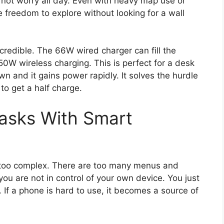
not worry all day. Even with heavy map use or
the freedom to explore without looking for a wall
ncredible. The 66W wired charger can fill the
50W wireless charging. This is perfect for a desk
n and it gains power rapidly. It solves the hurdle
 to get a half charge.
Tasks With Smart
 too complex. There are too many menus and
you are not in control of your own device. You just
If a phone is hard to use, it becomes a source of