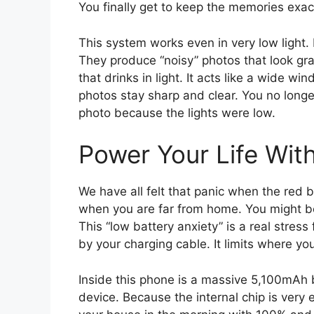
You finally get to keep the memories exact
This system works even in very low light
They produce “noisy” photos that look gra
that drinks in light. It acts like a wide 
photos stay sharp and clear. You no longe
photo because the lights were low.
Power Your Life Wit
We have all felt that panic when the red 
when you are far from home. You might be 
This “low battery anxiety” is a real stres
by your charging cable. It limits where y
Inside this phone is a massive 5,100mAh ba
device. Because the internal chip is very 