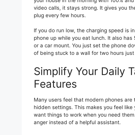
your house in the morning with 100% and 
video calls, it stays strong. It gives you 
plug every few hours.
If you do run low, the charging speed is i
phone up while you eat lunch. It also has 
or a car mount. You just set the phone dow
of being stuck to a wall for two hours just
Simplify Your Daily 
Features
Many users feel that modern phones are
hidden settings. This makes you feel like 
want things to work when you need them. 
anger instead of a helpful assistant.