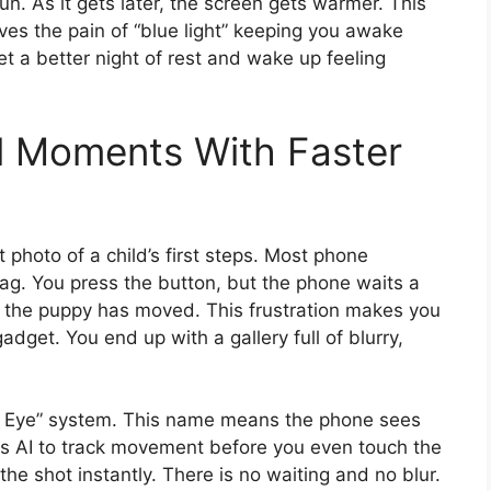
sun. As it gets later, the screen gets warmer. This
lves the pain of “blue light” keeping you awake
t a better night of rest and wake up feeling
l Moments With Faster
photo of a child’s first steps. Most phone
lag. You press the button, but the phone waits a
or the puppy has moved. This frustration makes you
adget. You end up with a gallery full of blurry,
n Eye” system. This name means the phone sees
uses AI to track movement before you even touch the
the shot instantly. There is no waiting and no blur.