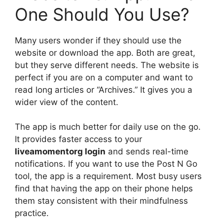
One Should You Use?
Many users wonder if they should use the
website or download the app. Both are great,
but they serve different needs. The website is
perfect if you are on a computer and want to
read long articles or “Archives.” It gives you a
wider view of the content.
The app is much better for daily use on the go.
It provides faster access to your
liveamomentorg login
and sends real-time
notifications. If you want to use the Post N Go
tool, the app is a requirement. Most busy users
find that having the app on their phone helps
them stay consistent with their mindfulness
practice.