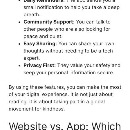
small notification to help you take a deep
breath.
Community Support:
You can talk to
other people who are also looking for
peace and quiet.
Easy Sharing:
You can share your own
thoughts without needing to be a tech
expert.
Privacy First:
They value your safety and
keep your personal information secure.
By using these features, you can make the most
of your digital experience. It is not just about
reading; it is about taking part in a global
movement for kindness.
Website vs. App: Which