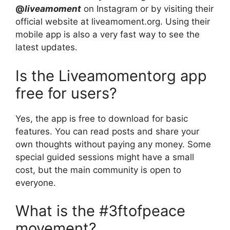
@
liveamoment
on Instagram or by visiting their
official website at liveamoment.org. Using their
mobile app is also a very fast way to see the
latest updates.
Is the Liveamomentorg app
free for users?
Yes, the app is free to download for basic
features. You can read posts and share your
own thoughts without paying any money. Some
special guided sessions might have a small
cost, but the main community is open to
everyone.
What is the #3ftofpeace
movement?