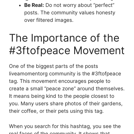
Be Real:
Do not worry about “perfect”
posts. The community values honesty
over filtered images.
The Importance of the
#3ftofpeace Movement
One of the biggest parts of the posts
liveamomentorg community is the #3ftofpeace
tag. This movement encourages people to
create a small “peace zone” around themselves.
It means being kind to the people closest to
you. Many users share photos of their gardens,
their coffee, or their pets using this tag.
When you search for this hashtag, you see the
real faces of the community. It shows that