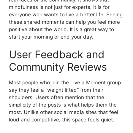
mindfulness is not just for experts. It is for
everyone who wants to live a better life. Seeing
these shared moments can help you feel more
positive about the world. It is a great way to
start your morning or end your day.
User Feedback and
Community Reviews
Most people who join the Live a Moment group
say they feel a “weight lifted” from their
shoulders. Users often mention that the
simplicity of the posts is what helps them the
most. Unlike other social media sites that feel
loud and competitive, this space feels quiet.