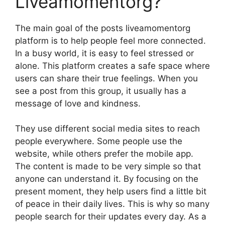
Liveamomentorg?
The main goal of the posts liveamomentorg
platform is to help people feel more connected.
In a busy world, it is easy to feel stressed or
alone. This platform creates a safe space where
users can share their true feelings. When you
see a post from this group, it usually has a
message of love and kindness.
They use different social media sites to reach
people everywhere. Some people use the
website, while others prefer the mobile app.
The content is made to be very simple so that
anyone can understand it. By focusing on the
present moment, they help users find a little bit
of peace in their daily lives. This is why so many
people search for their updates every day. As a