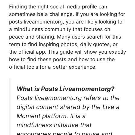
Finding the right social media profile can
sometimes be a challenge. If you are looking for
posts liveamomentorg, you are likely looking for
a mindfulness community that focuses on
peace and sharing. Many users search for this
term to find inspiring photos, daily quotes, or
the official app. This guide will show you exactly
how to find these posts and how to use the
official tools for a better experience.
What is Posts Liveamomentorg?
Posts liveamomentorg refers to the
digital content shared by the Live a
Moment platform. It is a
mindfulness initiative that
encourages people to pause and