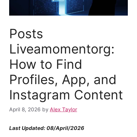
Posts
Liveamomentorg:
How to Find
Profiles, App, and
Instagram Content
April 8, 2026
by
Alex Taylor
Last Updated: 08/April/2026