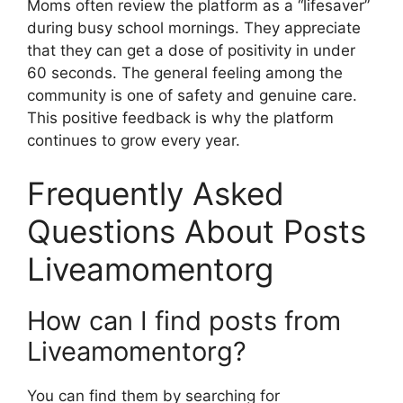
Moms often review the platform as a “lifesaver”
during busy school mornings. They appreciate
that they can get a dose of positivity in under
60 seconds. The general feeling among the
community is one of safety and genuine care.
This positive feedback is why the platform
continues to grow every year.
Frequently Asked
Questions About Posts
Liveamomentorg
How can I find posts from
Liveamomentorg?
You can find them by searching for