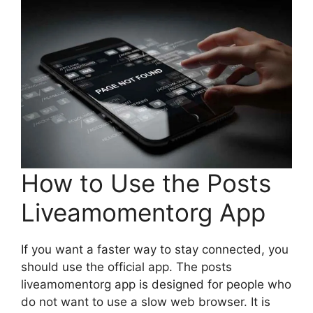
How to Use the Posts
Liveamomentorg App
If you want a faster way to stay connected, you
should use the official app. The posts
liveamomentorg app is designed for people who
do not want to use a slow web browser. It is