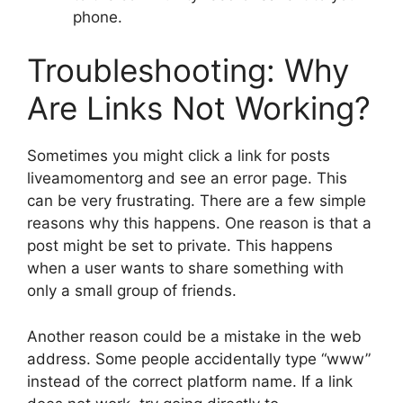
phone.
Troubleshooting: Why
Are Links Not Working?
Sometimes you might click a link for posts
liveamomentorg and see an error page. This
can be very frustrating. There are a few simple
reasons why this happens. One reason is that a
post might be set to private. This happens
when a user wants to share something with
only a small group of friends.
Another reason could be a mistake in the web
address. Some people accidentally type “www”
instead of the correct platform name. If a link