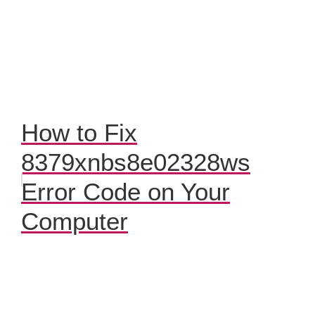
How to Fix
8379xnbs8e02328ws
Error Code on Your
Computer