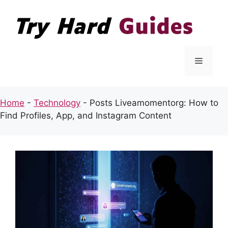
Skip
to
content
Menu
Home
-
Technology
-
Posts Liveamomentorg: How to
Find Profiles, App, and Instagram Content