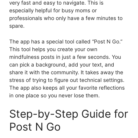
very fast and easy to navigate. This is
especially helpful for busy moms or
professionals who only have a few minutes to
spare.
The app has a special tool called “Post N Go.”
This tool helps you create your own
mindfulness posts in just a few seconds. You
can pick a background, add your text, and
share it with the community. It takes away the
stress of trying to figure out technical settings.
The app also keeps all your favorite reflections
in one place so you never lose them.
Step-by-Step Guide for
Post N Go