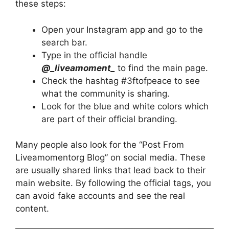
these steps:
Open your Instagram app and go to the
search bar.
Type in the official handle
@_liveamoment_
to find the main page.
Check the hashtag #3ftofpeace to see
what the community is sharing.
Look for the blue and white colors which
are part of their official branding.
Many people also look for the “Post From
Liveamomentorg Blog” on social media. These
are usually shared links that lead back to their
main website. By following the official tags, you
can avoid fake accounts and see the real
content.