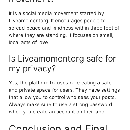
It is a social media movement started by
Liveamomentorg. It encourages people to
spread peace and kindness within three feet of
where they are standing. It focuses on small,
local acts of love.
Is Liveamomentorg safe for
my privacy?
Yes, the platform focuses on creating a safe
and private space for users. They have settings
that allow you to control who sees your posts.
Always make sure to use a strong password
when you create an account on their app.
Conclusion and Final