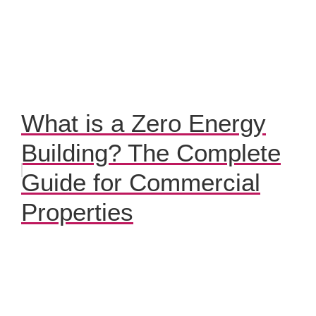
What is a Zero Energy
Building? The Complete
Guide for Commercial
Properties