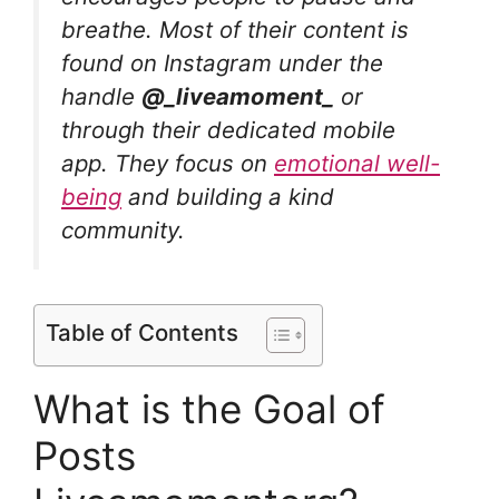
breathe. Most of their content is
found on Instagram under the
handle
@_liveamoment_
or
through their dedicated mobile
app. They focus on
emotional well-
being
and building a kind
community.
Table of Contents
What is the Goal of
Posts