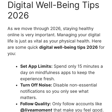
Digital Well-Being Tips
2026
As we move through 2026, staying healthy
online is very important. Managing your digital
life is just as vital as your physical health. Here
are some quick
digital well-being tips 2026
for
you:
Set App Limits:
Spend only 15 minutes a
day on mindfulness apps to keep the
experience fresh.
Turn Off Noise:
Disable non-essential
notifications so you only see what
matters.
Follow Quality:
Only follow accounts like
@
liveamoment
that make you feel good.