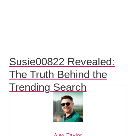
Susie00822 Revealed:
The Truth Behind the
Trending Search
Alex Taylor