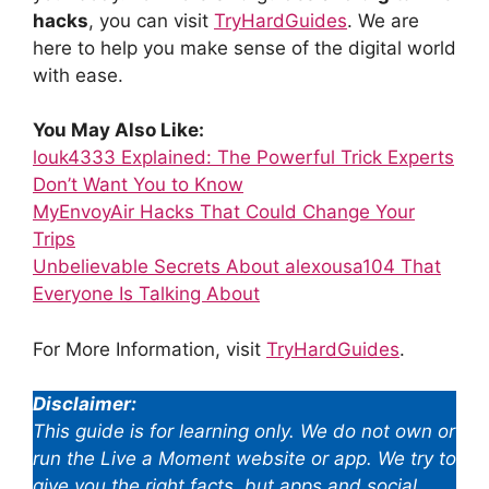
hacks
, you can visit
TryHardGuides
. We are
here to help you make sense of the digital world
with ease.
You May Also Like:
louk4333 Explained: The Powerful Trick Experts
Don’t Want You to Know
MyEnvoyAir Hacks That Could Change Your
Trips
Unbelievable Secrets About alexousa104 That
Everyone Is Talking About
For More Information, visit
TryHardGuides
.
Disclaimer:
This guide is for learning only. We do not own or
run the Live a Moment website or app. We try to
give you the right facts, but apps and social