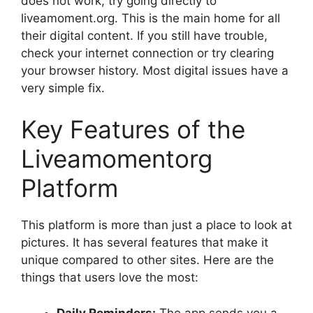
does not work, try going directly to
liveamoment.org. This is the main home for all
their digital content. If you still have trouble,
check your internet connection or try clearing
your browser history. Most digital issues have a
very simple fix.
Key Features of the
Liveamomentorg
Platform
This platform is more than just a place to look at
pictures. It has several features that make it
unique compared to other sites. Here are the
things that users love the most:
Daily Reminders:
The app sends you a