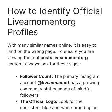
How to Identify Official
Liveamomentorg
Profiles
With many similar names online, it is easy to
land on the wrong page. To ensure you are
viewing the real
posts liveamomentorg
content, always look for these signs:
Follower Count:
The primary Instagram
account
@
liveamoment
has a growing
community of thousands of mindful
followers.
The Official Logo:
Look for the
consistent blue and white branding on