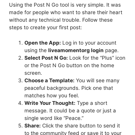
Using the Post N Go tool is very simple. It was
made for people who want to share their heart
without any technical trouble. Follow these
steps to create your first post:
Open the App:
Log in to your account
using the
liveamomentorg login
page.
Select Post N Go:
Look for the “Plus” icon
or the Post N Go button on the home
screen.
Choose a Template:
You will see many
peaceful backgrounds. Pick one that
matches how you feel.
Write Your Thought:
Type a short
message. It could be a quote or just a
single word like “Peace.”
Share:
Click the share button to send it
to the community feed or save it to your