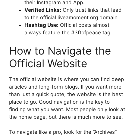
their Instagram and App.
Verified Links:
Only trust links that lead
to the official liveamoment.org domain.
Hashtag Use:
Official posts almost
always feature the #3ftofpeace tag.
How to Navigate the
Official Website
The official website is where you can find deep
articles and long-form blogs. If you want more
than just a quick quote, the website is the best
place to go. Good navigation is the key to
finding what you want. Most people only look at
the home page, but there is much more to see.
To navigate like a pro, look for the “Archives”