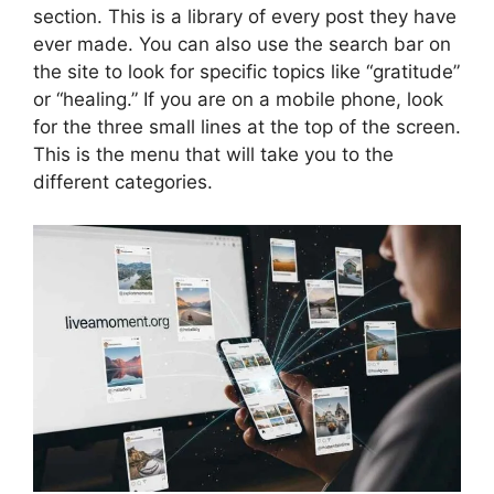
section. This is a library of every post they have
ever made. You can also use the search bar on
the site to look for specific topics like “gratitude”
or “healing.” If you are on a mobile phone, look
for the three small lines at the top of the screen.
This is the menu that will take you to the
different categories.