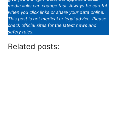
media links can change fast. Always be careful
when you click links or share your data online.
This post is not medical or legal advice. Please
check official sites for the latest news and
safety rules.
Related posts: