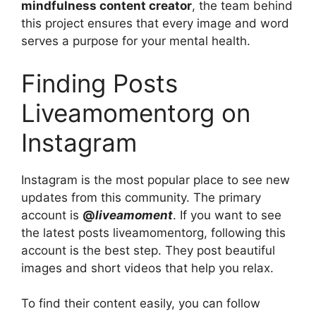
mindfulness content creator
, the team behind
this project ensures that every image and word
serves a purpose for your mental health.
Finding Posts
Liveamomentorg on
Instagram
Instagram is the most popular place to see new
updates from this community. The primary
account is
@
liveamoment
. If you want to see
the latest posts liveamomentorg, following this
account is the best step. They post beautiful
images and short videos that help you relax.
To find their content easily, you can follow