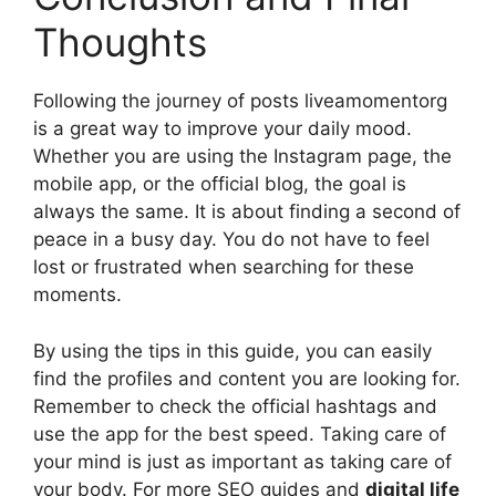
Thoughts
Following the journey of posts liveamomentorg
is a great way to improve your daily mood.
Whether you are using the Instagram page, the
mobile app, or the official blog, the goal is
always the same. It is about finding a second of
peace in a busy day. You do not have to feel
lost or frustrated when searching for these
moments.
By using the tips in this guide, you can easily
find the profiles and content you are looking for.
Remember to check the official hashtags and
use the app for the best speed. Taking care of
your mind is just as important as taking care of
your body. For more SEO guides and
digital life